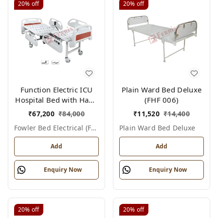
20%
off
20%
off
Function Electric ICU
Plain Ward Bed Deluxe
Hospital Bed with Hand
(FHF 006)
Remote & ABS Panels
₹
67,200
₹
84,000
₹
11,520
₹
14,400
|Fowler bed Electrical
Fowler Bed Electrical (fhf004)
Plain Ward Bed Deluxe
(FHF004)
Add
Add
Enquiry Now
Enquiry Now
20%
off
20%
off