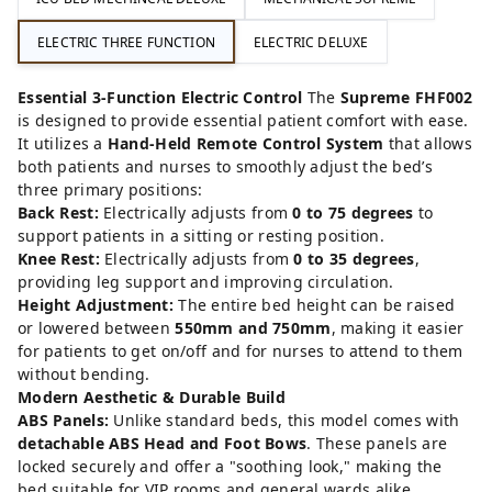
ELECTRIC THREE FUNCTION
ELECTRIC DELUXE
Essential 3-Function Electric Control
The
Supreme FHF002
is designed to provide essential patient comfort with ease.
It utilizes a
Hand-Held Remote Control System
that allows
both patients and nurses to smoothly adjust the bed’s
three primary positions:
Back Rest:
Electrically adjusts from
0 to 75 degrees
to
support patients in a sitting or resting position.
Knee Rest:
Electrically adjusts from
0 to 35 degrees
,
providing leg support and improving circulation.
Height Adjustment:
The entire bed height can be raised
or lowered between
550mm and 750mm
, making it easier
for patients to get on/off and for nurses to attend to them
without bending.
Modern Aesthetic & Durable Build
ABS Panels:
Unlike standard beds, this model comes with
detachable ABS Head and Foot Bows
. These panels are
locked securely and offer a "soothing look," making the
bed suitable for VIP rooms and general wards alike.