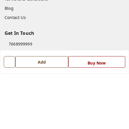
Blog
Contact Us
Get In Touch
7668999999
7668999999
Add
info@ferrisinterio.com
Buy Now
Satya Infra Promoters Pvt. Ltd., B - 22, Industrial Area,
Nadarganj, Amausi,
Lucknow
,
Uttar Pradesh
-
226008
GSTIN :
09AAPCS2984M1ZD
We Accept