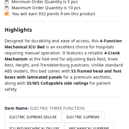
Minimum Order Quantity is
5
pcs
Maximum Order Quantity is
10
pcs
You will earn 952 points from this product
Highlights
Designed for durability and ease of access, this
4-Function
Mechanical ICU Bed
is an excellent choice for hospitals
requiring manual operation. It features a reliable
4-Crank
Mechanism
at the foot-end for adjusting Back Rest, Knee
Rest, Height, and Trendelenburg positions. Unlike standard
ABS models, this bed comes with
SS framed head and foot
bows with laminated panels
for a premium aesthetic,
along with
SS/MS Collapsible side railings
for patient
safety.
Item Name
:
ELECTRIC THREE FUNCTION
ELECTRIC SUPREME DELUXE
ELECTRIC SUPREME
ICU BED MECHINCAL DELUXE
MECHANICAL SUPREME