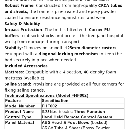
Robust Frame:
Constructed from high-quality
CRCA tubes
and sheets
, the frame is pre-treated and epoxy powder
coated to ensure resistance against rust and wear.
Safety & Mobility
Impact Protection:
The bed is fitted with
Corner PU
buffers
to absorb shocks and protect the bed (and hospital
walls) from damage during transport.
Stability:
It moves on smooth
125mm diameter castors
,
equipped with a
diagonal locking mechanism
to keep the
bed securely in place when needed.
Included Accessories
Mattress:
Compatible with a 4-section, 40-density foam
mattress (Available).
Saline Stand:
Provisions are provided at all four corners for
fixing saline stands.
Technical Specifications (Model FHF002)
Feature
Specification
Model Number
FHF002
Product Name
ICU Bed Electric
Three Function
Control Type
Hand Held Remote Control System
Panel Material
ABS Head & Foot Bows
(Locked)
CRCA Tube & Sheet (Epoxy Powder