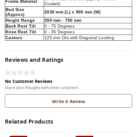
Frame Material
Coated)
Bed Size
2030 mm (L) x 900 mm (W)
(Approx)
Height Range
550 mm - 750 mm
Back Rest Tilt
0 - 75 Degrees
Knee Rest Tilt
0 - 35 Degrees
Castors
125 mm Dia with Diagonal Locking
Reviews and Ratings
No Customer Reviews
Share your thoughts with other customers
Write A Review
Related Products