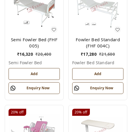
Semi Fowler Bed (FHF
Fowler Bed Standard
005)
(FHF 004C)
₹
16,320
₹
20,400
₹
17,280
₹
21,600
Semi Fowler Bed
Fowler Bed Standard
Add
Add
Enquiry Now
Enquiry Now
20%
off
20%
off