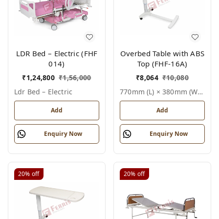
LDR Bed – Electric (FHF
Overbed Table with ABS
014)
Top (FHF-16A)
₹
1,24,800
₹
1,56,000
₹
8,064
₹
10,080
Ldr Bed – Electric
770mm (l) × 380mm (w) × Height Adjustable 750–1010mm, Standard White, Epoxy Powder Coated Steel Frame, Smooth Abs Top Finish, Single User (1 Patient), Overbed Table With Abs Top
Add
Add
Enquiry Now
Enquiry Now
20%
off
20%
off