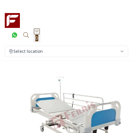
0
Select location