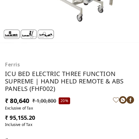
Ferris
ICU BED ELECTRIC THREE FUNCTION
SUPREME | HAND HELD REMOTE & ABS
PANELS (FHF002)
₹ 80,640
₹ 1,00,800
20%
Exclusive of Tax
₹ 95,155.20
Inclusive of Tax