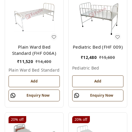
Plain Ward Bed
Pediatric Bed (FHF 009)
Standard (FHF 006A)
₹
12,480
₹
15,600
₹
11,520
₹
14,400
Pediatric Bed
Plain Ward Bed Standard
Add
Add
Enquiry Now
Enquiry Now
20%
off
20%
off