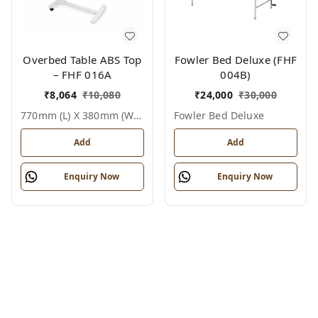
Overbed Table ABS Top
Fowler Bed Deluxe (FHF
– FHF 016A
004B)
₹
8,064
₹
10,080
₹
24,000
₹
30,000
770mm (l) X 380mm (w) X 750–1010mm (h Adjustable), White, Epoxy Coated Steel Frame + Abs Top, Single User, Overbed Table Abs Top
Fowler Bed Deluxe
Add
Add
Enquiry Now
Enquiry Now