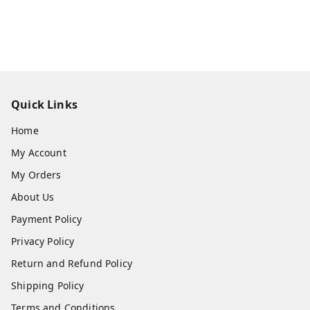
Quick Links
Home
My Account
My Orders
About Us
Payment Policy
Privacy Policy
Return and Refund Policy
Shipping Policy
Terms and Conditions