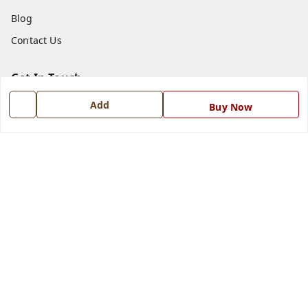
Blog
Contact Us
Get In Touch
7668999999
Add
Buy Now
7668999999
info@ferrisinterio.com
Satya Infra Promoters Pvt. Ltd., B - 22, Industrial Area,
Nadarganj, Amausi,
Lucknow
,
Uttar Pradesh
-
226008
GSTIN :
09AAPCS2984M1ZD
We Accept