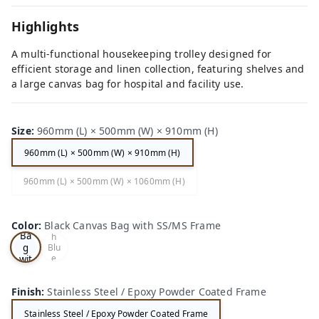
Highlights
A multi-functional housekeeping trolley designed for
efficient storage and linen collection, featuring shelves and
a large canvas bag for hospital and facility use.
Size
:
960mm (L) × 500mm (W) × 910mm (H)
960mm (L) × 500mm (W) × 910mm (H)
Bla
960mm (L) × 500mm (W) × 1060mm (H)
Whi
ck
te
Ca
Fra
nv
me
as
Color
:
Black Canvas Bag with SS/MS Frame
wit
Ba
h
g
Blu
e
wit
Ca
h
nva
SS/
s
Finish
:
Stainless Steel / Epoxy Powder Coated Frame
MS
Ba
Fra
g
Stainless Steel / Epoxy Powder Coated Frame
me