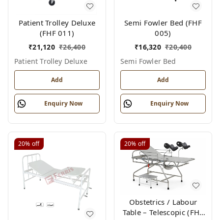
Patient Trolley Deluxe
Semi Fowler Bed (FHF
(FHF 011)
005)
₹
21,120
₹
26,400
₹
16,320
₹
20,400
Patient Trolley Deluxe
Semi Fowler Bed
Add
Add
Enquiry Now
Enquiry Now
20%
off
20%
off
Obstetrics / Labour
Table – Telescopic (FHF