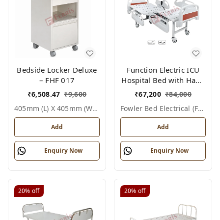
Bedside Locker Deluxe
Function Electric ICU
– FHF 017
Hospital Bed with Hand
Remote & ABS Panels
₹
6,508.47
₹
9,600
₹
67,200
₹
84,000
|Fowler bed Electrical
405mm (l) X 405mm (w) X 810mm (h), White / Off White, Epoxy Powder Coated With Ss Top, Not Applicable, Bedside Locker Deluxe
Fowler Bed Electrical (fhf004)
(FHF004)
Add
Add
Enquiry Now
Enquiry Now
20%
off
20%
off