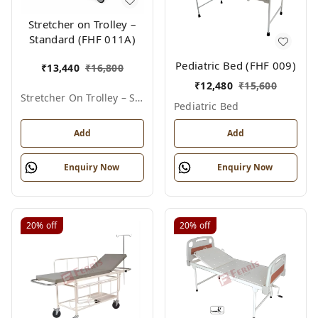
Stretcher on Trolley –
Standard (FHF 011A)
Pediatric Bed (FHF 009)
₹
13,440
₹
16,800
₹
12,480
₹
15,600
Stretcher On Trolley – Standard
Pediatric Bed
Add
Add
Enquiry Now
Enquiry Now
20%
off
20%
off