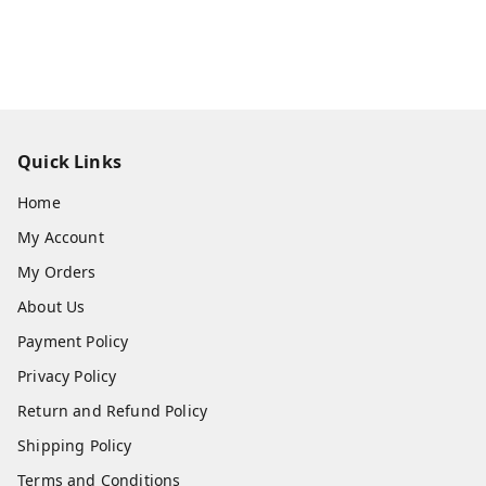
Quick Links
Home
My Account
My Orders
About Us
Payment Policy
Privacy Policy
Return and Refund Policy
Shipping Policy
Terms and Conditions