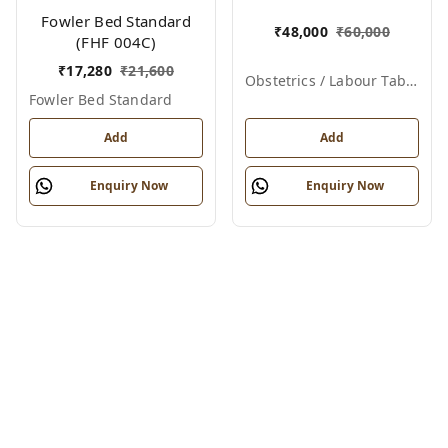
012)
Fowler Bed Standard
₹
48,000
₹
60,000
(FHF 004C)
₹
17,280
₹
21,600
Obstetrics / Labour Table – Telescopic
Fowler Bed Standard
Add
Add
Enquiry Now
Enquiry Now