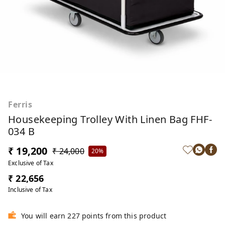
Ferris
Housekeeping Trolley With Linen Bag FHF-
034 B
₹ 19,200
₹ 24,000
20%
Exclusive of Tax
₹ 22,656
Inclusive of Tax
You will earn 227 points from this product