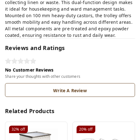
collecting linen or waste. This dual-function design makes
it ideal for housekeeping and ward management tasks.
Mounted on 100 mm heavy-duty castors, the trolley offers
smooth mobility and easy handling across different areas.
All metal components are pre-treated and epoxy powder
coated, ensuring resistance to rust and daily wear.
Reviews and Ratings
No Customer Reviews
Share your thoughts with other customers
Write A Review
Related Products
32%
off
20%
off