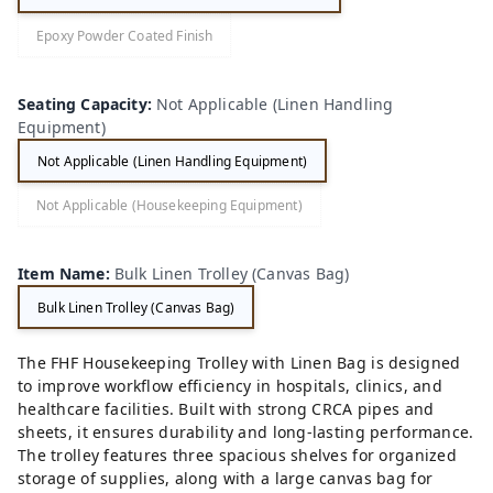
Epoxy Powder Coated Finish
Seating Capacity
:
Not Applicable (Linen Handling
Equipment)
Not Applicable (Linen Handling Equipment)
Not Applicable (Housekeeping Equipment)
Item Name
:
Bulk Linen Trolley (Canvas Bag)
Bulk Linen Trolley (Canvas Bag)
The FHF Housekeeping Trolley with Linen Bag is designed
to improve workflow efficiency in hospitals, clinics, and
healthcare facilities. Built with strong CRCA pipes and
sheets, it ensures durability and long-lasting performance.
The trolley features three spacious shelves for organized
storage of supplies, along with a large canvas bag for