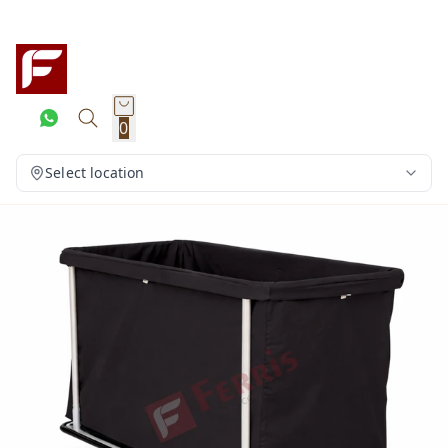
0
Select location