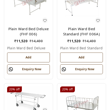
Plain Ward Bed Deluxe
Plain Ward Bed
(FHF 006)
Standard (FHF 006A)
₹
11,520
₹
14,400
₹
11,520
₹
14,400
Plain Ward Bed Deluxe
Plain Ward Bed Standard
Add
Add
Enquiry Now
Enquiry Now
20%
off
20%
off