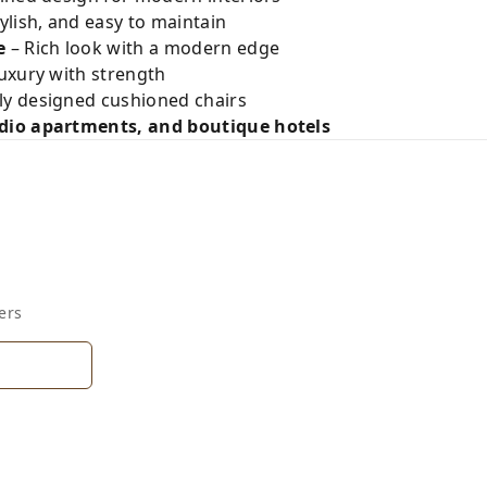
ylish, and easy to maintain
e
– Rich look with a modern edge
luxury with strength
ly designed cushioned chairs
io apartments, and boutique hotels
ers