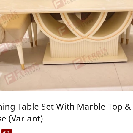
ing Table Set With Marble Top & 
e (Variant)
49%