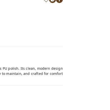
s PU polish. Its clean, modern design
 to maintain, and crafted for comfort