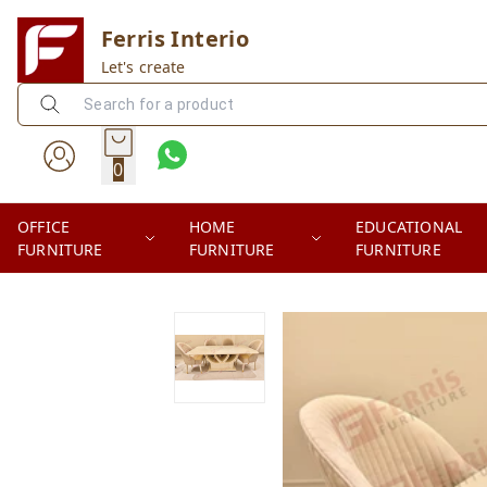
Ferris Interio
Let's create
0
OFFICE
HOME
EDUCATIONAL
FURNITURE
FURNITURE
FURNITURE