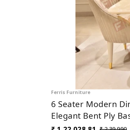
Ferris Furniture
6 Seater Modern Din
Elegant Bent Ply Bas
₹ 1,22,028.81
₹ 2,39,990