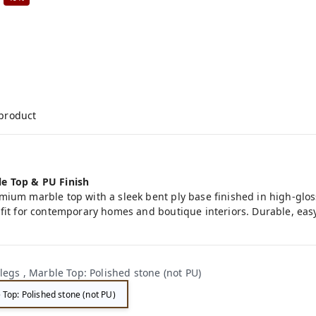
 product
le Top & PU Finish
mium marble top with a sleek bent ply base finished in high-glos
fit for contemporary homes and boutique interiors. Durable, easy
legs , Marble Top: Polished stone (not PU)
 Top: Polished stone (not PU)