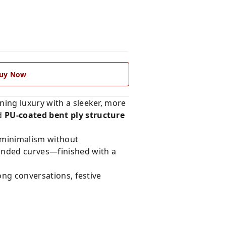
uy Now
ning luxury with a sleeker, more
ed
PU-coated bent ply structure
n minimalism without
ounded curves—finished with a
long conversations, festive