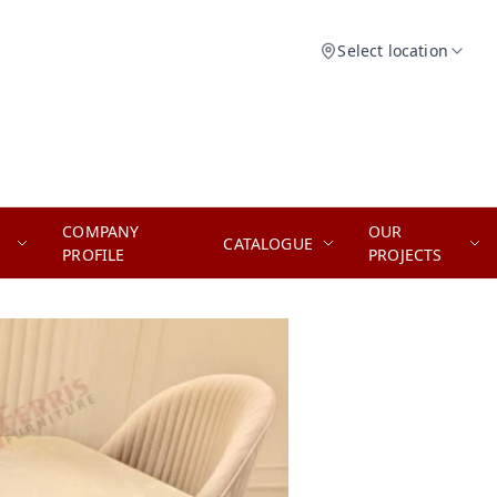
Select location
COMPANY
OUR
CATALOGUE
PROFILE
PROJECTS