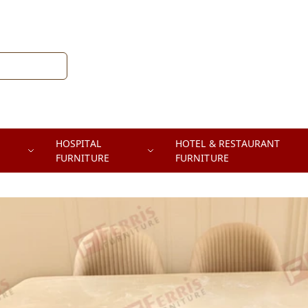
HOSPITAL
HOTEL & RESTAURANT
FURNITURE
FURNITURE