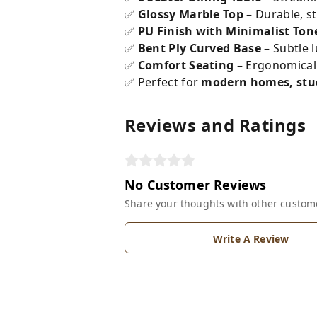
✅
Glossy Marble Top
– Durable, st
✅
PU Finish with Minimalist Ton
✅
Bent Ply Curved Base
– Subtle 
✅
Comfort Seating
– Ergonomical
✅ Perfect for
modern homes, stud
Reviews and Ratings
No Customer Reviews
Share your thoughts with other custom
Write A Review