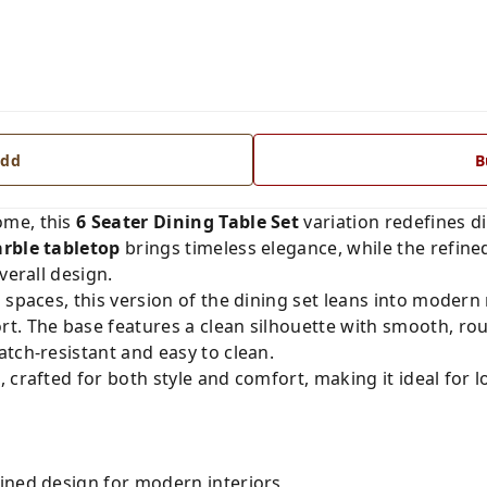
dd
B
ome, this
6 Seater Dining Table Set
variation redefines di
rble tabletop
brings timeless elegance, while the refin
verall design.
 spaces, this version of the dining set leans into moder
t. The base features a clean silhouette with smooth, r
atch-resistant and easy to clean.
s
, crafted for both style and comfort, making it ideal for 
ined design for modern interiors