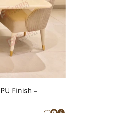
PU Finish –