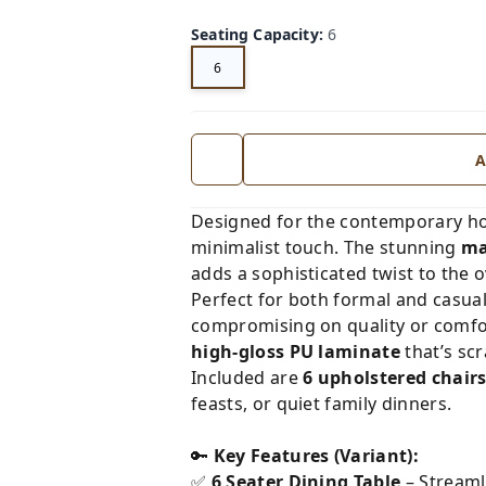
Seating Capacity
:
6
6
A
Designed for the contemporary h
minimalist touch. The stunning
ma
adds a sophisticated twist to the o
Perfect for both formal and casual
compromising on quality or comfor
high-gloss PU laminate
that’s scr
Included are
6 upholstered chair
feasts, or quiet family dinners.
🔑
Key Features (Variant):
✅
6 Seater Dining Table
– Streaml