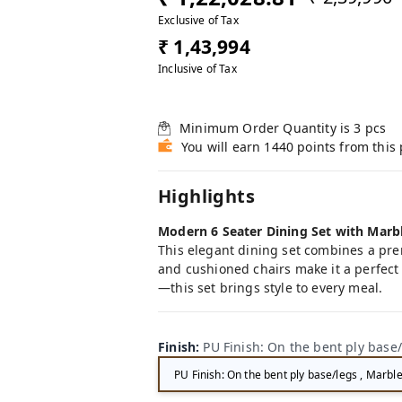
Exclusive of Tax
₹ 1,43,994
Inclusive of Tax
Minimum Order Quantity is
3
pcs
You will earn 1440 points from this
Highlights
Modern 6 Seater Dining Set with Marb
This elegant dining set combines a pre
and cushioned chairs make it a perfect 
—this set brings style to every meal.
Finish
:
PU Finish: On the bent ply base/
PU Finish: On the bent ply base/legs , Marble