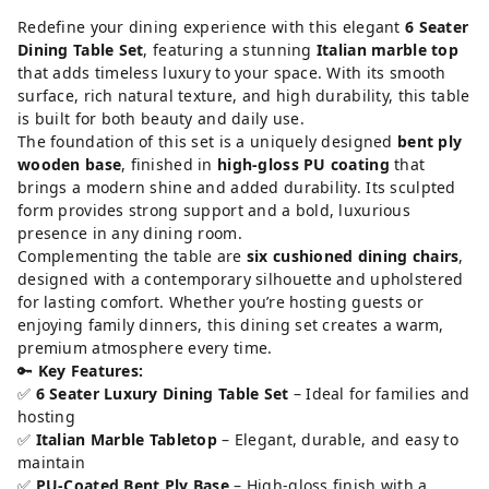
Redefine your dining experience with this elegant
6 Seater
Dining Table Set
, featuring a stunning
Italian marble top
that adds timeless luxury to your space. With its smooth
surface, rich natural texture, and high durability, this table
is built for both beauty and daily use.
The foundation of this set is a uniquely designed
bent ply
wooden base
, finished in
high-gloss PU coating
that
brings a modern shine and added durability. Its sculpted
form provides strong support and a bold, luxurious
presence in any dining room.
Complementing the table are
six cushioned dining chairs
,
designed with a contemporary silhouette and upholstered
for lasting comfort. Whether you’re hosting guests or
enjoying family dinners, this dining set creates a warm,
premium atmosphere every time.
🔑
Key Features:
✅
6 Seater Luxury Dining Table Set
– Ideal for families and
hosting
✅
Italian Marble Tabletop
– Elegant, durable, and easy to
maintain
✅
PU-Coated Bent Ply Base
– High-gloss finish with a