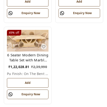
Premium Wooden
Chairs for Modern
Add
Add
Chairs
Homes
Enquiry Now
Enquiry Now
49%
off
6 Seater Modern Dining
Table Set with Marble
Top & PU Finish –
₹
1,22,028.81
₹
2,39,990
Elegant Bent Ply Base
Pu Finish: On The Bent Ply Base/legs , Marble Top: Polished Stone (not Pu), 6
(Variant)
Add
Enquiry Now