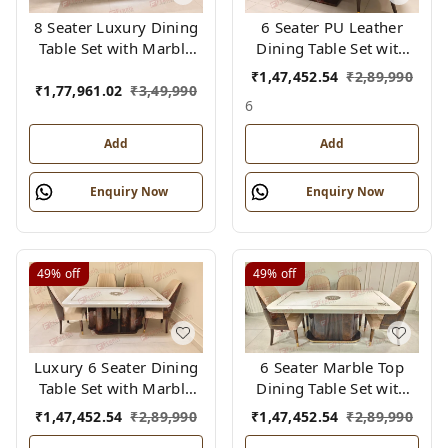
8 Seater Luxury Dining
6 Seater PU Leather
Table Set with Marble
Dining Table Set with
Top & PU Finish –
Cushioned Chairs –
₹
1,47,452.54
₹
2,89,990
Grand Bent Ply Base,
Tringle Design, Modern
₹
1,77,961.02
₹
3,49,990
6
Cushioned Chairs
Luxury
Add
Add
Enquiry Now
Enquiry Now
49%
off
49%
off
Luxury 6 Seater Dining
6 Seater Marble Top
Table Set with Marble
Dining Table Set with
Top & PU Finish – Bent
PU Finish – Luxury Bent
₹
1,47,452.54
₹
2,89,990
₹
1,47,452.54
₹
2,89,990
Ply Structure |
Ply Base & Cushioned