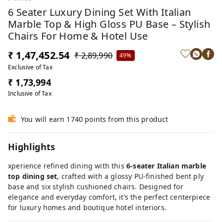
6 Seater Luxury Dining Set With Italian
Marble Top & High Gloss PU Base – Stylish
Chairs For Home & Hotel Use
₹ 1,47,452.54
₹ 2,89,990
49%
Exclusive of Tax
₹ 1,73,994
Inclusive of Tax
You will earn 1740 points from this product
Highlights
xperience refined dining with this
6-seater Italian marble
top dining set
, crafted with a glossy PU-finished bent ply
base and six stylish cushioned chairs. Designed for
elegance and everyday comfort, it’s the perfect centerpiece
for luxury homes and boutique hotel interiors.