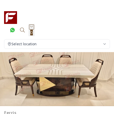
0
Select location
Ferris