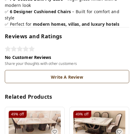
modern look
✅
6 Designer Cushioned Chairs
– Built for comfort and
style
✅ Perfect for
modern homes, villas, and luxury hotels
Reviews and Ratings
No Customer Reviews
Share your thoughts with other customers
Write A Review
Related Products
49%
off
49%
off