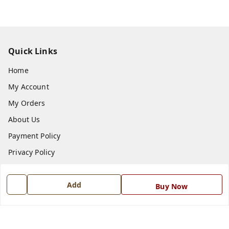
Quick Links
Home
My Account
My Orders
About Us
Payment Policy
Privacy Policy
Return and Refund Policy
Add
Shipping Policy
Buy Now
Terms and Conditions
Blog