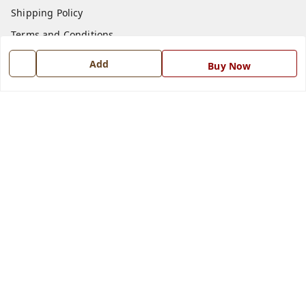
Shipping Policy
Terms and Conditions
Blog
Add
Buy Now
Contact Us
Get In Touch
7668999999
7668999999
info@ferrisinterio.com
Satya Infra Promoters Pvt. Ltd., B - 22, Industrial Area,
Nadarganj, Amausi,
Lucknow
,
Uttar Pradesh
-
226008
GSTIN :
09AAPCS2984M1ZD
We Accept