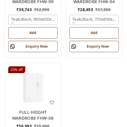
WARDROBE FHW-09
WARDROBE FHW-04
₹
39,743
₹
52,990
₹
28,493
₹
37,990
Teak,black, 900x650x2100 Mm.
Teak,black, 750x650x2100 
Add
Add
Enquiry Now
Enquiry Now
25%
off
FULL HEIGHT
WARDROBE FHW-08
₹
56,993
₹
75,990