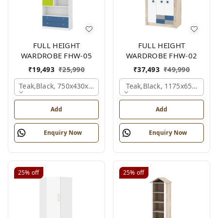
FULL HEIGHT
FULL HEIGHT
WARDROBE FHW-05
WARDROBE FHW-02
₹
19,493
₹
25,990
₹
37,493
₹
49,990
Teak,black, 750x430x1800 Mm.
Teak,black, 1175x650x1800
Add
Add
Enquiry Now
Enquiry Now
25%
off
25%
off