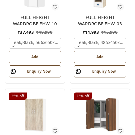
FULL HEIGHT
FULL HEIGHT
WARDROBE FHW-10
WARDROBE FHW-03
₹
37,493
₹
49,990
₹
11,993
₹
15,990
Teak,black, 566x650x2100 Mm.
Teak,black, 485x450x1530 
Add
Add
Enquiry Now
Enquiry Now
25%
off
25%
off