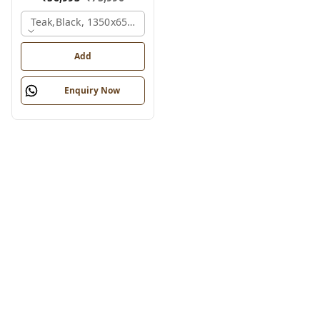
Teak,black, 1350x650x2100 Mm.
Add
Enquiry Now