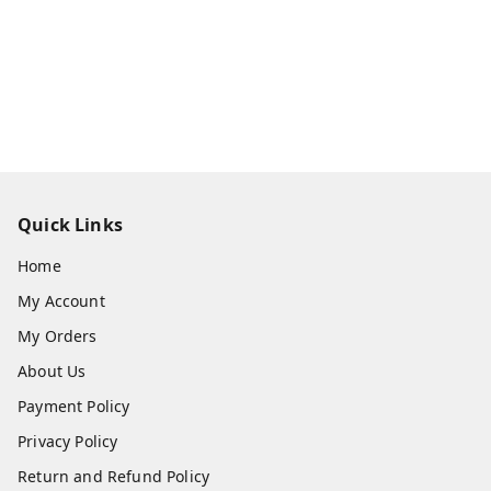
Quick Links
Home
My Account
My Orders
About Us
Payment Policy
Privacy Policy
Return and Refund Policy