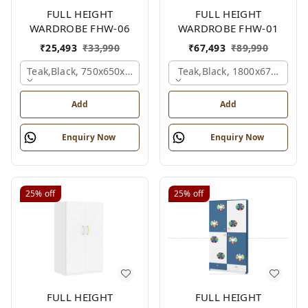
FULL HEIGHT
FULL HEIGHT
WARDROBE FHW-06
WARDROBE FHW-01
₹
25,493
₹
33,990
₹
67,493
₹
89,990
Teak,black, 750x650x2100 Mm.
Teak,black, 1800x670x2100
Add
Add
Enquiry Now
Enquiry Now
25%
off
25%
off
FULL HEIGHT
FULL HEIGHT