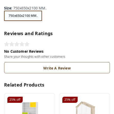
Size
:
750x650x2100 MM.
750x650x2100 MM.
Reviews and Ratings
No Customer Reviews
Share your thoughts with other customers
Write A Review
Related Products
25%
off
25%
off