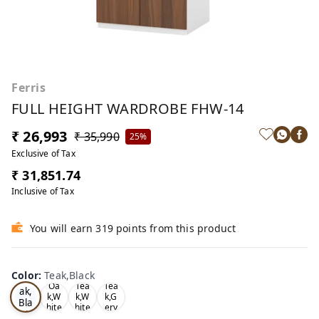
Ferris
FULL HEIGHT WARDROBE FHW-14
₹ 26,993
₹ 35,990
25%
Exclusive of Tax
₹ 31,851.74
Inclusive of Tax
You will earn 319 points from this product
Color
:
Teak,Black
Te
Oa
Tea
Tea
ak,
k,W
k,W
k,G
Bla
hite
hite
ery
ck