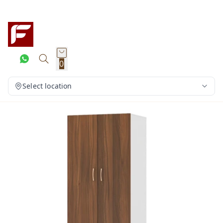
0
Select location