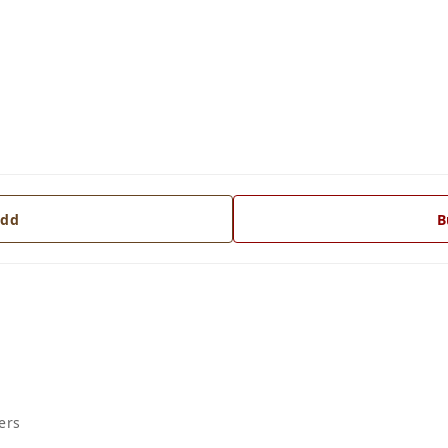
dd
B
ers