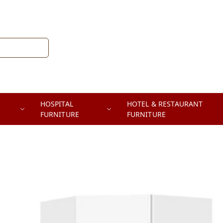
HOSPITAL
HOTEL & RESTAURANT
FURNITURE
FURNITURE