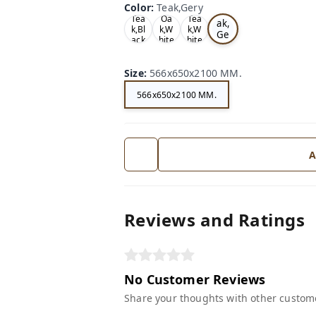
Color
:
Teak,Gery
Te
Tea
Oa
Tea
ak,
k,Bl
k,W
k,W
Ge
ack
hite
hite
ry
Size
:
566x650x2100 MM.
566x650x2100 MM.
A
Reviews and Ratings
No Customer Reviews
Share your thoughts with other custom