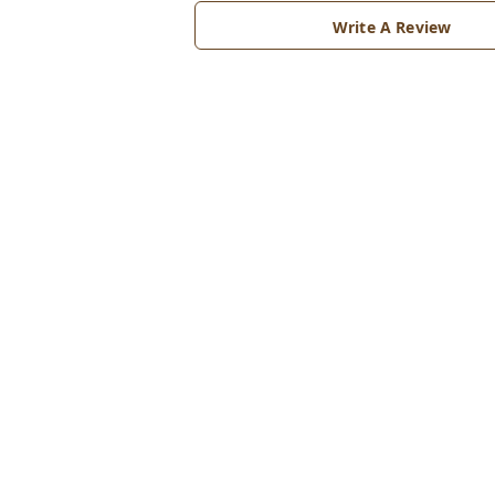
Write A Review