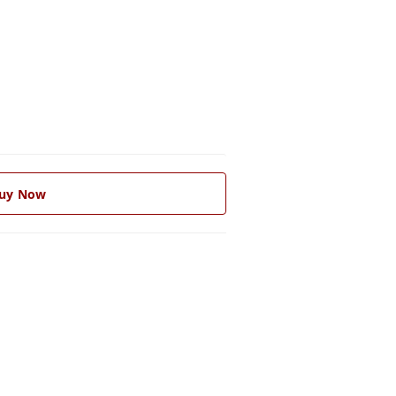
uy Now