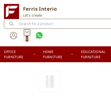
Ferris Interio
Let's create
0
OFFICE
HOME
EDUCATIONAL
FURNITURE
FURNITURE
FURNITURE