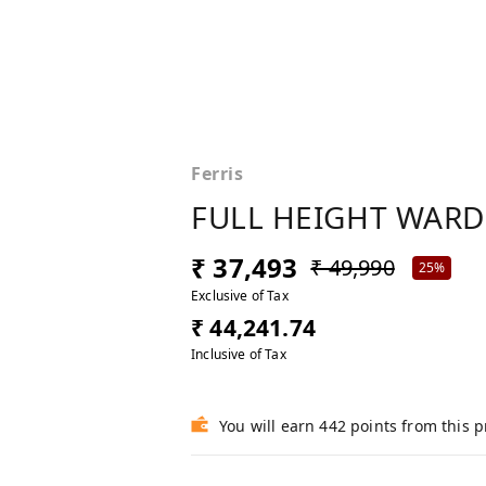
Ferris
FULL HEIGHT WAR
₹ 37,493
₹ 49,990
25%
Exclusive of Tax
₹ 44,241.74
Inclusive of Tax
You will earn 442 points from this 