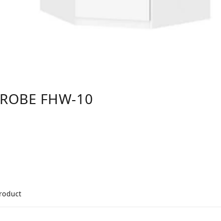
DROBE FHW-10
product