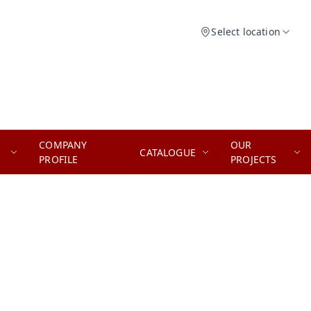
Select location
COMPANY
OUR
CATALOGUE
PROFILE
PROJECTS