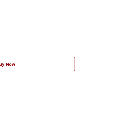
uy Now