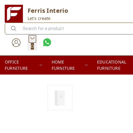
Ferris Interio
Let's create
0
OFFICE
HOME
EDUCATIONAL
FURNITURE
FURNITURE
FURNITURE