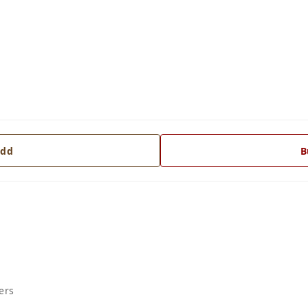
dd
B
ers