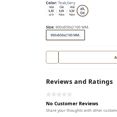
Color
:
Teak,Gery
Te
Tea
Oa
Tea
ak,
k,Bl
k,W
k,W
Ge
ack
hite
hite
ry
Size
:
900x650x2100 MM.
900x650x2100 MM.
A
Reviews and Ratings
No Customer Reviews
Share your thoughts with other custom