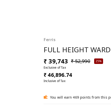
Ferris
FULL HEIGHT WAR
₹ 39,743
₹ 52,990
25%
Exclusive of Tax
₹ 46,896.74
Inclusive of Tax
You will earn 469 points from this 