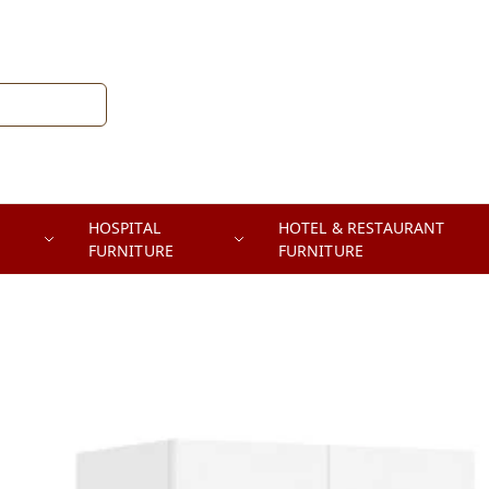
HOSPITAL
HOTEL & RESTAURANT
FURNITURE
FURNITURE