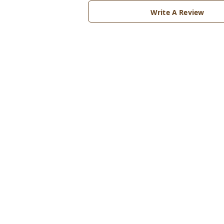
Write A Review