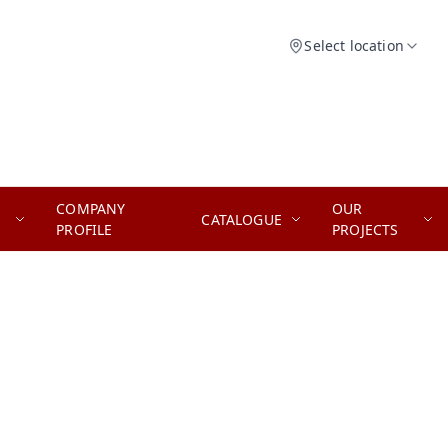
Select location
COMPANY
OUR
CATALOGUE
PROFILE
PROJECTS