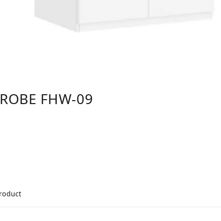
DROBE FHW-09
product