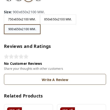
ack
hite
ery
ite
Size
:
900x650x2100 MM.
750x650x2100 MM.
850x650x2100 MM.
900x650x2100 MM.
Reviews and Ratings
No Customer Reviews
Share your thoughts with other customers
Write A Review
Related Products