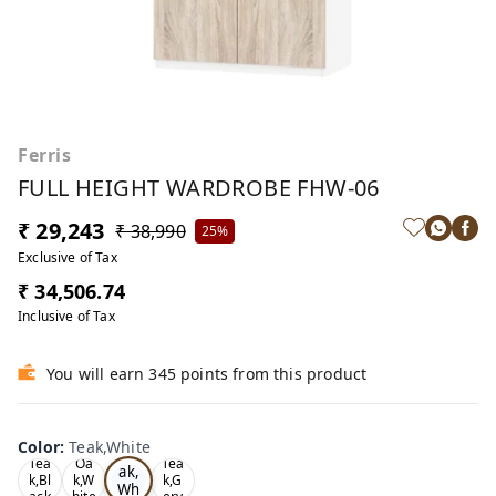
Ferris
FULL HEIGHT WARDROBE FHW-06
₹ 29,243
₹ 38,990
25%
Exclusive of Tax
₹ 34,506.74
Inclusive of Tax
You will earn 345 points from this product
Color
:
Teak,White
Te
Tea
Oa
Tea
ak,
k,Bl
k,W
k,G
Wh