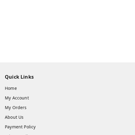
Quick Links
Home
My Account
My Orders
About Us
Payment Policy