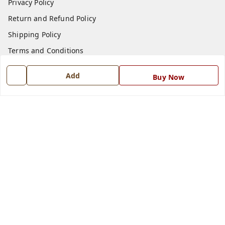
Privacy Policy
Return and Refund Policy
Shipping Policy
Terms and Conditions
Blog
Add
Buy Now
Contact Us
Get In Touch
7668999999
7668999999
info@ferrisinterio.com
Satya Infra Promoters Pvt. Ltd., B - 22, Industrial Area,
Nadarganj, Amausi,
Lucknow
,
Uttar Pradesh
-
226008
GSTIN :
09AAPCS2984M1ZD