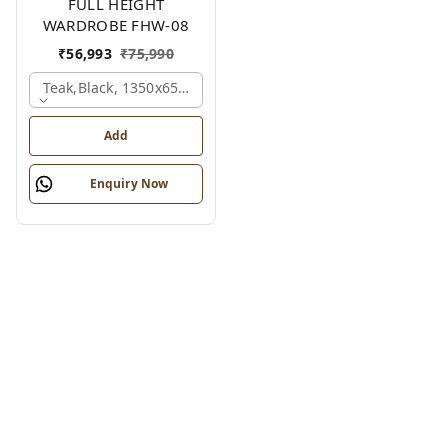
FULL HEIGHT
WARDROBE FHW-08
₹
56,993
₹
75,990
Teak,black, 1350x650x2100 Mm.
Add
Enquiry Now