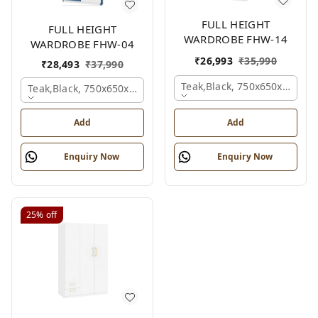
FULL HEIGHT
FULL HEIGHT
WARDROBE FHW-14
WARDROBE FHW-04
₹
26,993
₹
35,990
₹
28,493
₹
37,990
Teak,black, 750x650x2100 
Teak,black, 750x650x2100 Mm.
Add
Add
Enquiry Now
Enquiry Now
25%
off