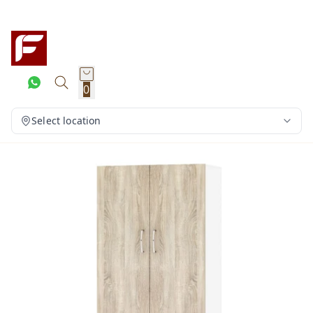
0
Select location