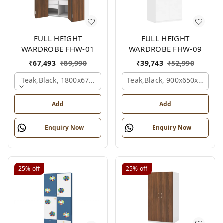
FULL HEIGHT
FULL HEIGHT
WARDROBE FHW-01
WARDROBE FHW-09
₹
67,493
₹
89,990
₹
39,743
₹
52,990
Teak,black, 1800x670x2100 Mm.
Teak,black, 900x650x2100 
Add
Add
Enquiry Now
Enquiry Now
25%
off
25%
off