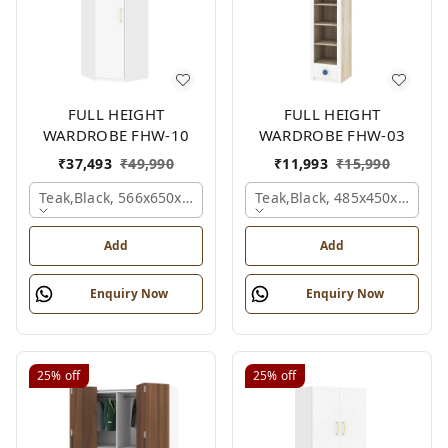
FULL HEIGHT
FULL HEIGHT
WARDROBE FHW-10
WARDROBE FHW-03
₹
37,493
₹
49,990
₹
11,993
₹
15,990
Teak,black, 566x650x2100 Mm.
Teak,black, 485x450x1530 
Add
Add
Enquiry Now
Enquiry Now
25%
off
25%
off