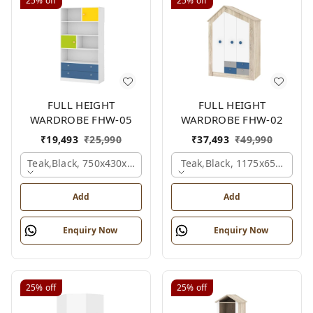
25%
off
25%
off
FULL HEIGHT
FULL HEIGHT
WARDROBE FHW-05
WARDROBE FHW-02
₹
19,493
₹
25,990
₹
37,493
₹
49,990
Teak,black, 750x430x1800 Mm.
Teak,black, 1175x650x1800
Add
Add
Enquiry Now
Enquiry Now
25%
off
25%
off