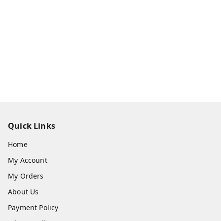
Quick Links
Home
My Account
My Orders
About Us
Payment Policy