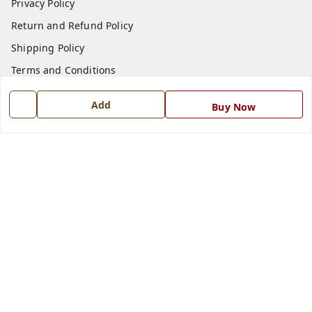
Privacy Policy
Return and Refund Policy
Shipping Policy
Terms and Conditions
Blog
Add
Buy Now
Contact Us
Get In Touch
7668999999
7668999999
info@ferrisinterio.com
Satya Infra Promoters Pvt. Ltd., B - 22, Industrial Area,
Nadarganj, Amausi,
Lucknow
,
Uttar Pradesh
-
226008
GSTIN :
09AAPCS2984M1ZD