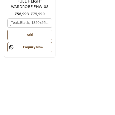
FULL HEIGHT
WARDROBE FHW-08
₹
56,993
₹
75,990
Teak,black, 1350x650x2100 Mm.
Add
Enquiry Now