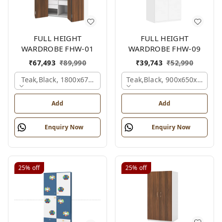
FULL HEIGHT
FULL HEIGHT
WARDROBE FHW-01
WARDROBE FHW-09
₹
67,493
₹
89,990
₹
39,743
₹
52,990
Teak,black, 1800x670x2100 Mm.
Teak,black, 900x650x2100 
Add
Add
Enquiry Now
Enquiry Now
25%
off
25%
off