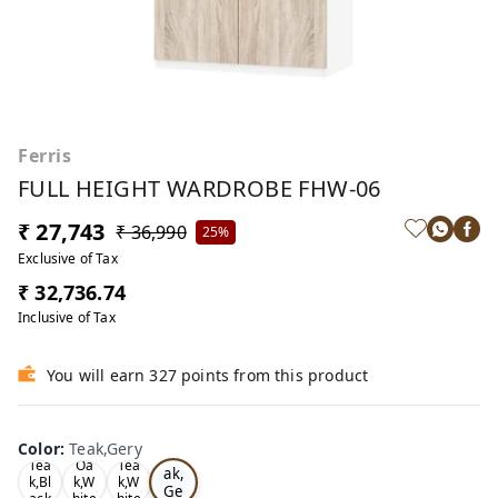
Ferris
FULL HEIGHT WARDROBE FHW-06
₹ 27,743
₹ 36,990
25%
Exclusive of Tax
₹ 32,736.74
Inclusive of Tax
You will earn 327 points from this product
Color
:
Teak,Gery
Te
Tea
Oa
Tea
ak,
k,Bl
k,W
k,W
Ge