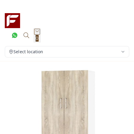
0
Select location