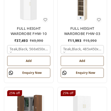
FULL HEIGHT
FULL HEIGHT
WARDROBE FHW-10
WARDROBE FHW-03
₹
37,493
₹
49,990
₹
11,993
₹
15,990
Teak,black, 566x650x2100 Mm.
Teak,black, 485x450x1530 
Add
Add
Enquiry Now
Enquiry Now
25%
off
25%
off