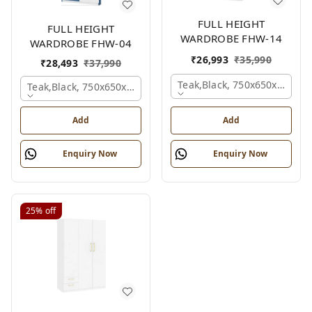
FULL HEIGHT
FULL HEIGHT
WARDROBE FHW-14
WARDROBE FHW-04
₹
26,993
₹
35,990
₹
28,493
₹
37,990
Teak,black, 750x650x2100 
Teak,black, 750x650x2100 Mm.
Add
Add
Enquiry Now
Enquiry Now
25%
off