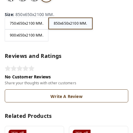
ack
hite
hite
ry
Size
:
850x650x2100 MM.
750x650x2100 MM.
850x650x2100 MM.
900x650x2100 MM.
Reviews and Ratings
No Customer Reviews
Share your thoughts with other customers
Write A Review
Related Products