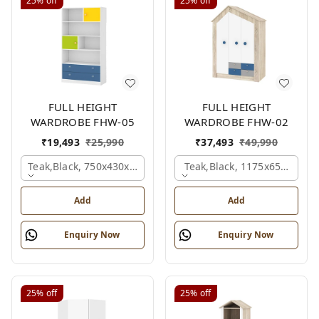
25%
off
25%
off
FULL HEIGHT
FULL HEIGHT
WARDROBE FHW-05
WARDROBE FHW-02
₹
19,493
₹
25,990
₹
37,493
₹
49,990
Teak,black, 750x430x1800 Mm.
Teak,black, 1175x650x1800
Add
Add
Enquiry Now
Enquiry Now
25%
off
25%
off