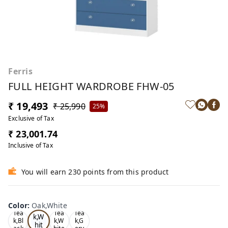
Ferris
FULL HEIGHT WARDROBE FHW-05
₹ 19,493
₹ 25,990
25%
Exclusive of Tax
₹ 23,001.74
Inclusive of Tax
You will earn 230 points from this product
Color
:
Oak,White
Oa
Tea
Tea
Tea
k,W
k,Bl
k,W
k,G
hit