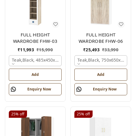
FULL HEIGHT
FULL HEIGHT
WARDROBE FHW-03
WARDROBE FHW-06
₹
11,993
₹
15,990
₹
25,493
₹
33,990
Teak,black, 485x450x1530 Mm.
Teak,black, 750x650x2100 
Add
Add
Enquiry Now
Enquiry Now
25%
off
25%
off