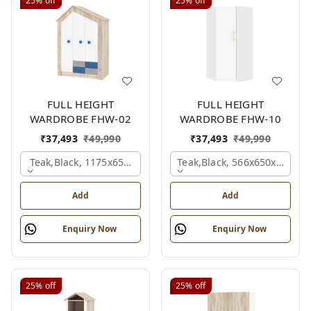
25%
off
25%
off
FULL HEIGHT
FULL HEIGHT
WARDROBE FHW-02
WARDROBE FHW-10
₹
37,493
₹
49,990
₹
37,493
₹
49,990
Teak,black, 1175x650x1800 Mm.
Teak,black, 566x650x2100 
Add
Add
Enquiry Now
Enquiry Now
25%
off
25%
off