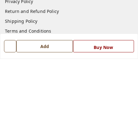
Privacy Policy
Return and Refund Policy
Shipping Policy
Terms and Conditions
Blog
Add
Buy Now
Contact Us
Get In Touch
7668999999
7668999999
info@ferrisinterio.com
Satya Infra Promoters Pvt. Ltd., B - 22, Industrial Area,
Nadarganj, Amausi,
Lucknow
,
Uttar Pradesh
-
226008
GSTIN :
09AAPCS2984M1ZD