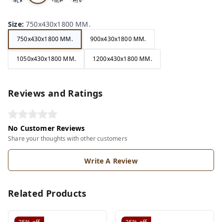
ack
hite
ery
e
Size
:
750x430x1800 MM.
750x430x1800 MM.
900x430x1800 MM.
1050x430x1800 MM.
1200x430x1800 MM.
Reviews and Ratings
No Customer Reviews
Share your thoughts with other customers
Write A Review
Related Products