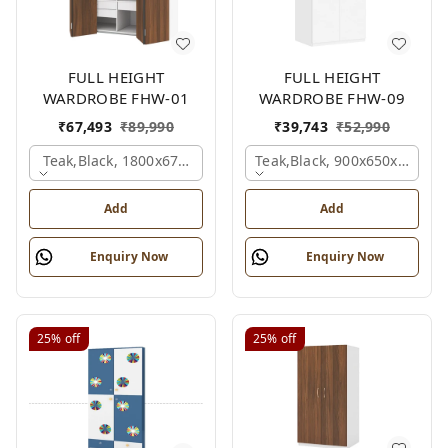
FULL HEIGHT
FULL HEIGHT
WARDROBE FHW-01
WARDROBE FHW-09
₹
67,493
₹
89,990
₹
39,743
₹
52,990
Teak,black, 1800x670x2100 Mm.
Teak,black, 900x650x2100 
Add
Add
Enquiry Now
Enquiry Now
25%
off
25%
off