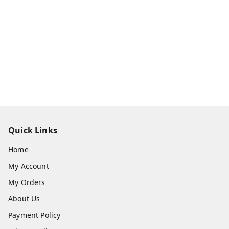
Quick Links
Home
My Account
My Orders
About Us
Payment Policy