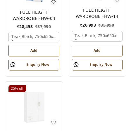
FULL HEIGHT
FULL HEIGHT
WARDROBE FHW-14
WARDROBE FHW-04
₹
26,993
₹
35,990
₹
28,493
₹
37,990
Teak,black, 750x650x2100 
Teak,black, 750x650x2100 Mm.
Add
Add
Enquiry Now
Enquiry Now
25%
off