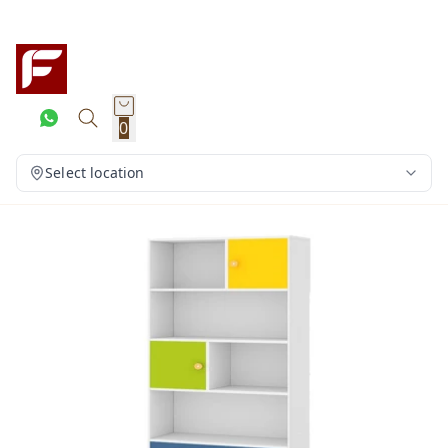
0
Select location