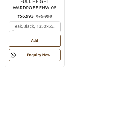
FULL HEIGHT
WARDROBE FHW-08
₹
56,993
₹
75,990
Teak,black, 1350x650x2100 Mm.
Add
Enquiry Now