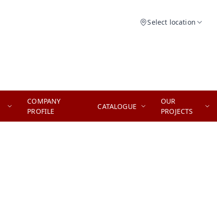
Select location
COMPANY
OUR
CATALOGUE
PROFILE
PROJECTS