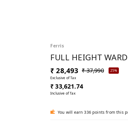
Ferris
FULL HEIGHT WAR
₹ 28,493
₹ 37,990
25%
Exclusive of Tax
₹ 33,621.74
Inclusive of Tax
You will earn 336 points from this 