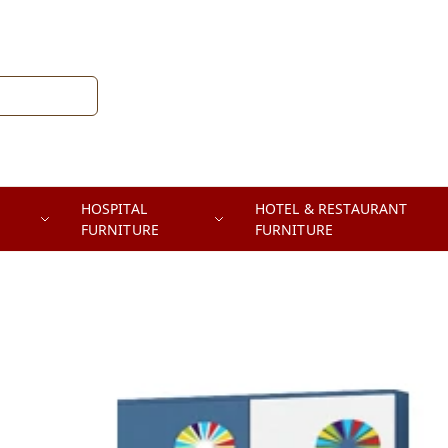
HOSPITAL
HOTEL & RESTAURANT
FURNITURE
FURNITURE