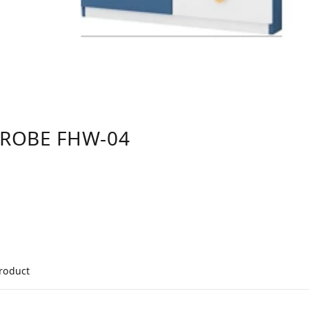
DROBE FHW-04
product