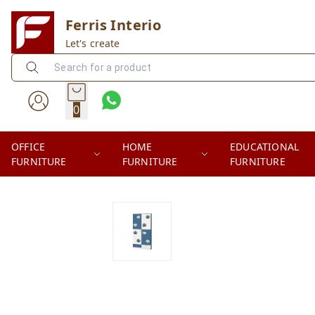
Ferris Interio
Let's create
0
OFFICE
HOME
EDUCATIONAL
FURNITURE
FURNITURE
FURNITURE