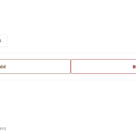
.
dd
B
ers