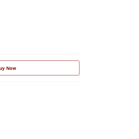
uy Now