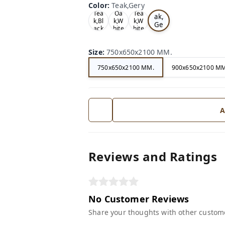
Color
:
Teak,Gery
Te
Tea
Oa
Tea
ak,
k,Bl
k,W
k,W
Ge
ack
hite
hite
ry
Size
:
750x650x2100 MM.
750x650x2100 MM.
900x650x2100 MM
A
Reviews and Ratings
No Customer Reviews
Share your thoughts with other custom