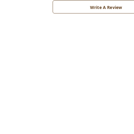
Write A Review