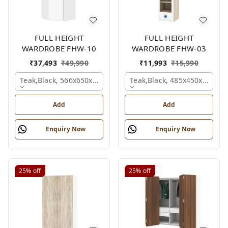
FULL HEIGHT
FULL HEIGHT
WARDROBE FHW-10
WARDROBE FHW-03
₹
37,493
₹
49,990
₹
11,993
₹
15,990
Teak,black, 566x650x2100 Mm.
Teak,black, 485x450x1530 
Add
Add
Enquiry Now
Enquiry Now
25%
off
25%
off