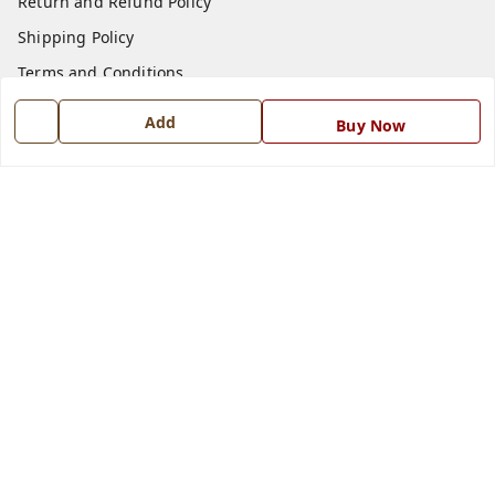
Return and Refund Policy
Shipping Policy
Terms and Conditions
Blog
Add
Buy Now
Contact Us
Get In Touch
7668999999
7668999999
info@ferrisinterio.com
Satya Infra Promoters Pvt. Ltd., B - 22, Industrial Area,
Nadarganj, Amausi,
Lucknow
,
Uttar Pradesh
-
226008
GSTIN :
09AAPCS2984M1ZD
We Accept