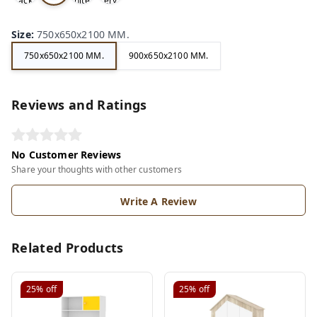
ack
hite
ery
e
Size
:
750x650x2100 MM.
750x650x2100 MM.
900x650x2100 MM.
Reviews and Ratings
No Customer Reviews
Share your thoughts with other customers
Write A Review
Related Products
25%
off
25%
off