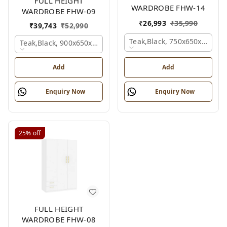
FULL HEIGHT
WARDROBE FHW-14
WARDROBE FHW-09
₹
26,993
₹
35,990
₹
39,743
₹
52,990
Teak,black, 750x650x2100 
Teak,black, 900x650x2100 Mm.
Add
Add
Enquiry Now
Enquiry Now
25%
off
FULL HEIGHT
WARDROBE FHW-08