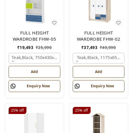
FULL HEIGHT
FULL HEIGHT
WARDROBE FHW-05
WARDROBE FHW-02
₹
19,493
₹
25,990
₹
37,493
₹
49,990
Teak,black, 750x430x1800 Mm.
Teak,black, 1175x650x1800
Add
Add
Enquiry Now
Enquiry Now
25%
off
25%
off