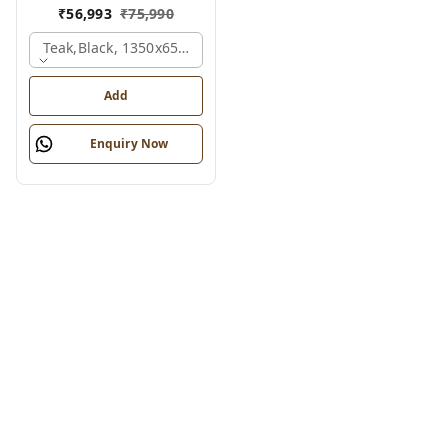
₹
56,993
₹
75,990
Teak,black, 1350x650x2100 Mm.
Add
Enquiry Now