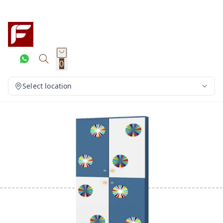
0
Select location