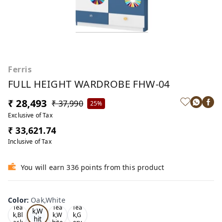
Ferris
FULL HEIGHT WARDROBE FHW-04
₹ 28,493
₹ 37,990
25%
Exclusive of Tax
₹ 33,621.74
Inclusive of Tax
You will earn 336 points from this product
Color
:
Oak,White
Oa
Tea
Tea
Tea
k,W
k,Bl
k,W
k,G
hit