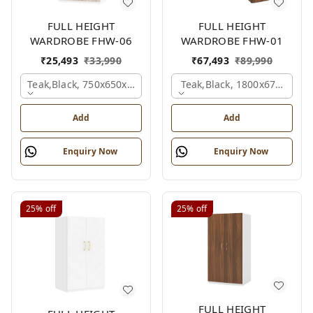
FULL HEIGHT
FULL HEIGHT
WARDROBE FHW-06
WARDROBE FHW-01
₹
25,493
₹
33,990
₹
67,493
₹
89,990
Teak,black, 750x650x2100 Mm.
Teak,black, 1800x670x2100
Add
Add
Enquiry Now
Enquiry Now
25%
off
25%
off
FULL HEIGHT