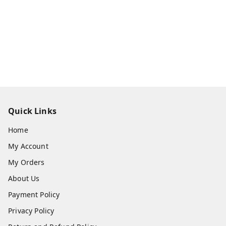
Quick Links
Home
My Account
My Orders
About Us
Payment Policy
Privacy Policy