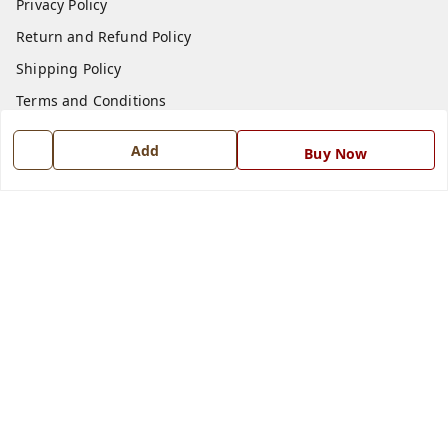
Privacy Policy
Return and Refund Policy
Shipping Policy
Terms and Conditions
Blog
Add
Buy Now
Contact Us
Get In Touch
7668999999
7668999999
info@ferrisinterio.com
Satya Infra Promoters Pvt. Ltd., B - 22, Industrial Area,
Nadarganj, Amausi,
Lucknow
,
Uttar Pradesh
-
226008
GSTIN :
09AAPCS2984M1ZD