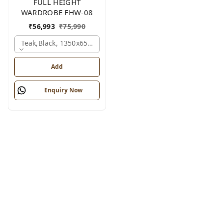
FULL HEIGHT
WARDROBE FHW-08
₹
56,993
₹
75,990
Teak,black, 1350x650x2100 Mm.
Add
Enquiry Now