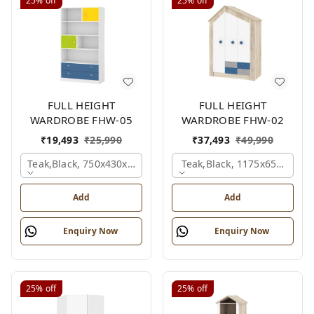
25%
off
25%
off
FULL HEIGHT
FULL HEIGHT
WARDROBE FHW-05
WARDROBE FHW-02
₹
19,493
₹
25,990
₹
37,493
₹
49,990
Teak,black, 750x430x1800 Mm.
Teak,black, 1175x650x1800
Add
Add
Enquiry Now
Enquiry Now
25%
off
25%
off