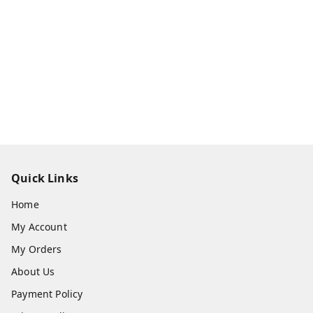
Quick Links
Home
My Account
My Orders
About Us
Payment Policy