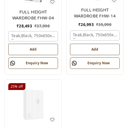
FULL HEIGHT
FULL HEIGHT
WARDROBE FHW-14
WARDROBE FHW-04
₹
26,993
₹
35,990
₹
28,493
₹
37,990
Teak,black, 750x650x2100 
Teak,black, 750x650x2100 Mm.
Add
Add
Enquiry Now
Enquiry Now
25%
off