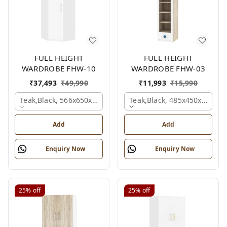
FULL HEIGHT
FULL HEIGHT
WARDROBE FHW-10
WARDROBE FHW-03
₹
37,493
₹
49,990
₹
11,993
₹
15,990
Teak,black, 566x650x2100 Mm.
Teak,black, 485x450x1530 
Add
Add
Enquiry Now
Enquiry Now
25%
off
25%
off