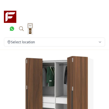
0
Select location