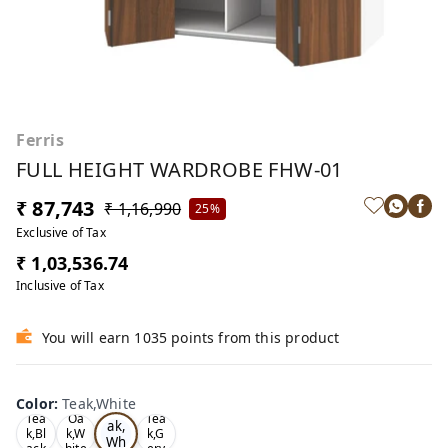
Ferris
FULL HEIGHT WARDROBE FHW-01
₹ 87,743
₹ 1,16,990
25%
Exclusive of Tax
₹ 1,03,536.74
Inclusive of Tax
You will earn 1035 points from this product
Color
:
Teak,White
Te
Tea
Oa
Tea
ak,
k,Bl
k,W
k,G
Wh