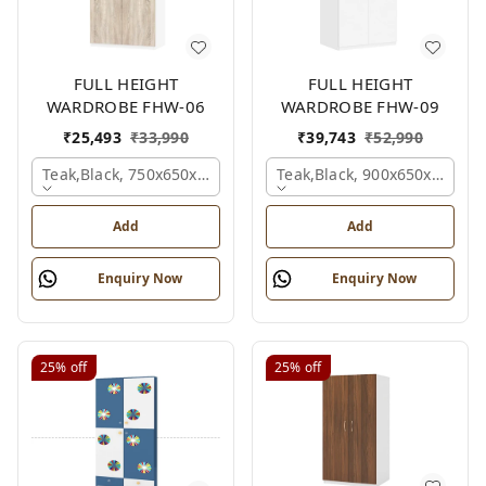
FULL HEIGHT
FULL HEIGHT
WARDROBE FHW-06
WARDROBE FHW-09
₹
25,493
₹
33,990
₹
39,743
₹
52,990
Teak,black, 750x650x2100 Mm.
Teak,black, 900x650x2100 
Add
Add
Enquiry Now
Enquiry Now
25%
off
25%
off