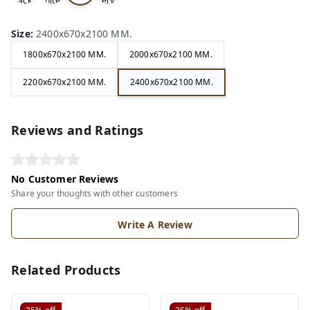
ack
hite
ery
ite
Size
:
2400x670x2100 MM.
1800x670x2100 MM.
2000x670x2100 MM.
2200x670x2100 MM.
2400x670x2100 MM.
Reviews and Ratings
No Customer Reviews
Share your thoughts with other customers
Write A Review
Related Products