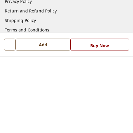
Privacy Policy
Return and Refund Policy
Shipping Policy
Terms and Conditions
Blog
Add
Buy Now
Contact Us
Get In Touch
7668999999
7668999999
info@ferrisinterio.com
Satya Infra Promoters Pvt. Ltd., B - 22, Industrial Area,
Nadarganj, Amausi,
Lucknow
,
Uttar Pradesh
-
226008
GSTIN :
09AAPCS2984M1ZD