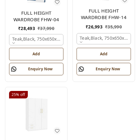
FULL HEIGHT
FULL HEIGHT
WARDROBE FHW-14
WARDROBE FHW-04
₹
26,993
₹
35,990
₹
28,493
₹
37,990
Teak,black, 750x650x2100 
Teak,black, 750x650x2100 Mm.
Add
Add
Enquiry Now
Enquiry Now
25%
off