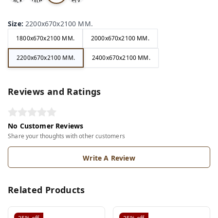
ack
hite
ery
ite
Size
:
2200x670x2100 MM.
1800x670x2100 MM.
2000x670x2100 MM.
2200x670x2100 MM.
2400x670x2100 MM.
Reviews and Ratings
No Customer Reviews
Share your thoughts with other customers
Write A Review
Related Products