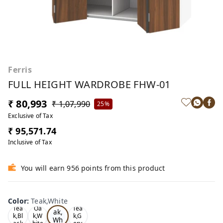
Ferris
FULL HEIGHT WARDROBE FHW-01
₹ 80,993
₹ 1,07,990
25%
Exclusive of Tax
₹ 95,571.74
Inclusive of Tax
You will earn 956 points from this product
Color
:
Teak,White
Te
Tea
Oa
Tea
ak,
k,Bl
k,W
k,G
Wh