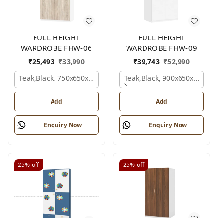
FULL HEIGHT
FULL HEIGHT
WARDROBE FHW-06
WARDROBE FHW-09
₹
25,493
₹
33,990
₹
39,743
₹
52,990
Teak,black, 750x650x2100 Mm.
Teak,black, 900x650x2100 
Add
Add
Enquiry Now
Enquiry Now
25%
off
25%
off