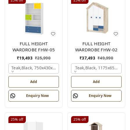
25%
off
25%
off
FULL HEIGHT
FULL HEIGHT
WARDROBE FHW-05
WARDROBE FHW-02
₹
19,493
₹
25,990
₹
37,493
₹
49,990
Teak,black, 750x430x1800 Mm.
Teak,black, 1175x650x1800
Add
Add
Enquiry Now
Enquiry Now
25%
off
25%
off