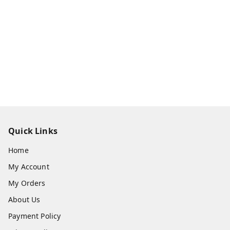
Quick Links
Home
My Account
My Orders
About Us
Payment Policy