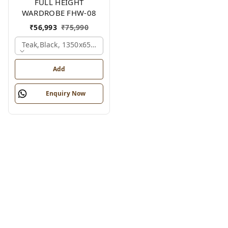
FULL HEIGHT
WARDROBE FHW-08
₹
56,993
₹
75,990
Teak,black, 1350x650x2100 Mm.
Add
Enquiry Now