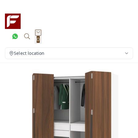
0
Select location