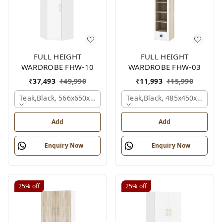
FULL HEIGHT
FULL HEIGHT
WARDROBE FHW-10
WARDROBE FHW-03
₹
37,493
₹
49,990
₹
11,993
₹
15,990
Teak,black, 566x650x2100 Mm.
Teak,black, 485x450x1530 
Add
Add
Enquiry Now
Enquiry Now
25%
off
25%
off