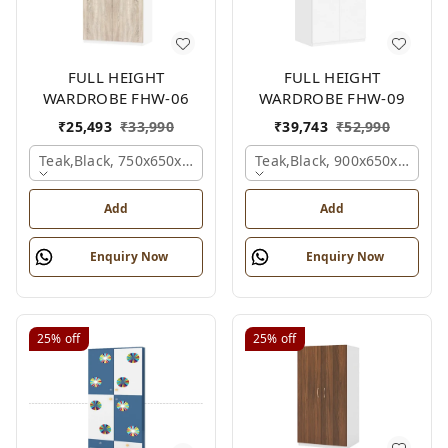
FULL HEIGHT
FULL HEIGHT
WARDROBE FHW-06
WARDROBE FHW-09
₹
25,493
₹
33,990
₹
39,743
₹
52,990
Teak,black, 750x650x2100 Mm.
Teak,black, 900x650x2100 
Add
Add
Enquiry Now
Enquiry Now
25%
off
25%
off