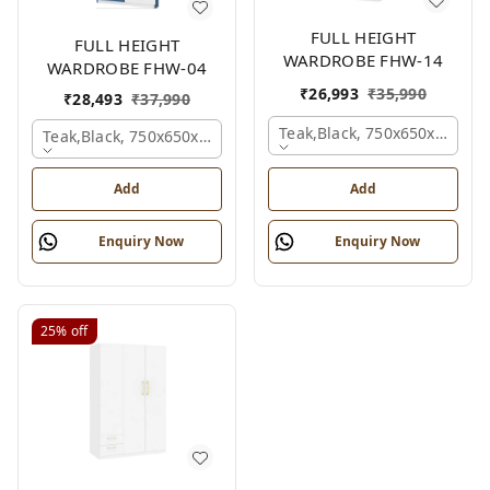
FULL HEIGHT
FULL HEIGHT
WARDROBE FHW-14
WARDROBE FHW-04
₹
26,993
₹
35,990
₹
28,493
₹
37,990
Teak,black, 750x650x2100 
Teak,black, 750x650x2100 Mm.
Add
Add
Enquiry Now
Enquiry Now
25%
off