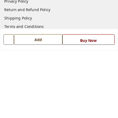
Privacy Policy
Return and Refund Policy
Shipping Policy
Terms and Conditions
Blog
Add
Buy Now
Contact Us
Get In Touch
7668999999
7668999999
info@ferrisinterio.com
Satya Infra Promoters Pvt. Ltd., B - 22, Industrial Area,
Nadarganj, Amausi,
Lucknow
,
Uttar Pradesh
-
226008
GSTIN :
09AAPCS2984M1ZD