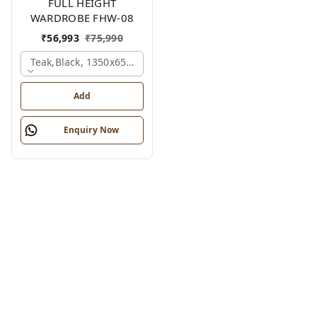
FULL HEIGHT
WARDROBE FHW-08
₹
56,993
₹
75,990
Teak,black, 1350x650x2100 Mm.
Add
Enquiry Now