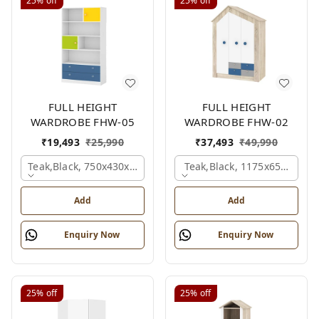
25%
off
25%
off
FULL HEIGHT
FULL HEIGHT
WARDROBE FHW-05
WARDROBE FHW-02
₹
19,493
₹
25,990
₹
37,493
₹
49,990
Teak,black, 750x430x1800 Mm.
Teak,black, 1175x650x1800
Add
Add
Enquiry Now
Enquiry Now
25%
off
25%
off