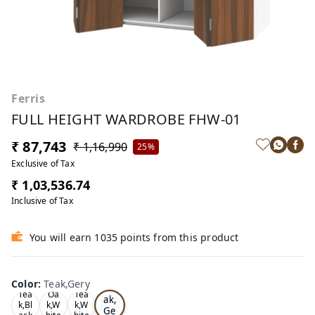
Ferris
FULL HEIGHT WARDROBE FHW-01
₹ 87,743
₹ 1,16,990
25%
Exclusive of Tax
₹ 1,03,536.74
Inclusive of Tax
You will earn 1035 points from this product
Color
:
Teak,Gery
Te
Tea
Oa
Tea
ak,
k,Bl
k,W
k,W
Ge