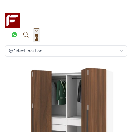
0
Select location