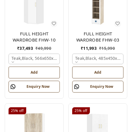
FULL HEIGHT
FULL HEIGHT
WARDROBE FHW-10
WARDROBE FHW-03
₹
37,493
₹
49,990
₹
11,993
₹
15,990
Teak,black, 566x650x2100 Mm.
Teak,black, 485x450x1530 
Add
Add
Enquiry Now
Enquiry Now
25%
off
25%
off