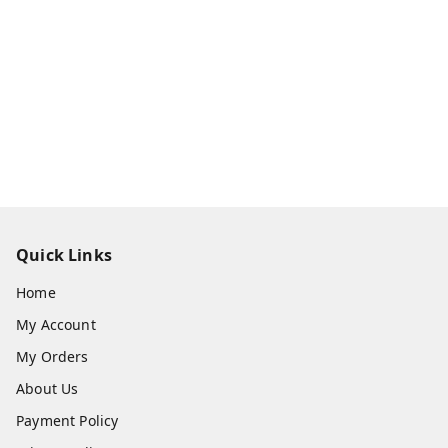
Quick Links
Home
My Account
My Orders
About Us
Payment Policy