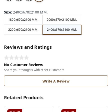
ack
hite
hite
ry
Size
:
2400x670x2100 MM.
1800x670x2100 MM.
2000x670x2100 MM.
2200x670x2100 MM.
2400x670x2100 MM.
Reviews and Ratings
No Customer Reviews
Share your thoughts with other customers
Write A Review
Related Products