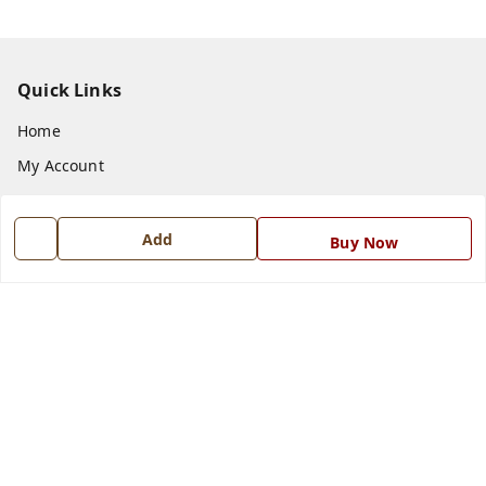
Quick Links
Home
My Account
My Orders
About Us
Add
Buy Now
Payment Policy
Privacy Policy
Return and Refund Policy
Shipping Policy
Terms and Conditions
Blog
Contact Us