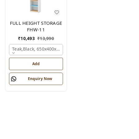
FULL HEIGHT STORAGE
FHW-11
₹
10,493
₹
13,990
Teak,black, 650x400x2100 Mm.
Add
Enquiry Now