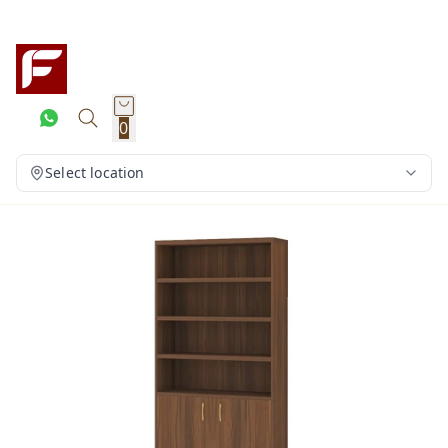
0
Select location