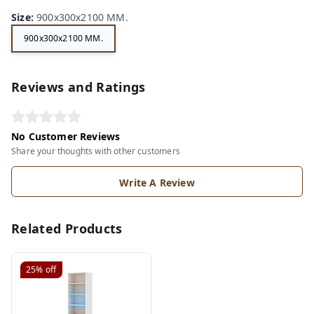
Size
:
900x300x2100 MM.
900x300x2100 MM.
Reviews and Ratings
No Customer Reviews
Share your thoughts with other customers
Write A Review
Related Products
25%
off