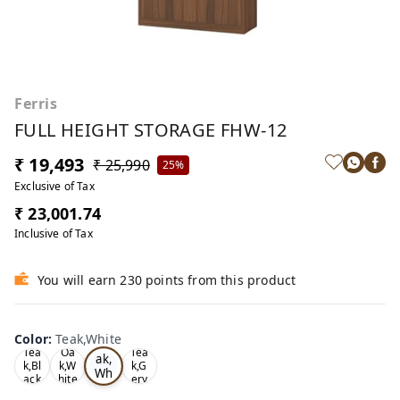
Ferris
FULL HEIGHT STORAGE FHW-12
₹ 19,493
₹ 25,990
25%
Exclusive of Tax
₹ 23,001.74
Inclusive of Tax
You will earn 230 points from this product
Color
:
Teak,White
Te
Tea
Oa
Tea
ak,
k,Bl
k,W
k,G
Wh
ack
hite
ery
ite