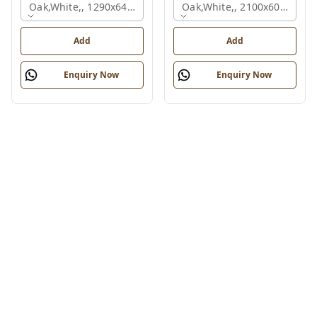
Oak,white,, 1290x645x1200 Mm., 2 Person
Oak,white,, 2100x600x1050
Add
Add
Enquiry Now
Enquiry Now