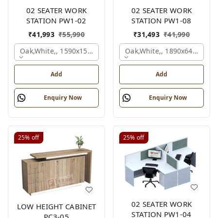
02 SEATER WORK
02 SEATER WORK
STATION PW1-02
STATION PW1-08
₹
41,993
₹
55,990
₹
31,493
₹
41,990
Oak,white,, 1590x1590x1200 Mm., 2 Person
Oak,white,, 1890x645x1200
Add
Add
Enquiry Now
Enquiry Now
25%
off
25%
off
02 SEATER WORK
LOW HEIGHT CABINET
STATION PW1-04
PC3-05