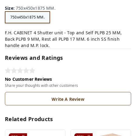
Size
:
750x450x1875 MM.
750x450x1875 MM.
F.H. CABINET 4 Shutter unit - Top and Self PLPB 25 MM,
Back PLPB 9 MM, Rest all PLPB 17 MM. 6 inch SS finish
handle and M.P. lock.
Reviews and Ratings
No Customer Reviews
Share your thoughts with other customers
Write A Review
Related Products