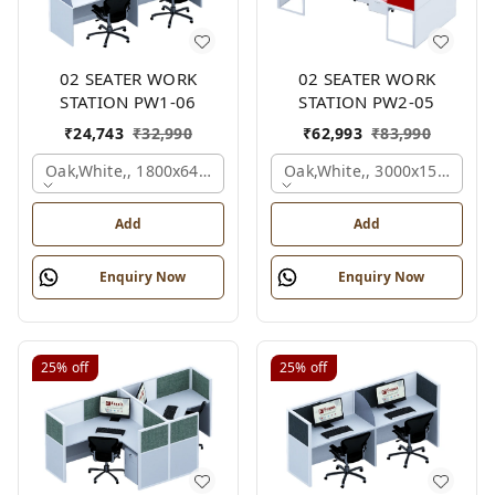
02 SEATER WORK
02 SEATER WORK
STATION PW1-06
STATION PW2-05
₹
24,743
₹
32,990
₹
62,993
₹
83,990
Oak,white,, 1800x645x1200 Mm., 2 Person
Oak,white,, 3000x1500x105
Add
Add
Enquiry Now
Enquiry Now
25%
off
25%
off