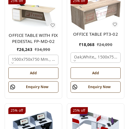
25%
off
25%
off
OFFICE TABLE PT3-02
OFFICE TABLE WITH FIX
PEDESTAL FP-MD-02
₹
18,068
₹
24,090
₹
26,243
₹
34,990
Oak,white,, 1500x750x750 
1500x750x750 Mm., Oak,white,brown,
Add
Add
Enquiry Now
Enquiry Now
25%
off
25%
off