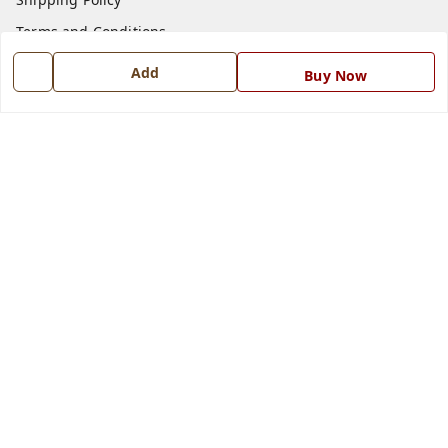
Terms and Conditions
Blog
Add
Buy Now
Contact Us
Get In Touch
7668999999
7668999999
info@ferrisinterio.com
Satya Infra Promoters Pvt. Ltd., B - 22, Industrial Area,
Nadarganj, Amausi,
Lucknow
,
Uttar Pradesh
-
226008
GSTIN :
09AAPCS2984M1ZD
We Accept