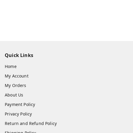
Quick Links
Home
My Account
My Orders
About Us
Payment Policy
Privacy Policy
Return and Refund Policy
Shipping Policy