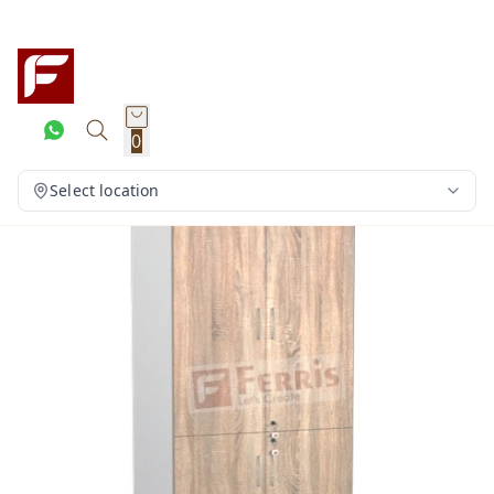
0
Select location