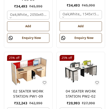
₹
34,493
₹
45,990
₹
34,493
₹
45,990
Oak,white,, 1545x1545x120
Oak,white,, 2050x450x900 Mm.
Add
Add
Enquiry Now
Enquiry Now
25%
off
25%
off
02 SEATER WORK
04 SEATER WORK
STATION PW1-09
STATION PW2-02
₹
32,243
₹
42,990
₹
20,993
₹
27,990