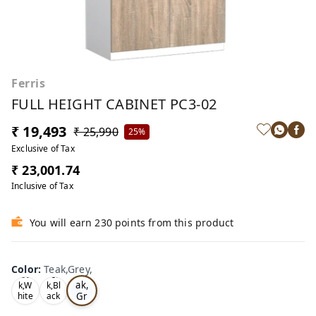
Ferris
FULL HEIGHT CABINET PC3-02
₹ 19,493
₹ 25,990
25%
Exclusive of Tax
₹ 23,001.74
Inclusive of Tax
You will earn 230 points from this product
Color
:
Teak,Grey,
Te
Oa
Tea
ak,
k,W
k,Bl
Gr
hite
ack
,
,
ey,