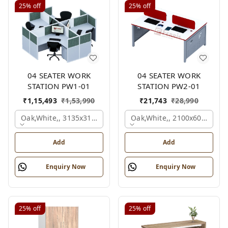
25%
off
25%
off
04 SEATER WORK
04 SEATER WORK
STATION PW1-01
STATION PW2-01
₹
1,15,493
₹
1,53,990
₹
21,743
₹
28,990
Oak,white,, 3135x3135x1200 Mm., 4 Person
Oak,white,, 2100x600x1050
Add
Add
Enquiry Now
Enquiry Now
25%
off
25%
off