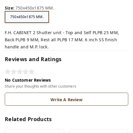
Size
:
750x450x1875 MM.
750x450x1875 MM.
F.H. CABINET 2 Shutter unit - Top and Self PLPB 25 MM,
Back PLPB 9 MM, Rest all PLPB 17 MM. 6 inch SS finish
handle and M.P. lock.
Reviews and Ratings
No Customer Reviews
Share your thoughts with other customers
Write A Review
Related Products