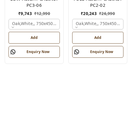
PC3-06
PC2-02
₹
9,743
₹
12,990
₹
20,243
₹
26,990
Oak,white,, 750x450x900 Mm.
Oak,white,, 750x450x1875 
Add
Add
Enquiry Now
Enquiry Now