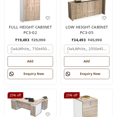
FULL HEIGHT CABINET
LOW HEIGHT CABINET
PC3-02
PC3-05
₹
19,493
₹
25,990
₹
34,493
₹
45,990
Oak,white,, 750x450x1875 Mm.
Oak,white,, 2050x450x900 
Add
Add
Enquiry Now
Enquiry Now
25%
off
25%
off