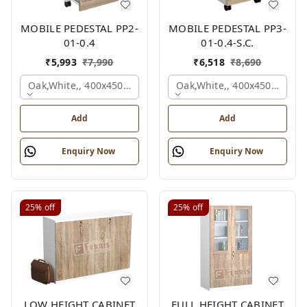
MOBILE PEDESTAL PP2-
MOBILE PEDESTAL PP3-
01-0.4
01-0.4-S.C.
₹
5,993
₹
7,990
₹
6,518
₹
8,690
Oak,white,, 400x450x650 Mm.
Oak,white,, 400x450x650 M
Add
Add
Enquiry Now
Enquiry Now
25%
off
25%
off
LOW HEIGHT CABINET
FULL HEIGHT CABINET