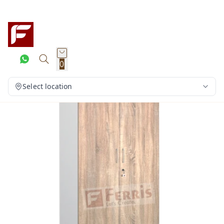
0
Select location