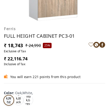
Ferris
FULL HEIGHT CABINET PC3-01
₹ 18,743
₹ 24,990
25%
Exclusive of Tax
₹ 22,116.74
Inclusive of Tax
You will earn 221 points from this product
Color
:
Oak,White,
Oa
Tea
Tea
k,W
k,Bl
k,G
hit
ack
rey,
,
e,