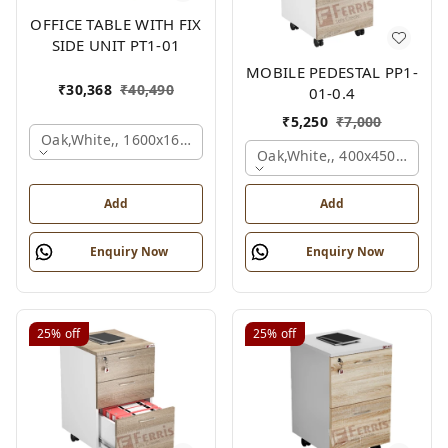
OFFICE TABLE WITH FIX
SIDE UNIT PT1-01
MOBILE PEDESTAL PP1-
₹
30,368
₹
40,490
01-0.4
₹
5,250
₹
7,000
Oak,white,, 1600x1650x750 Mm.
Oak,white,, 400x450x650 M
Add
Add
Enquiry Now
Enquiry Now
25%
off
25%
off