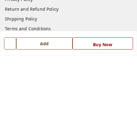
Return and Refund Policy
Shipping Policy
Terms and Conditions
Blog
Add
Buy Now
Contact Us
Get In Touch
7668999999
7668999999
info@ferrisinterio.com
Satya Infra Promoters Pvt. Ltd., B - 22, Industrial Area,
Nadarganj, Amausi,
Lucknow
,
Uttar Pradesh
-
226008
GSTIN :
09AAPCS2984M1ZD