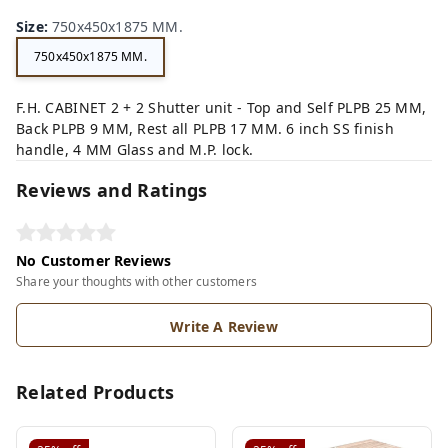
Size
:
750x450x1875 MM.
750x450x1875 MM.
F.H. CABINET 2 + 2 Shutter unit - Top and Self PLPB 25 MM,
Back PLPB 9 MM, Rest all PLPB 17 MM. 6 inch SS finish
handle, 4 MM Glass and M.P. lock.
Reviews and Ratings
No Customer Reviews
Share your thoughts with other customers
Write A Review
Related Products