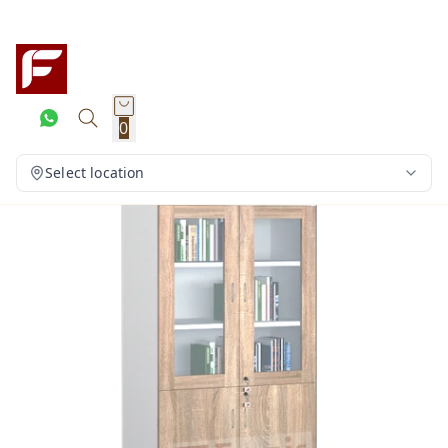
0
Select location