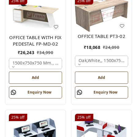
25%
off
25%
off
OFFICE TABLE PT3-02
OFFICE TABLE WITH FIX
PEDESTAL FP-MD-02
₹
18,068
₹
24,090
₹
26,243
₹
34,990
Oak,white,, 1500x750x750 
1500x750x750 Mm., Oak,white,brown,
Add
Add
Enquiry Now
Enquiry Now
25%
off
25%
off