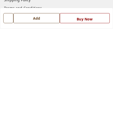
Terms and Conditions
Blog
Add
Buy Now
Contact Us
Get In Touch
7668999999
7668999999
info@ferrisinterio.com
Satya Infra Promoters Pvt. Ltd., B - 22, Industrial Area,
Nadarganj, Amausi,
Lucknow
,
Uttar Pradesh
-
226008
GSTIN :
09AAPCS2984M1ZD
We Accept