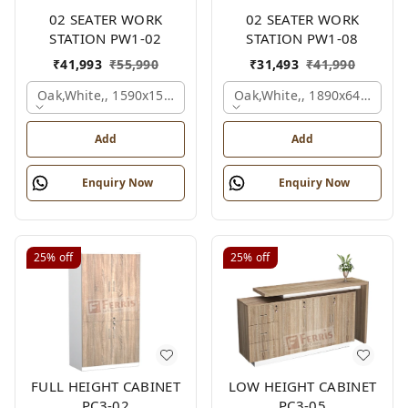
02 SEATER WORK
02 SEATER WORK
STATION PW1-02
STATION PW1-08
₹
41,993
₹
55,990
₹
31,493
₹
41,990
Oak,white,, 1590x1590x1200 Mm., 2 Person
Oak,white,, 1890x645x1200
Add
Add
Enquiry Now
Enquiry Now
25%
off
25%
off
FULL HEIGHT CABINET
LOW HEIGHT CABINET
PC3-02
PC3-05