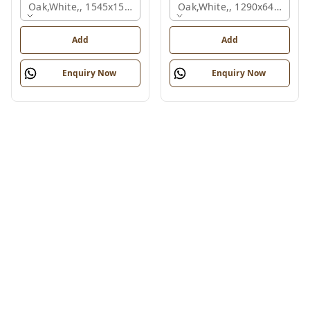
Oak,white,, 1545x1545x1200 Mm., 2 Person
Oak,white,, 1290x645x1200
Add
Add
Enquiry Now
Enquiry Now