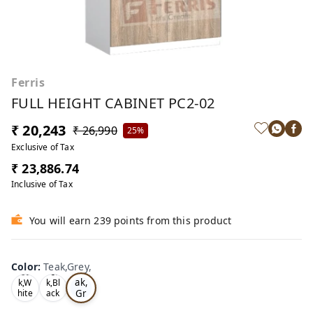
Ferris
FULL HEIGHT CABINET PC2-02
₹ 20,243
₹ 26,990
25%
Exclusive of Tax
₹ 23,886.74
Inclusive of Tax
You will earn 239 points from this product
Color
:
Teak,Grey,
Te
Oa
Tea
ak,
k,W
k,Bl
Gr
hite
ack
,
,
ey,