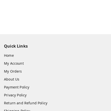
Quick Links
Home
My Account
My Orders
About Us
Payment Policy
Privacy Policy
Return and Refund Policy
Shipping Policy