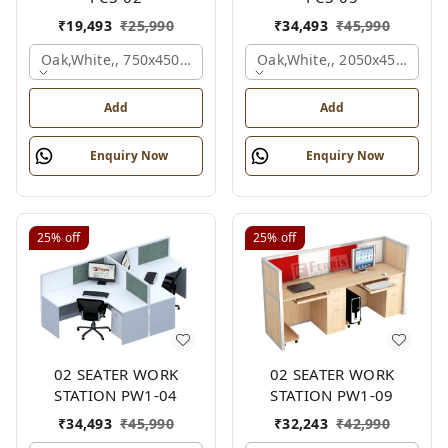
₹
19,493
₹
25,990
₹
34,493
₹
45,990
Oak,white,, 750x450x1875 Mm.
Oak,white,, 2050x450x900 
Add
Add
Enquiry Now
Enquiry Now
25%
off
25%
off
02 SEATER WORK
02 SEATER WORK
STATION PW1-04
STATION PW1-09
₹
34,493
₹
45,990
₹
32,243
₹
42,990