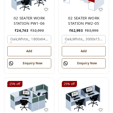
02 SEATER WORK
02 SEATER WORK
STATION PW1-06
STATION PW2-05
₹
24,743
₹
32,990
₹
62,993
₹
83,990
Oak,white,, 1800x645x1200 Mm., 2 Person
Oak,white,, 3000x1500x105
Add
Add
Enquiry Now
Enquiry Now
25%
off
25%
off