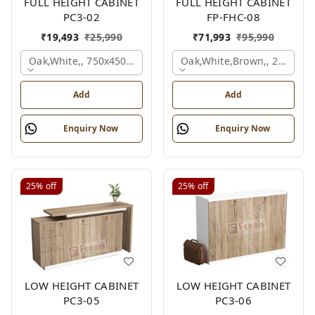
FULL HEIGHT CABINET
FULL HEIGHT CABINET
PC3-02
FP-FHC-08
₹
19,493
₹
25,990
₹
71,993
₹
95,990
Oak,white,, 750x450x1875 Mm.
Oak,white,brown,, 2400x4
Add
Add
Enquiry Now
Enquiry Now
25%
off
25%
off
LOW HEIGHT CABINET
LOW HEIGHT CABINET
PC3-05
PC3-06