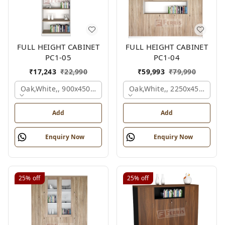
FULL HEIGHT CABINET
FULL HEIGHT CABINET
PC1-05
PC1-04
₹
17,243
₹
22,990
₹
59,993
₹
79,990
Oak,white,, 900x450x2125 Mm.
Oak,white,, 2250x450x1875
Add
Add
Enquiry Now
Enquiry Now
25%
off
25%
off