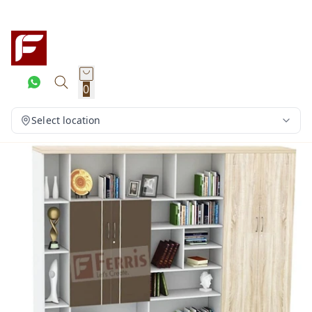
0
Select location