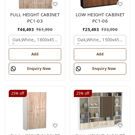
FULL HEIGHT CABINET
LOW HEIGHT CABINET
PC1-03
PC1-06
₹
46,493
₹
61,990
₹
25,493
₹
33,990
Oak,white,, 1800x450x1875 Mm.
Oak,white,, 1500x450x1200
Add
Add
Enquiry Now
Enquiry Now
25%
off
25%
off