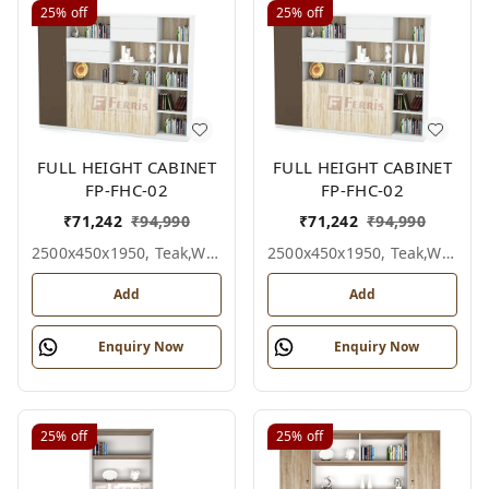
25%
off
25%
off
FULL HEIGHT CABINET
FULL HEIGHT CABINET
FP-FHC-02
FP-FHC-02
₹
71,242
₹
94,990
₹
71,242
₹
94,990
2500x450x1950, Teak,white,grey,
2500x450x1950, Teak,white,black,
Add
Add
Enquiry Now
Enquiry Now
25%
off
25%
off