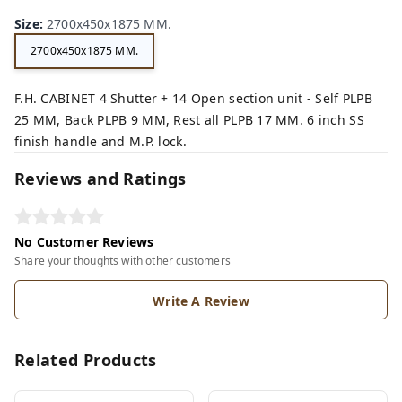
n,
ey,
Size
:
2700x450x1875 MM.
2700x450x1875 MM.
F.H. CABINET 4 Shutter + 14 Open section unit - Self PLPB
25 MM, Back PLPB 9 MM, Rest all PLPB 17 MM. 6 inch SS
finish handle and M.P. lock.
Reviews and Ratings
No Customer Reviews
Share your thoughts with other customers
Write A Review
Related Products