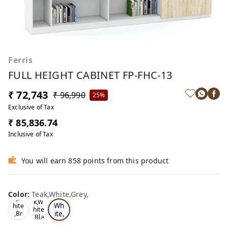
Ferris
FULL HEIGHT CABINET FP-FHC-13
₹ 72,743
₹ 96,990
25%
Exclusive of Tax
₹ 85,836.74
Inclusive of Tax
You will earn 858 points from this product
Te
Oa
Color
:
Teak,White,Grey,
Tea
ak,
k,W
k,W
Wh
hite
hite
ite,
,Br
,Bla
ow
Gr
ck,