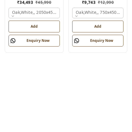
₹
34,493
₹
45,990
₹
9,743
₹
12,990
Oak,white,, 2050x450x900 Mm.
Oak,white,, 750x450x900 M
Add
Add
Enquiry Now
Enquiry Now