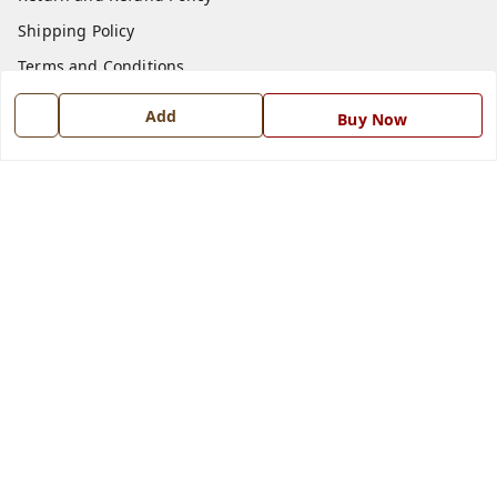
Shipping Policy
Terms and Conditions
Blog
Add
Buy Now
Contact Us
Get In Touch
7668999999
7668999999
info@ferrisinterio.com
Satya Infra Promoters Pvt. Ltd., B - 22, Industrial Area,
Nadarganj, Amausi,
Lucknow
,
Uttar Pradesh
-
226008
GSTIN :
09AAPCS2984M1ZD
We Accept