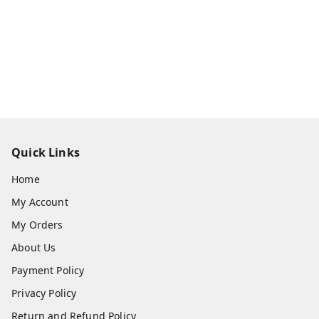
Quick Links
Home
My Account
My Orders
About Us
Payment Policy
Privacy Policy
Return and Refund Policy