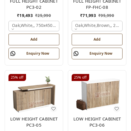
FULL HEIGHT CABINET
FULL HEIGHT CABINET
PC3-02
FP-FHC-08
₹
19,493
₹
25,990
₹
71,993
₹
95,990
Oak,white,, 750x450x1875 Mm.
Oak,white,brown,, 2400x4
Add
Add
Enquiry Now
Enquiry Now
25%
off
25%
off
LOW HEIGHT CABINET
LOW HEIGHT CABINET
PC3-05
PC3-06