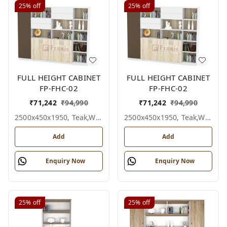
25%
off
25%
off
FULL HEIGHT CABINET
FULL HEIGHT CABINET
FP-FHC-02
FP-FHC-02
₹
71,242
₹
94,990
₹
71,242
₹
94,990
2500x450x1950, Teak,white,grey,
2500x450x1950, Teak,white,black,
Add
Add
Enquiry Now
Enquiry Now
25%
off
25%
off