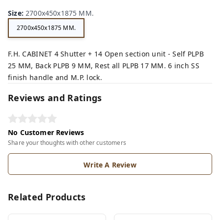
n,
ck,
Size
:
2700x450x1875 MM.
2700x450x1875 MM.
F.H. CABINET 4 Shutter + 14 Open section unit - Self PLPB
25 MM, Back PLPB 9 MM, Rest all PLPB 17 MM. 6 inch SS
finish handle and M.P. lock.
Reviews and Ratings
No Customer Reviews
Share your thoughts with other customers
Write A Review
Related Products