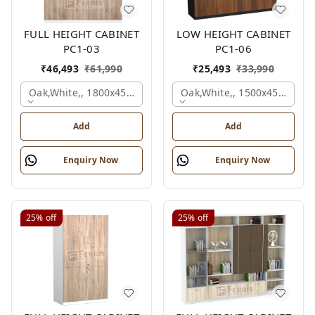
FULL HEIGHT CABINET
LOW HEIGHT CABINET
PC1-03
PC1-06
₹
46,493
₹
61,990
₹
25,493
₹
33,990
Oak,white,, 1800x450x1875 Mm.
Oak,white,, 1500x450x1200
Add
Add
Enquiry Now
Enquiry Now
25%
off
25%
off