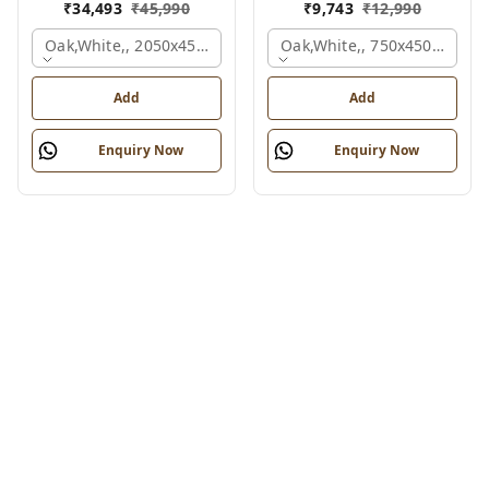
₹
34,493
₹
45,990
₹
9,743
₹
12,990
Oak,white,, 2050x450x900 Mm.
Oak,white,, 750x450x900 M
Add
Add
Enquiry Now
Enquiry Now