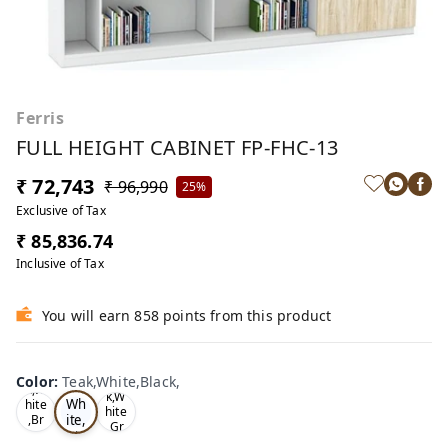
Ferris
FULL HEIGHT CABINET FP-FHC-13
₹ 72,743
₹ 96,990
25%
Exclusive of Tax
₹ 85,836.74
Inclusive of Tax
You will earn 858 points from this product
Te
Oa
Color
:
Teak,White,Black,
Tea
ak,
k,W
k,W
Wh
hite
hite
ite,
,Br
,Gr
ow
Bla
ey,