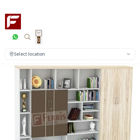
0
Select location