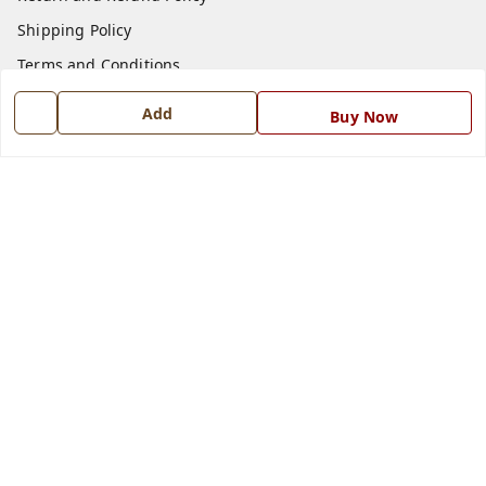
Shipping Policy
Terms and Conditions
Blog
Add
Buy Now
Contact Us
Get In Touch
7668999999
7668999999
info@ferrisinterio.com
Satya Infra Promoters Pvt. Ltd., B - 22, Industrial Area,
Nadarganj, Amausi,
Lucknow
,
Uttar Pradesh
-
226008
GSTIN :
09AAPCS2984M1ZD
We Accept