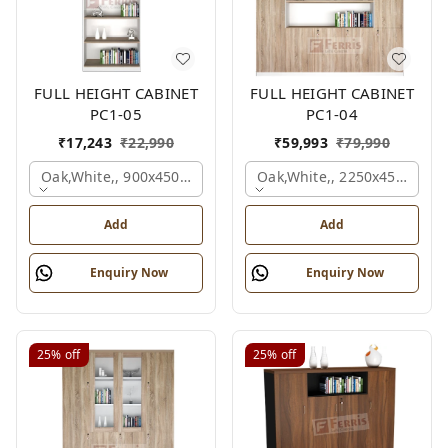
FULL HEIGHT CABINET
FULL HEIGHT CABINET
PC1-05
PC1-04
₹
17,243
₹
22,990
₹
59,993
₹
79,990
Oak,white,, 900x450x2125 Mm.
Oak,white,, 2250x450x1875
Add
Add
Enquiry Now
Enquiry Now
25%
off
25%
off