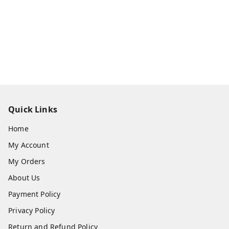
Quick Links
Home
My Account
My Orders
About Us
Payment Policy
Privacy Policy
Return and Refund Policy