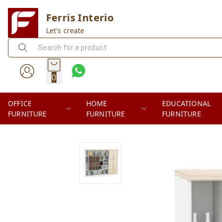
Ferris Interio
Let's create
0
OFFICE
HOME
EDUCATIONAL
FURNITURE
FURNITURE
FURNITURE