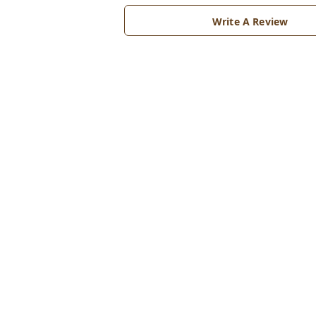
Write A Review