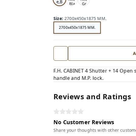
e,B
,Bla
,Gr
ro
ck,
ey,
wn,
Size
:
2700x450x1875 MM.
2700x450x1875 MM.
A
F.H. CABINET 4 Shutter + 14 Open s
handle and M.P. lock.
Reviews and Ratings
No Customer Reviews
Share your thoughts with other custom