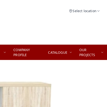
Select location
COMPANY
OUR
CATALOGUE
PROFILE
PROJECTS