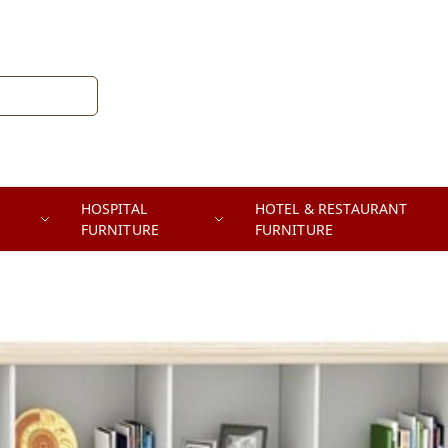
HOSPITAL
HOTEL & RESTAURANT
FURNITURE
FURNITURE