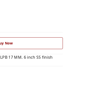
uy Now
PLPB 17 MM. 6 inch SS finish