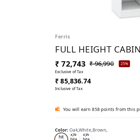
Ferris
FULL HEIGHT CABIN
₹ 72,743
₹ 96,990
25%
Exclusive of Tax
₹ 85,836.74
Inclusive of Tax
You will earn 858 points from this 
Oa
Color
:
Oak,White,Brown,
Tea
Tea
k,W
k,W
k,W
hit
hite
hite