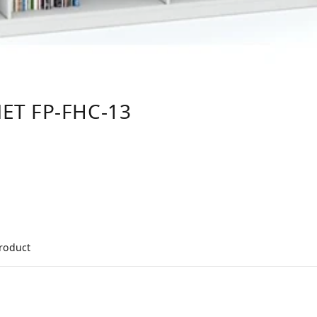
ET FP-FHC-13
product