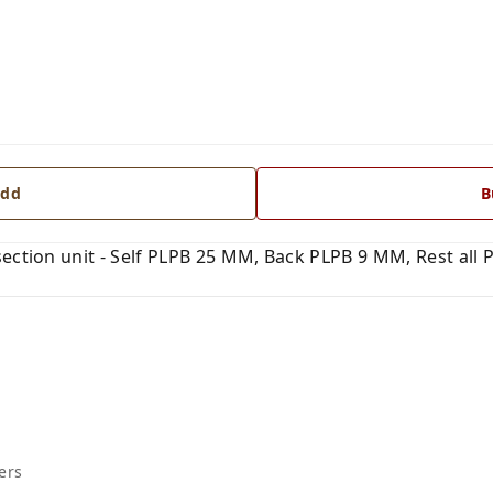
dd
B
ection unit - Self PLPB 25 MM, Back PLPB 9 MM, Rest all 
ers