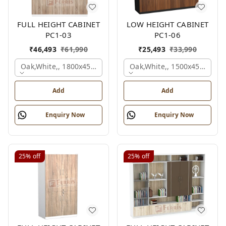
FULL HEIGHT CABINET
LOW HEIGHT CABINET
PC1-03
PC1-06
₹
46,493
₹
61,990
₹
25,493
₹
33,990
Oak,white,, 1800x450x1875 Mm.
Oak,white,, 1500x450x1200
Add
Add
Enquiry Now
Enquiry Now
25%
off
25%
off