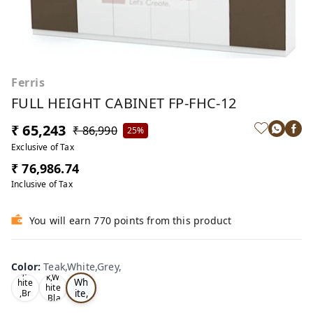
Ferris
FULL HEIGHT CABINET FP-FHC-12
₹ 65,243
₹ 86,990
25%
Exclusive of Tax
₹ 76,986.74
Inclusive of Tax
You will earn 770 points from this product
Te
Oa
Color
:
Teak,White,Grey,
Tea
ak,
k,W
k,W
Wh
hite
hite
ite,
,Br
,Bla
ow
Gr
ck,