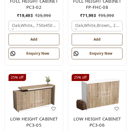
FULL HEIGHT CABINET
FULL HEIGHT CABINET
PC3-02
FP-FHC-08
₹
19,493
₹
25,990
₹
71,993
₹
95,990
Oak,white,, 750x450x1875 Mm.
Oak,white,brown,, 2400x4
Add
Add
Enquiry Now
Enquiry Now
25%
off
25%
off
LOW HEIGHT CABINET
LOW HEIGHT CABINET
PC3-05
PC3-06