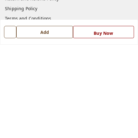
Shipping Policy
Terms and Conditions
Blog
Add
Buy Now
Contact Us
Get In Touch
7668999999
7668999999
info@ferrisinterio.com
Satya Infra Promoters Pvt. Ltd., B - 22, Industrial Area,
Nadarganj, Amausi,
Lucknow
,
Uttar Pradesh
-
226008
GSTIN :
09AAPCS2984M1ZD
We Accept