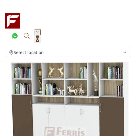
0
Select location