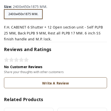
n,
ey,
Size
:
2400x450x1875 MM.
2400x450x1875 MM.
F.H. CABINET 6 Shutter + 12 Open section unit - Self PLPB
25 MM, Back PLPB 9 MM, Rest all PLPB 17 MM. 6 inch SS
finish handle and M.P. lock.
Reviews and Ratings
No Customer Reviews
Share your thoughts with other customers
Write A Review
Related Products