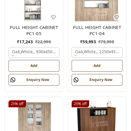
FULL HEIGHT CABINET
FULL HEIGHT CABINET
PC1-05
PC1-04
₹
17,243
₹
22,990
₹
59,993
₹
79,990
Oak,white,, 900x450x2125 Mm.
Oak,white,, 2250x450x1875
Add
Add
Enquiry Now
Enquiry Now
25%
off
25%
off