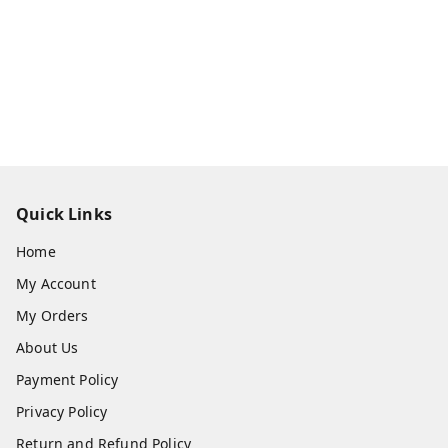
Quick Links
Home
My Account
My Orders
About Us
Payment Policy
Privacy Policy
Return and Refund Policy