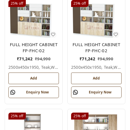
25%
off
25%
off
FULL HEIGHT CABINET
FULL HEIGHT CABINET
FP-FHC-02
FP-FHC-02
₹
71,242
₹
94,990
₹
71,242
₹
94,990
2500x450x1950, Teak,white,grey,
2500x450x1950, Teak,white,black,
Add
Add
Enquiry Now
Enquiry Now
25%
off
25%
off