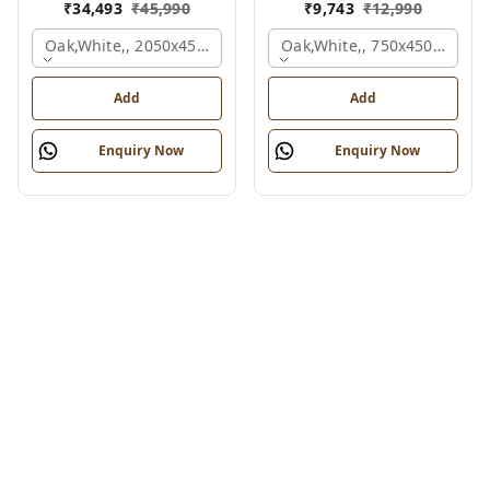
₹
34,493
₹
45,990
₹
9,743
₹
12,990
Oak,white,, 2050x450x900 Mm.
Oak,white,, 750x450x900 M
Add
Add
Enquiry Now
Enquiry Now