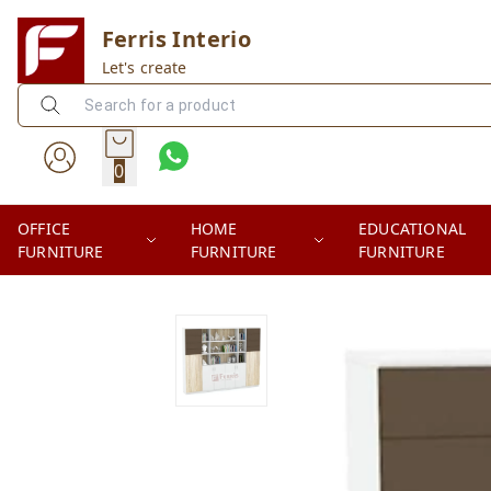
Ferris Interio
Let's create
0
OFFICE
HOME
EDUCATIONAL
FURNITURE
FURNITURE
FURNITURE