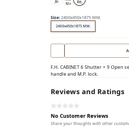
ite,
,Br
,Bla
ow
Gr
ck,
n,
ey,
Size
:
2400x450x1875 MM.
2400x450x1875 MM.
A
F.H. CABINET 6 Shutter + 9 Open se
handle and M.P. lock.
Reviews and Ratings
No Customer Reviews
Share your thoughts with other custom