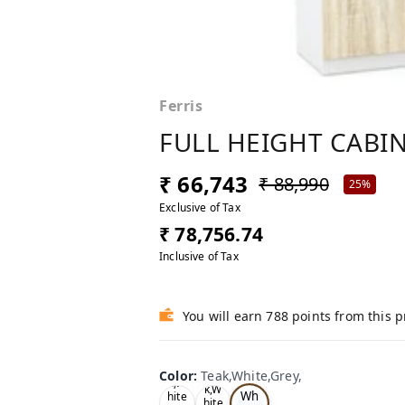
Ferris
FULL HEIGHT CABIN
₹ 66,743
₹ 88,990
25%
Exclusive of Tax
₹ 78,756.74
Inclusive of Tax
You will earn 788 points from this 
Te
Oa
Color
:
Teak,White,Grey,
Tea
ak,
k,W
k,W
Wh
hite
hite