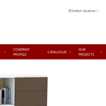
Select location
COMPANY
OUR
CATALOGUE
PROFILE
PROJECTS