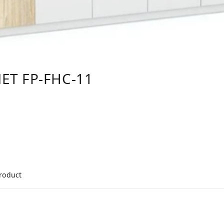
ET FP-FHC-11
product