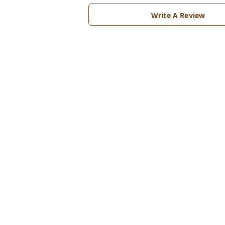
Write A Review