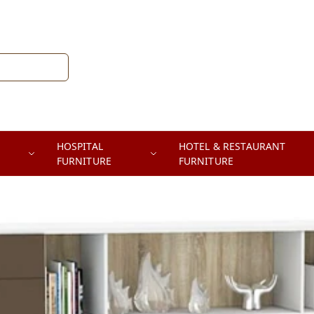
HOSPITAL
HOTEL & RESTAURANT
FURNITURE
FURNITURE