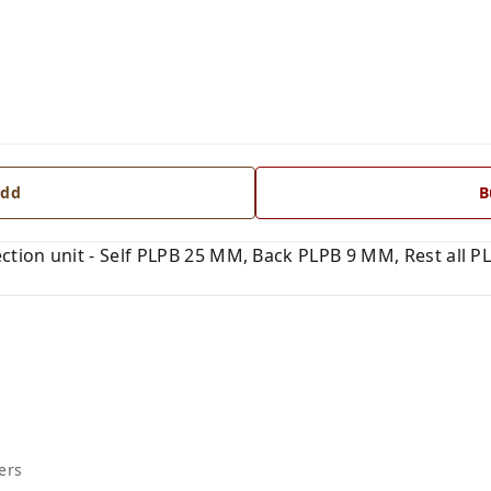
dd
B
ction unit - Self PLPB 25 MM, Back PLPB 9 MM, Rest all PL
ers