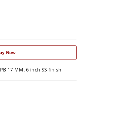
uy Now
PB 17 MM. 6 inch SS finish