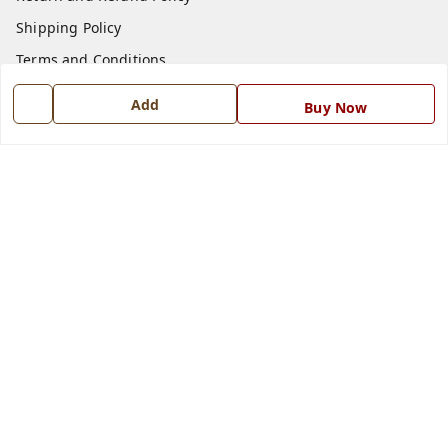
Shipping Policy
Terms and Conditions
Blog
Add
Buy Now
Contact Us
Get In Touch
7668999999
7668999999
info@ferrisinterio.com
Satya Infra Promoters Pvt. Ltd., B - 22, Industrial Area,
Nadarganj, Amausi,
Lucknow
,
Uttar Pradesh
-
226008
GSTIN :
09AAPCS2984M1ZD
We Accept