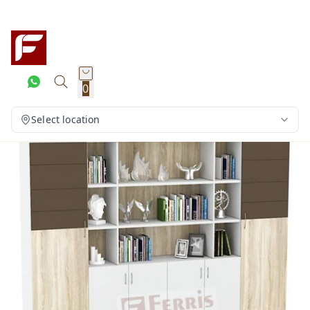
0
Select location