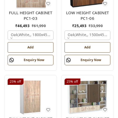
FULL HEIGHT CABINET
LOW HEIGHT CABINET
PC1-03
PC1-06
₹
46,493
₹
61,990
₹
25,493
₹
33,990
Oak,white,, 1800x450x1875 Mm.
Oak,white,, 1500x450x1200
Add
Add
Enquiry Now
Enquiry Now
25%
off
25%
off