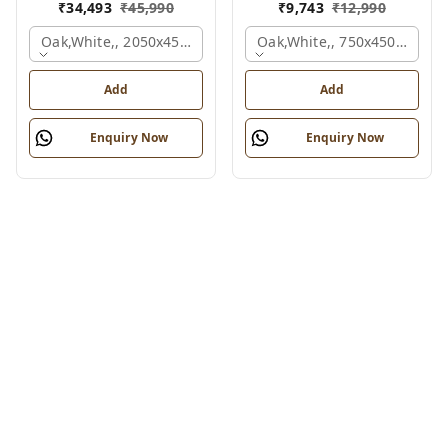
₹
34,493
₹
45,990
₹
9,743
₹
12,990
Oak,white,, 2050x450x900 Mm.
Oak,white,, 750x450x900 M
Add
Add
Enquiry Now
Enquiry Now