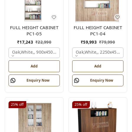
FULL HEIGHT CABINET
FULL HEIGHT CABINET
PC1-05
PC1-04
₹
17,243
₹
22,990
₹
59,993
₹
79,990
Oak,white,, 900x450x2125 Mm.
Oak,white,, 2250x450x1875
Add
Add
Enquiry Now
Enquiry Now
25%
off
25%
off