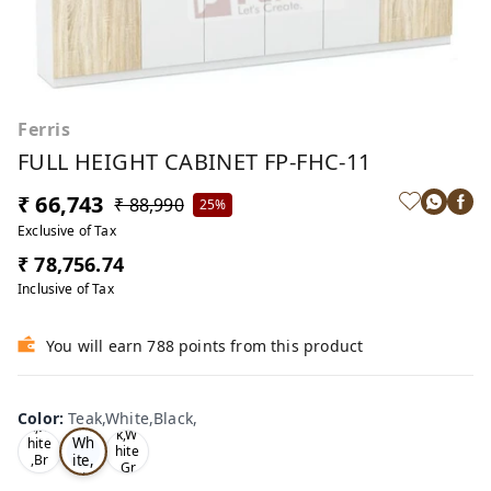
Ferris
FULL HEIGHT CABINET FP-FHC-11
₹ 66,743
₹ 88,990
25%
Exclusive of Tax
₹ 78,756.74
Inclusive of Tax
You will earn 788 points from this product
Te
Oa
Color
:
Teak,White,Black,
Tea
ak,
k,W
k,W
Wh
hite
hite
ite,
,Br
,Gr
ow
Bla
ey,