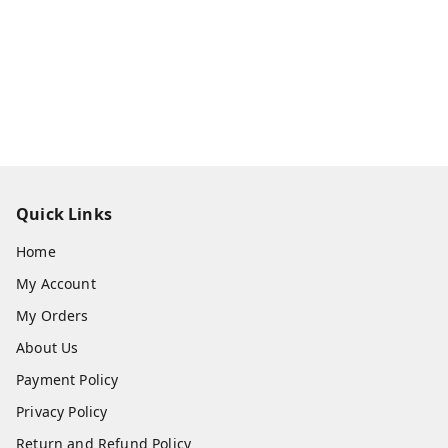
Quick Links
Home
My Account
My Orders
About Us
Payment Policy
Privacy Policy
Return and Refund Policy