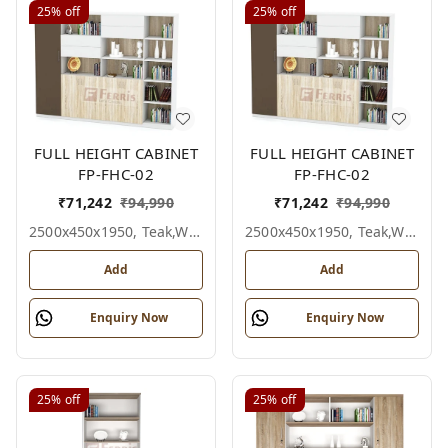
25%
off
25%
off
FULL HEIGHT CABINET
FULL HEIGHT CABINET
FP-FHC-02
FP-FHC-02
₹
71,242
₹
94,990
₹
71,242
₹
94,990
2500x450x1950, Teak,white,grey,
2500x450x1950, Teak,white,black,
Add
Add
Enquiry Now
Enquiry Now
25%
off
25%
off