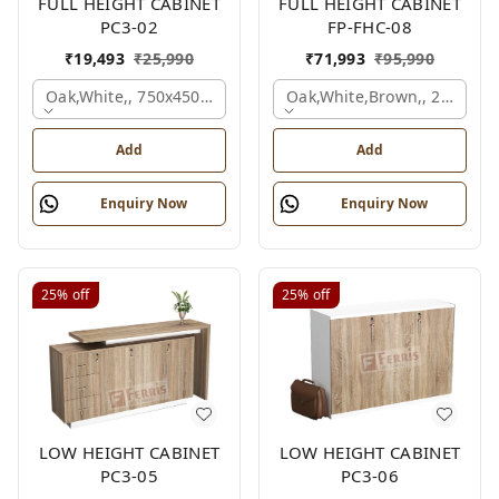
FULL HEIGHT CABINET
FULL HEIGHT CABINET
PC3-02
FP-FHC-08
₹
19,493
₹
25,990
₹
71,993
₹
95,990
Oak,white,, 750x450x1875 Mm.
Oak,white,brown,, 2400x4
Add
Add
Enquiry Now
Enquiry Now
25%
off
25%
off
LOW HEIGHT CABINET
LOW HEIGHT CABINET
PC3-05
PC3-06