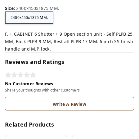
n,
ck,
Size
:
2400x450x1875 MM.
2400x450x1875 MM.
F.H. CABINET 6 Shutter + 9 Open section unit - Self PLPB 25
MM, Back PLPB 9 MM, Rest all PLPB 17 MM. 6 inch SS finish
handle and M.P. lock.
Reviews and Ratings
No Customer Reviews
Share your thoughts with other customers
Write A Review
Related Products