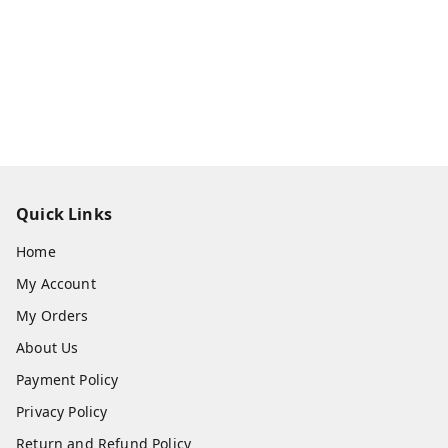
Quick Links
Home
My Account
My Orders
About Us
Payment Policy
Privacy Policy
Return and Refund Policy