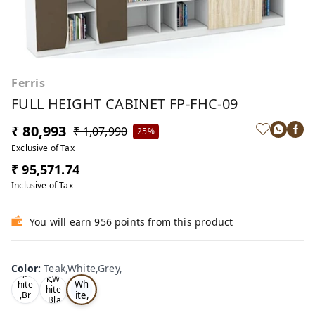
Ferris
FULL HEIGHT CABINET FP-FHC-09
₹ 80,993
₹ 1,07,990
25%
Exclusive of Tax
₹ 95,571.74
Inclusive of Tax
You will earn 956 points from this product
Te
Oa
Color
:
Teak,White,Grey,
Tea
ak,
k,W
k,W
Wh
hite
hite
ite,
,Br
,Bla
ow
Gr
ck,