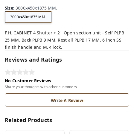
n,
ey,
Size
:
3000x450x1875 MM.
3000x450x1875 MM.
F.H. CABINET 4 Shutter + 21 Open section unit - Self PLPB
25 MM, Back PLPB 9 MM, Rest all PLPB 17 MM. 6 inch SS
finish handle and M.P. lock.
Reviews and Ratings
No Customer Reviews
Share your thoughts with other customers
Write A Review
Related Products