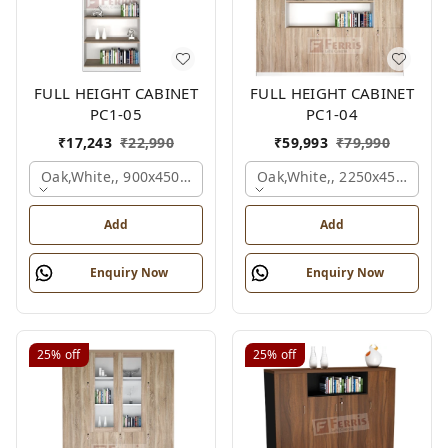
FULL HEIGHT CABINET
FULL HEIGHT CABINET
PC1-05
PC1-04
₹
17,243
₹
22,990
₹
59,993
₹
79,990
Oak,white,, 900x450x2125 Mm.
Oak,white,, 2250x450x1875
Add
Add
Enquiry Now
Enquiry Now
25%
off
25%
off