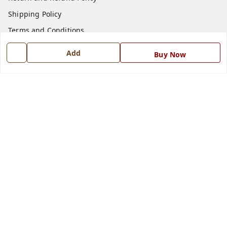
Shipping Policy
Terms and Conditions
Blog
Add
Buy Now
Contact Us
Get In Touch
7668999999
7668999999
info@ferrisinterio.com
Satya Infra Promoters Pvt. Ltd., B - 22, Industrial Area,
Nadarganj, Amausi,
Lucknow
,
Uttar Pradesh
-
226008
GSTIN :
09AAPCS2984M1ZD
We Accept