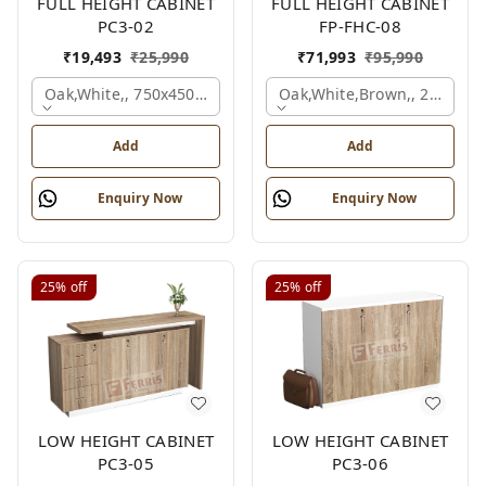
FULL HEIGHT CABINET
FULL HEIGHT CABINET
PC3-02
FP-FHC-08
₹
19,493
₹
25,990
₹
71,993
₹
95,990
Oak,white,, 750x450x1875 Mm.
Oak,white,brown,, 2400x4
Add
Add
Enquiry Now
Enquiry Now
25%
off
25%
off
LOW HEIGHT CABINET
LOW HEIGHT CABINET
PC3-05
PC3-06