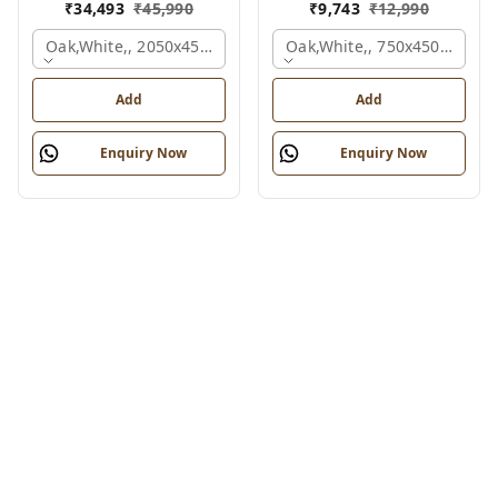
₹
34,493
₹
45,990
₹
9,743
₹
12,990
Oak,white,, 2050x450x900 Mm.
Oak,white,, 750x450x900 M
Add
Add
Enquiry Now
Enquiry Now