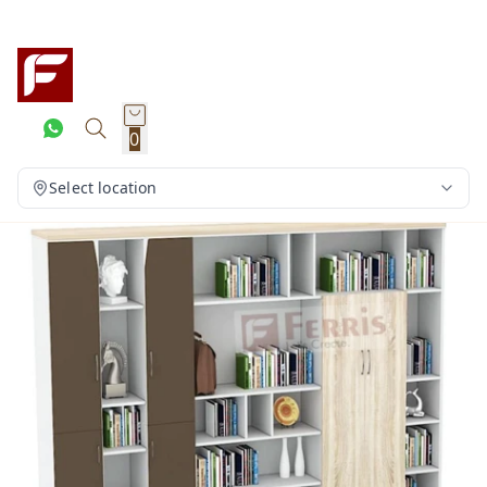
0
Select location