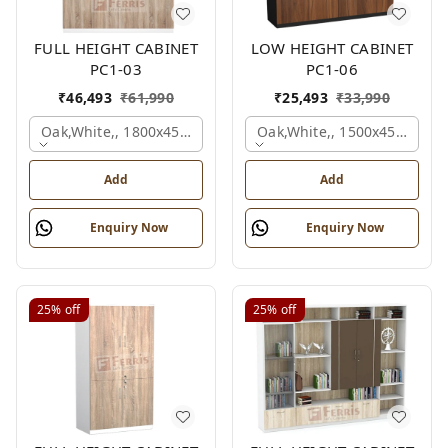
FULL HEIGHT CABINET
LOW HEIGHT CABINET
PC1-03
PC1-06
₹
46,493
₹
61,990
₹
25,493
₹
33,990
Oak,white,, 1800x450x1875 Mm.
Oak,white,, 1500x450x1200
Add
Add
Enquiry Now
Enquiry Now
25%
off
25%
off