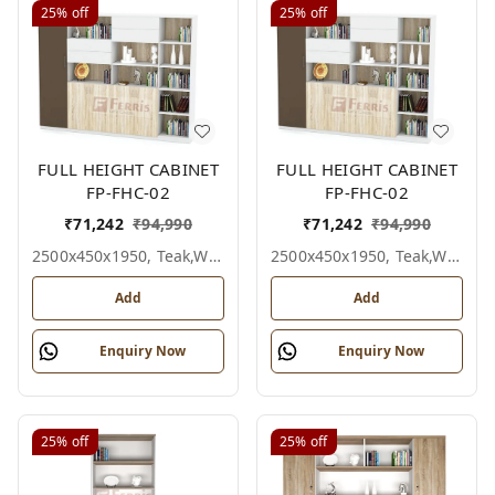
25%
off
25%
off
FULL HEIGHT CABINET
FULL HEIGHT CABINET
FP-FHC-02
FP-FHC-02
₹
71,242
₹
94,990
₹
71,242
₹
94,990
2500x450x1950, Teak,white,grey,
2500x450x1950, Teak,white,black,
Add
Add
Enquiry Now
Enquiry Now
25%
off
25%
off