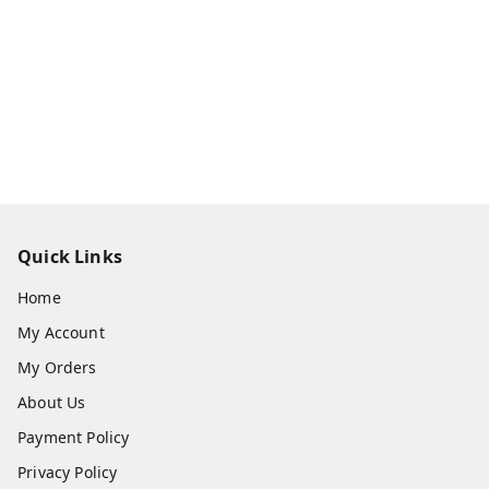
Quick Links
Home
My Account
My Orders
About Us
Payment Policy
Privacy Policy