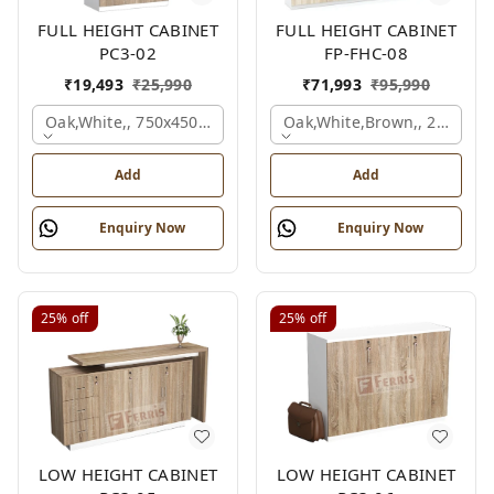
FULL HEIGHT CABINET
FULL HEIGHT CABINET
PC3-02
FP-FHC-08
₹
19,493
₹
25,990
₹
71,993
₹
95,990
Oak,white,, 750x450x1875 Mm.
Oak,white,brown,, 2400x4
Add
Add
Enquiry Now
Enquiry Now
25%
off
25%
off
LOW HEIGHT CABINET
LOW HEIGHT CABINET