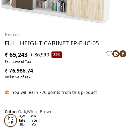
Ferris
FULL HEIGHT CABINET FP-FHC-05
₹ 65,243
₹ 86,990
25%
Exclusive of Tax
₹ 76,986.74
Inclusive of Tax
You will earn 770 points from this product
Oa
Color
:
Oak,White,Brown,
Tea
Tea
k,W
k,W
k,W
hit
hite
hite
e,B
,Bla
,Gr
ro
ck,
ey,