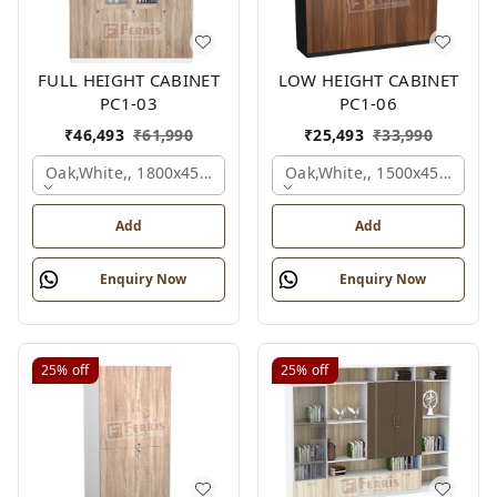
FULL HEIGHT CABINET
LOW HEIGHT CABINET
PC1-03
PC1-06
₹
46,493
₹
61,990
₹
25,493
₹
33,990
Oak,white,, 1800x450x1875 Mm.
Oak,white,, 1500x450x1200
Add
Add
Enquiry Now
Enquiry Now
25%
off
25%
off