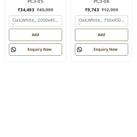
PC3-05
PC3-06
₹
34,493
₹
45,990
₹
9,743
₹
12,990
Oak,white,, 2050x450x900 Mm.
Oak,white,, 750x450x900 M
Add
Add
Enquiry Now
Enquiry Now