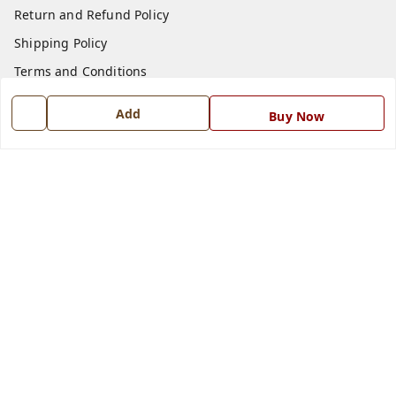
Return and Refund Policy
Shipping Policy
Terms and Conditions
Blog
Add
Buy Now
Contact Us
Get In Touch
7668999999
7668999999
info@ferrisinterio.com
Satya Infra Promoters Pvt. Ltd., B - 22, Industrial Area,
Nadarganj, Amausi,
Lucknow
,
Uttar Pradesh
-
226008
GSTIN :
09AAPCS2984M1ZD