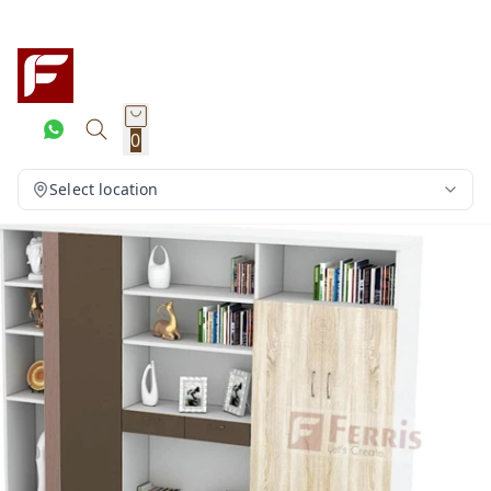
0
Select location