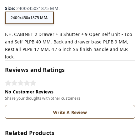
wn,
Size
:
2400x450x1875 MM.
2400x450x1875 MM.
F.H. CABINET 2 Drawer + 3 Shutter + 9 Open self unit - Top
and Self PLPB 40 MM, Back and drawer base PLPB 9 MM,
Rest all PLPB 17 MM. 4 / 6 inch SS finish handle and M.P.
lock.
Reviews and Ratings
No Customer Reviews
Share your thoughts with other customers
Write A Review
Related Products