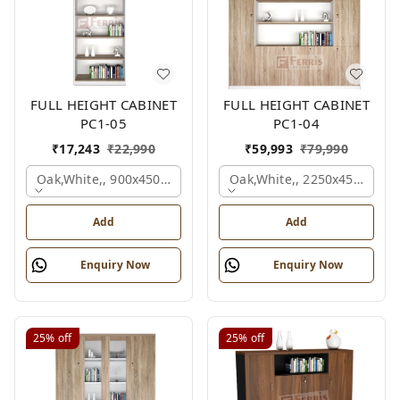
FULL HEIGHT CABINET
FULL HEIGHT CABINET
PC1-05
PC1-04
₹
17,243
₹
22,990
₹
59,993
₹
79,990
Oak,white,, 900x450x2125 Mm.
Oak,white,, 2250x450x1875
Add
Add
Enquiry Now
Enquiry Now
25%
off
25%
off