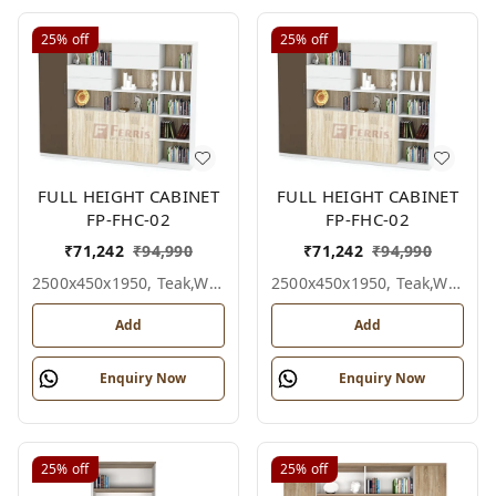
25%
off
25%
off
FULL HEIGHT CABINET
FULL HEIGHT CABINET
FP-FHC-02
FP-FHC-02
₹
71,242
₹
94,990
₹
71,242
₹
94,990
2500x450x1950, Teak,white,grey,
2500x450x1950, Teak,white,black,
Add
Add
Enquiry Now
Enquiry Now
25%
off
25%
off