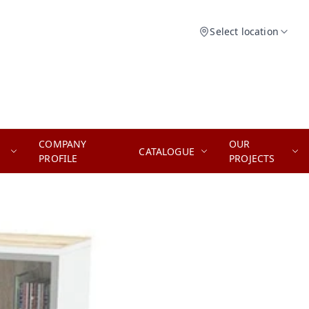
Select location
COMPANY
OUR
CATALOGUE
PROFILE
PROJECTS