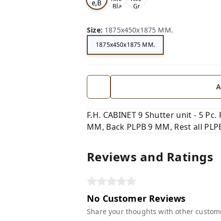
e,B
,Bla
,Gr
ro
ck,
ey,
wn,
Size
:
1875x450x1875 MM.
1875x450x1875 MM.
A
F.H. CABINET 9 Shutter unit - 5 Pc
MM, Back PLPB 9 MM, Rest all PLPB 
Reviews and Ratings
No Customer Reviews
Share your thoughts with other custom