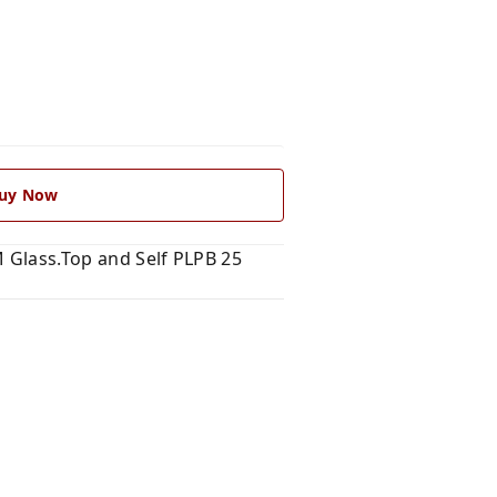
uy Now
M Glass.Top and Self PLPB 25