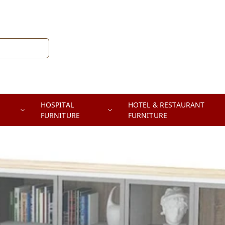
HOSPITAL
HOTEL & RESTAURANT
FURNITURE
FURNITURE