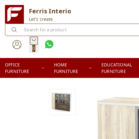
Ferris Interio
Let's create
0
OFFICE
HOME
EDUCATIONAL
FURNITURE
FURNITURE
FURNITURE