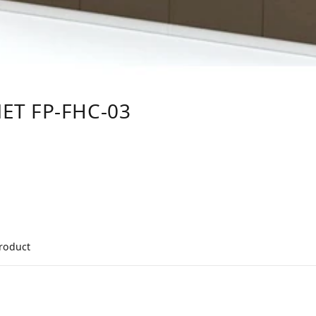
ET FP-FHC-03
product