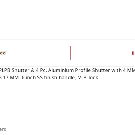
dd
B
. PLPB Shutter & 4 Pc. Aluminium Profile Shutter with 4 M
17 MM. 6 inch SS finish handle, M.P. lock.
ers