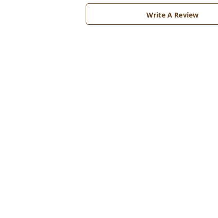
Write A Review