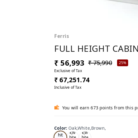
Ferris
FULL HEIGHT CABIN
₹ 56,993
₹ 75,990
25%
Exclusive of Tax
₹ 67,251.74
Inclusive of Tax
You will earn 673 points from this 
Oa
Color
:
Oak,White,Brown,
Tea
Tea
k,W
k,W
k,W
hit
hite
hite