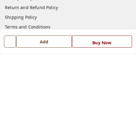
Return and Refund Policy
Shipping Policy
Terms and Conditions
Blog
Add
Buy Now
Contact Us
Get In Touch
7668999999
7668999999
info@ferrisinterio.com
Satya Infra Promoters Pvt. Ltd., B - 22, Industrial Area,
Nadarganj, Amausi,
Lucknow
,
Uttar Pradesh
-
226008
GSTIN :
09AAPCS2984M1ZD