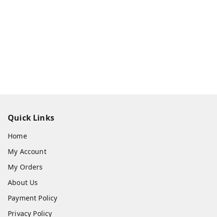
Quick Links
Home
My Account
My Orders
About Us
Payment Policy
Privacy Policy