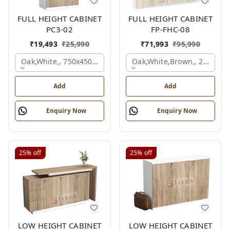
FULL HEIGHT CABINET
FULL HEIGHT CABINET
PC3-02
FP-FHC-08
₹
19,493
₹
25,990
₹
71,993
₹
95,990
Oak,white,, 750x450x1875 Mm.
Oak,white,brown,, 2400x4
Add
Add
Enquiry Now
Enquiry Now
25%
off
25%
off
LOW HEIGHT CABINET
LOW HEIGHT CABINET