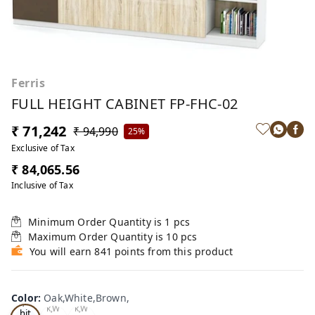
Ferris
FULL HEIGHT CABINET FP-FHC-02
₹ 71,242
₹ 94,990
25%
Exclusive of Tax
₹ 84,065.56
Inclusive of Tax
Minimum Order Quantity is
1
pcs
Maximum Order Quantity is
10
pcs
You will earn 841 points from this product
Oa
Color
:
Oak,White,Brown,
Tea
Tea
k,W
k,W
k,W
hit