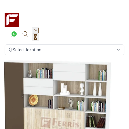
0
Select location