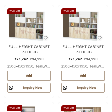
25%
off
25%
off
FULL HEIGHT CABINET
FULL HEIGHT CABINET
FP-FHC-02
FP-FHC-02
₹
71,242
₹
94,990
₹
71,242
₹
94,990
2500x450x1950, Teak,white,grey,
2500x450x1950, Teak,white,black,
Add
Add
Enquiry Now
Enquiry Now
25%
off
25%
off