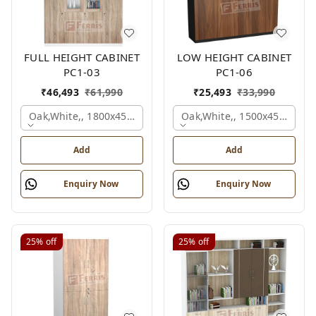
FULL HEIGHT CABINET
LOW HEIGHT CABINET
PC1-03
PC1-06
₹
46,493
₹
61,990
₹
25,493
₹
33,990
Oak,white,, 1800x450x1875 Mm.
Oak,white,, 1500x450x1200
Add
Add
Enquiry Now
Enquiry Now
25%
off
25%
off