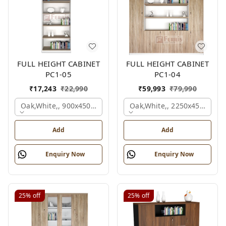
FULL HEIGHT CABINET
FULL HEIGHT CABINET
PC1-05
PC1-04
₹
17,243
₹
22,990
₹
59,993
₹
79,990
Oak,white,, 900x450x2125 Mm.
Oak,white,, 2250x450x1875
Add
Add
Enquiry Now
Enquiry Now
25%
off
25%
off