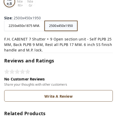
hite
hite
e,B
,Bla
,Gr
ro
ck,
ey,
wn,
Size
:
2500x450x1950
2250x450x1875 MM.
2500x450x1950
F.H. CABINET 7 Shutter + 9 Open section unit - Self PLPB 25
MM, Back PLPB 9 MM, Rest all PLPB 17 MM. 6 inch SS finish
handle and M.P. lock.
Reviews and Ratings
No Customer Reviews
Share your thoughts with other customers
Write A Review
Related Products