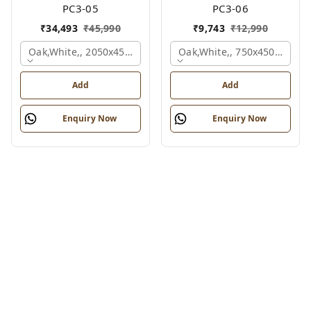
PC3-05
PC3-06
₹
34,493
₹
45,990
₹
9,743
₹
12,990
Oak,white,, 2050x450x900 Mm.
Oak,white,, 750x450x900 M
Add
Add
Enquiry Now
Enquiry Now