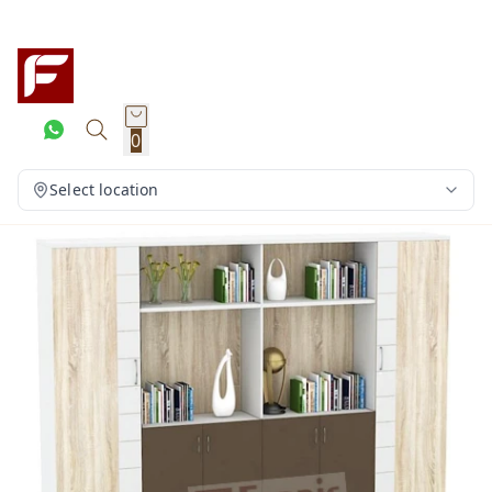
0
Select location