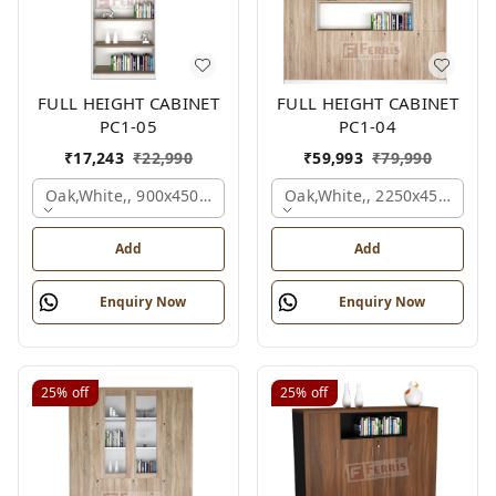
FULL HEIGHT CABINET
FULL HEIGHT CABINET
PC1-05
PC1-04
₹
17,243
₹
22,990
₹
59,993
₹
79,990
Oak,white,, 900x450x2125 Mm.
Oak,white,, 2250x450x1875
Add
Add
Enquiry Now
Enquiry Now
25%
off
25%
off