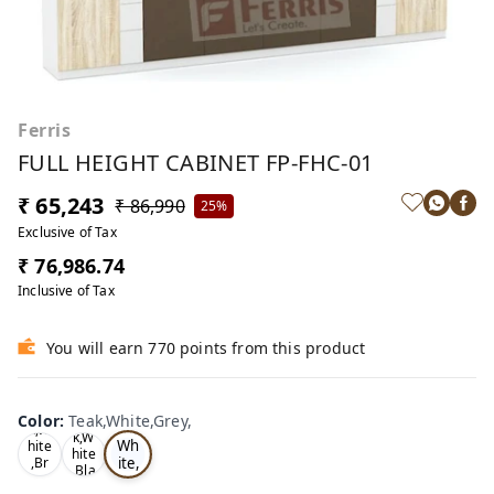
Ferris
FULL HEIGHT CABINET FP-FHC-01
₹ 65,243
₹ 86,990
25%
Exclusive of Tax
₹ 76,986.74
Inclusive of Tax
You will earn 770 points from this product
Te
Oa
Color
:
Teak,White,Grey,
Tea
ak,
k,W
k,W
Wh
hite
hite
ite,
,Br
,Bla
ow
Gr
ck,