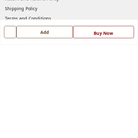
Shipping Policy
Terms and Conditions
Blog
Add
Buy Now
Contact Us
Get In Touch
7668999999
7668999999
info@ferrisinterio.com
Satya Infra Promoters Pvt. Ltd., B - 22, Industrial Area,
Nadarganj, Amausi,
Lucknow
,
Uttar Pradesh
-
226008
GSTIN :
09AAPCS2984M1ZD
We Accept