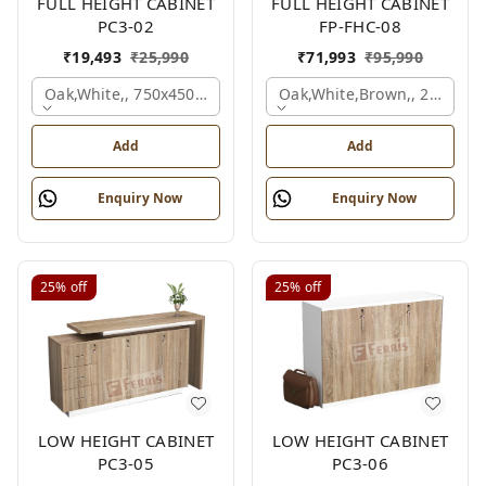
FULL HEIGHT CABINET
FULL HEIGHT CABINET
PC3-02
FP-FHC-08
₹
19,493
₹
25,990
₹
71,993
₹
95,990
Oak,white,, 750x450x1875 Mm.
Oak,white,brown,, 2400x4
Add
Add
Enquiry Now
Enquiry Now
25%
off
25%
off
LOW HEIGHT CABINET
LOW HEIGHT CABINET
PC3-05
PC3-06