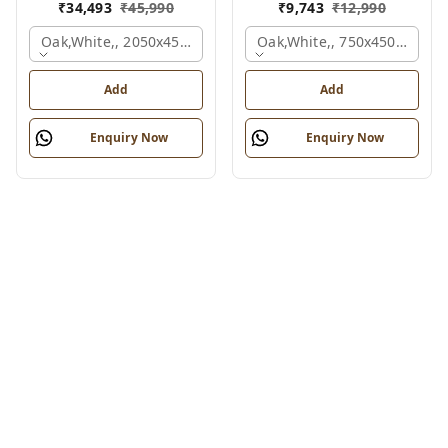
₹
34,493
₹
45,990
₹
9,743
₹
12,990
Oak,white,, 2050x450x900 Mm.
Oak,white,, 750x450x900 M
Add
Add
Enquiry Now
Enquiry Now