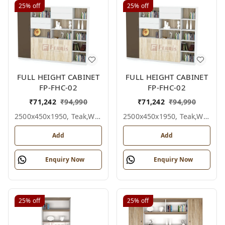
25%
off
25%
off
FULL HEIGHT CABINET
FULL HEIGHT CABINET
FP-FHC-02
FP-FHC-02
₹
71,242
₹
94,990
₹
71,242
₹
94,990
2500x450x1950, Teak,white,grey,
2500x450x1950, Teak,white,black,
Add
Add
Enquiry Now
Enquiry Now
25%
off
25%
off