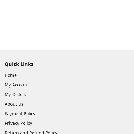
Quick Links
Home
My Account
My Orders
About Us
Payment Policy
Privacy Policy
Return and Refund Policy