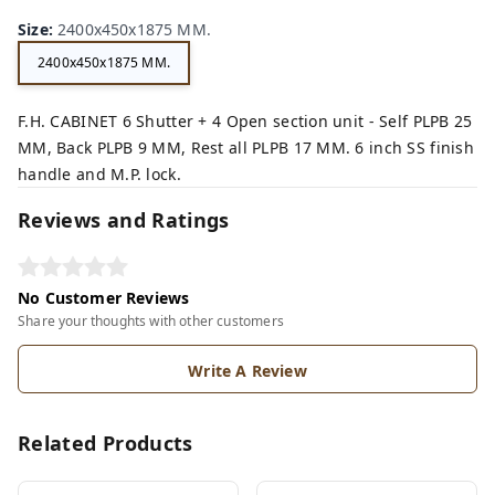
n,
ey,
Size
:
2400x450x1875 MM.
2400x450x1875 MM.
F.H. CABINET 6 Shutter + 4 Open section unit - Self PLPB 25
MM, Back PLPB 9 MM, Rest all PLPB 17 MM. 6 inch SS finish
handle and M.P. lock.
Reviews and Ratings
No Customer Reviews
Share your thoughts with other customers
Write A Review
Related Products