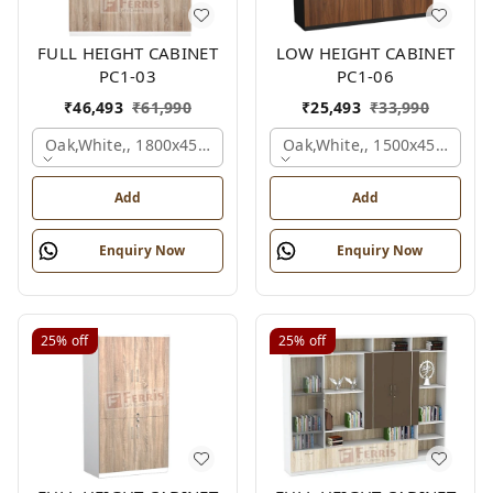
FULL HEIGHT CABINET
LOW HEIGHT CABINET
PC1-03
PC1-06
₹
46,493
₹
61,990
₹
25,493
₹
33,990
Oak,white,, 1800x450x1875 Mm.
Oak,white,, 1500x450x1200
Add
Add
Enquiry Now
Enquiry Now
25%
off
25%
off