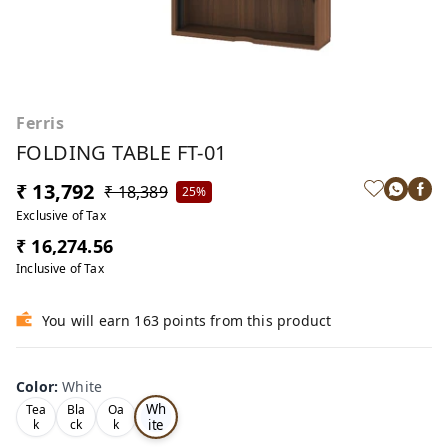
Ferris
FOLDING TABLE FT-01
₹ 13,792
₹ 18,389
25%
Exclusive of Tax
₹ 16,274.56
Inclusive of Tax
You will earn 163 points from this product
Color
:
White
Wh
Tea
Bla
Oa
ite
k
ck
k