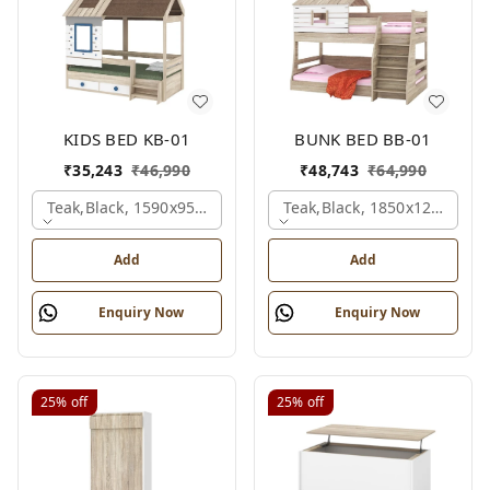
KIDS BED KB-01
BUNK BED BB-01
₹
35,243
₹
46,990
₹
48,743
₹
64,990
Teak,black, 1590x950x1800 Mm.
Teak,black, 1850x1210x211
Add
Add
Enquiry Now
Enquiry Now
25%
off
25%
off