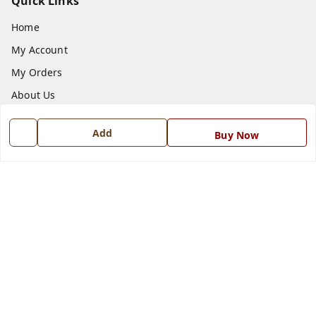
Quick Links
Home
My Account
My Orders
About Us
Payment Policy
Add
Buy Now
Privacy Policy
Return and Refund Policy
Shipping Policy
Terms and Conditions
Blog
Contact Us
Get In Touch