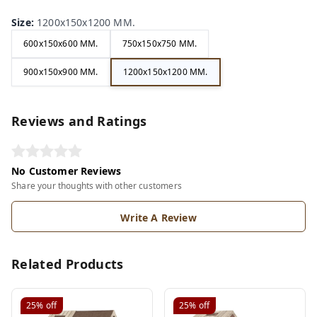
Size
:
1200x150x1200 MM.
600x150x600 MM.
750x150x750 MM.
900x150x900 MM.
1200x150x1200 MM.
Reviews and Ratings
No Customer Reviews
Share your thoughts with other customers
Write A Review
Related Products
25%
off
25%
off