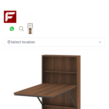
0
Select location