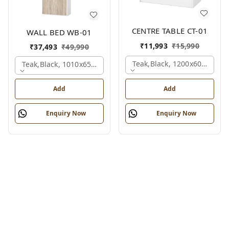
CENTRE TABLE CT-01
WALL BED WB-01
₹
11,993
₹
15,990
₹
37,493
₹
49,990
Teak,black, 1200x600x450 
Teak,black, 1010x650x2100 Mm.
Add
Add
Enquiry Now
Enquiry Now