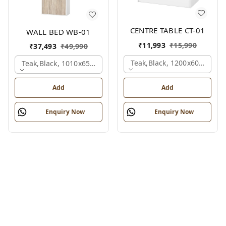
CENTRE TABLE CT-01
WALL BED WB-01
₹
11,993
₹
15,990
₹
37,493
₹
49,990
Teak,black, 1200x600x450 
Teak,black, 1010x650x2100 Mm.
Add
Add
Enquiry Now
Enquiry Now