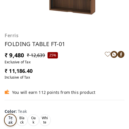
Ferris
FOLDING TABLE FT-01
₹ 9,480
₹ 12,639
25%
Exclusive of Tax
₹ 11,186.40
Inclusive of Tax
You will earn 112 points from this product
Color
:
Teak
Te
Bla
Oa
Whi
ak
ck
k
te