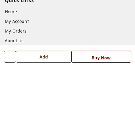
Quick Links
Home
My Account
My Orders
About Us
Payment Policy
Add
Buy Now
Privacy Policy
Return and Refund Policy
Shipping Policy
Terms and Conditions
Blog
Contact Us
Get In Touch