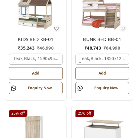
KIDS BED KB-01
BUNK BED BB-01
₹
35,243
₹
46,990
₹
48,743
₹
64,990
Teak,black, 1590x950x1800 Mm.
Teak,black, 1850x1210x211
Add
Add
Enquiry Now
Enquiry Now
25%
off
25%
off