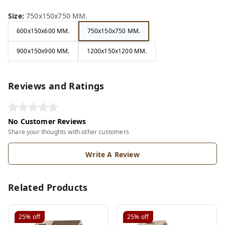
Size
:
750x150x750 MM.
600x150x600 MM.
750x150x750 MM.
900x150x900 MM.
1200x150x1200 MM.
Reviews and Ratings
No Customer Reviews
Share your thoughts with other customers
Write A Review
Related Products
25%
off
25%
off