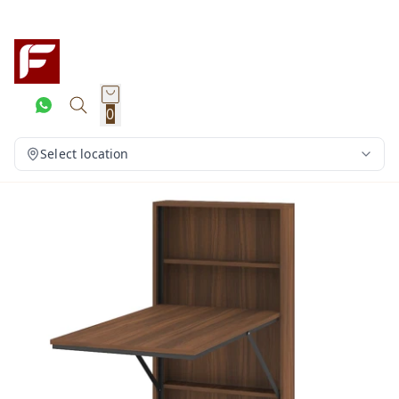
0
Select location