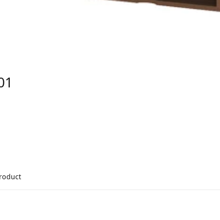
01
product