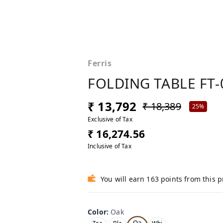
Ferris
FOLDING TABLE FT-
₹ 13,792
₹ 18,389
25%
Exclusive of Tax
₹ 16,274.56
Inclusive of Tax
You will earn 163 points from this 
Color
:
Oak
Oa