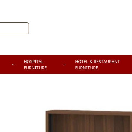
HOSPITAL
HOTEL & RESTAURANT
FURNITURE
FURNITURE