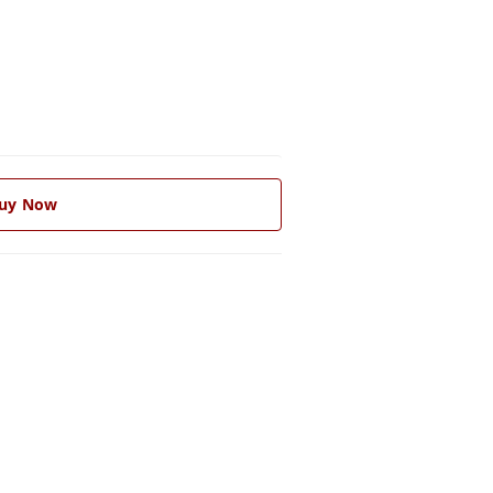
uy Now