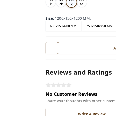
Tea
Bla
Whi
k
k
ck
te
Size
:
1200x150x1200 MM.
600x150x600 MM.
750x150x750 MM.
A
Reviews and Ratings
No Customer Reviews
Share your thoughts with other custom
Write A Review