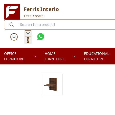
Ferris Interio
Let's create
0
OFFICE
HOME
EDUCATIONAL
FURNITURE
FURNITURE
FURNITURE