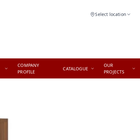
Select location
COMPANY
OUR
CATALOGUE
PROFILE
PROJECTS