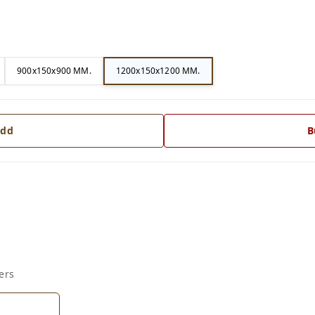
900x150x900 MM.
1200x150x1200 MM.
dd
B
ers