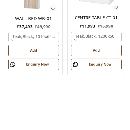
CENTRE TABLE CT-01
WALL BED WB-01
₹
11,993
₹
15,990
₹
37,493
₹
49,990
Teak,black, 1200x600x450 
Teak,black, 1010x650x2100 Mm.
Add
Add
Enquiry Now
Enquiry Now