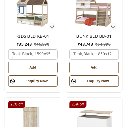
KIDS BED KB-01
BUNK BED BB-01
₹
35,243
₹
46,990
₹
48,743
₹
64,990
Teak,black, 1590x950x1800 Mm.
Teak,black, 1850x1210x211
Add
Add
Enquiry Now
Enquiry Now
25%
off
25%
off