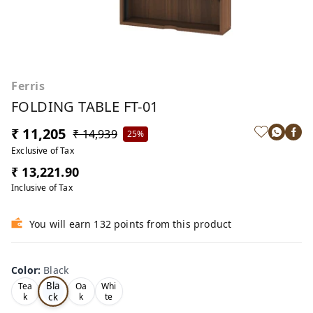
Ferris
FOLDING TABLE FT-01
₹ 11,205
₹ 14,939
25%
Exclusive of Tax
₹ 13,221.90
Inclusive of Tax
You will earn 132 points from this product
Color
:
Black
Bla
Tea
Oa
Whi
ck
k
k
te