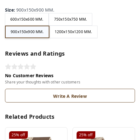
Size
:
900x150x900 MM.
600x150x600 MM.
750x150x750 MM.
900x150x900 MM.
1200x150x1200 MM.
Reviews and Ratings
No Customer Reviews
Share your thoughts with other customers
Write A Review
Related Products
25%
off
25%
off