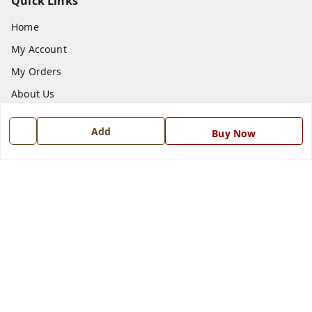
Quick Links
Home
My Account
My Orders
About Us
Payment Policy
Add
Buy Now
Privacy Policy
Return and Refund Policy
Shipping Policy
Terms and Conditions
Blog
Contact Us
Get In Touch