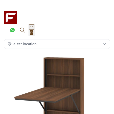
0
Select location