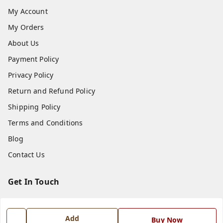
My Account
My Orders
About Us
Payment Policy
Privacy Policy
Return and Refund Policy
Shipping Policy
Terms and Conditions
Blog
Contact Us
Get In Touch
7668999999
7668999999
Add
Buy Now