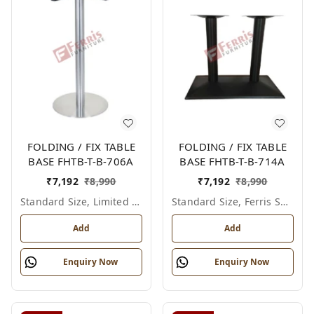
FOLDING / FIX TABLE
FOLDING / FIX TABLE
BASE FHTB-T-B-706A
BASE FHTB-T-B-714A
₹
7,192
₹
8,990
₹
7,192
₹
8,990
Standard Size, Limited Colour Options
Standard Size, Ferris Shade Card
Add
Add
Enquiry Now
Enquiry Now