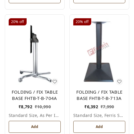
20%
off
20%
off
FOLDING / FIX TABLE
FOLDING / FIX TABLE
BASE FHTB-T-B-704A
BASE FHTB-T-B-713A
₹
8,792
₹
10,990
₹
6,392
₹
7,990
Standard Size, As Per Image
Standard Size, Ferris Shade Card
Add
Add