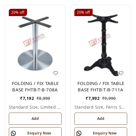
20%
off
20%
off
FOLDING / FIX TABLE
FOLDING / FIX TABLE
BASE FHTB-T-B-708A
BASE FHTB-T-B-711A
₹
7,192
₹
8,990
₹
7,992
₹
9,990
Standard Size, Limited Colour Options
Standard Size, Ferris Shade Card
Add
Add
Enquiry Now
Enquiry Now