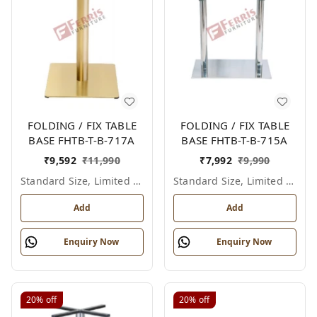
FOLDING / FIX TABLE
FOLDING / FIX TABLE
BASE FHTB-T-B-717A
BASE FHTB-T-B-715A
₹
9,592
₹
11,990
₹
7,992
₹
9,990
Standard Size, Limited Colour Options
Standard Size, Limited Colour Options
Add
Add
Enquiry Now
Enquiry Now
20%
off
20%
off