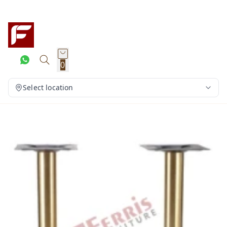
0
Select location