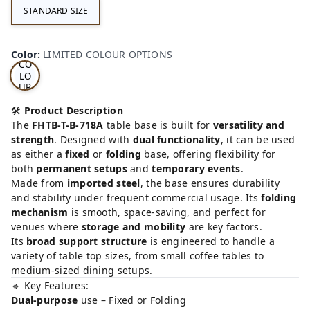
STANDARD SIZE
LI
MI
TE
D
Color
:
LIMITED COLOUR OPTIONS
CO
LO
UR
OP
TI
🛠️
Product Description
ON
The
FHTB-T-B-718A
table base is built for
versatility and
S
strength
. Designed with
dual functionality
, it can be used
as either a
fixed
or
folding
base, offering flexibility for
both
permanent setups
and
temporary events
.
Made from
imported steel
, the base ensures durability
and stability under frequent commercial usage. Its
folding
mechanism
is smooth, space-saving, and perfect for
venues where
storage and mobility
are key factors.
Its
broad support structure
is engineered to handle a
variety of table top sizes, from small coffee tables to
medium-sized dining setups.
🔹 Key Features:
Dual-purpose
use – Fixed or Folding