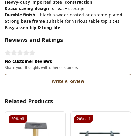
Heavy-duty imported steel construction
Space-saving design
for easy storage
Durable finish
– black powder-coated or chrome-plated
Strong base frame
suitable for various table top sizes
Easy assembly & long life
Reviews and Ratings
No Customer Reviews
Share your thoughts with other customers
Write A Review
Related Products
20%
off
20%
off