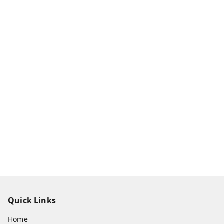
Quick Links
Home