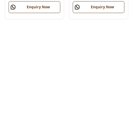
Enquiry Now
Enquiry Now