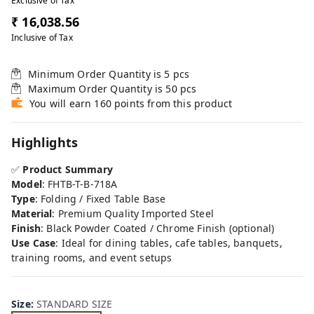
Exclusive of Tax
₹ 16,038.56
Inclusive of Tax
Minimum Order Quantity is
5
pcs
Maximum Order Quantity is
50
pcs
You will earn 160 points from this product
Highlights
✅
Product Summary
Model
: FHTB-T-B-718A
Type
: Folding / Fixed Table Base
Material
: Premium Quality Imported Steel
Finish
: Black Powder Coated / Chrome Finish (optional)
Use Case
: Ideal for dining tables, cafe tables, banquets,
training rooms, and event setups
Size
:
STANDARD SIZE