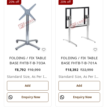
20%
off
20%
off
FOLDING / FIX TABLE
FOLDING / FIX TABLE
BASE FHTB-T-B-703A
BASE FHTB-T-B-701A
₹
8,792
₹
10,990
₹
18,392
₹
22,990
Standard Size, As Per Image
Standard Size, As Per Image
Add
Add
Enquiry Now
Enquiry Now