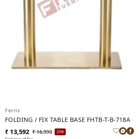
Ferris
FOLDING / FIX TABLE BASE FHTB-T-B-718A
₹ 13,592
₹ 16,990
20%