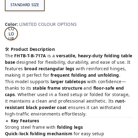
STANDARD SIZE
LI
MI
TE
D
Color
:
LIMITED COLOUR OPTIONS
CO
LO
UR
OP
TI
🛠️
Product Description
ON
The
FHTB-T-B-717A
is a
versatile, heavy-duty folding table
S
base
designed for flexibility, durability, and ease of use. It
features
broad rectangular legs
with reinforced hinges,
making it perfect for
frequent folding and unfolding
.
This model supports
larger tabletops
with confidence—
thanks to its
stable frame structure
and
floor-safe end
caps
. Whether used in a fixed setup or folded for storage,
it maintains a clean and professional aesthetic. Its
rust-
resistant black powder coat
ensures it can withstand
high-traffic environments effortlessly.
🔹
Key Features
Strong steel frame with
folding legs
Quick-lock folding mechanism
for easy setup