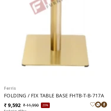
Ferris
FOLDING / FIX TABLE BASE FHTB-T-B-717A
₹ 9,592
₹ 11,990
20%