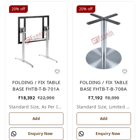
20%
off
20%
off
FOLDING / FIX TABLE
FOLDING / FIX TABLE
BASE FHTB-T-B-701A
BASE FHTB-T-B-708A
₹
18,392
₹
22,990
₹
7,192
₹
8,990
Standard Size, As Per Image
Standard Size, Limited Colour Options
Add
Add
Enquiry Now
Enquiry Now