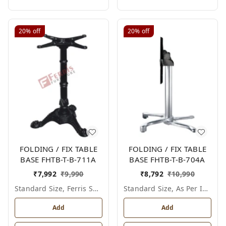
20%
off
20%
off
FOLDING / FIX TABLE
FOLDING / FIX TABLE
BASE FHTB-T-B-711A
BASE FHTB-T-B-704A
₹
7,992
₹
9,990
₹
8,792
₹
10,990
Standard Size, Ferris Shade Card
Standard Size, As Per Image
Add
Add