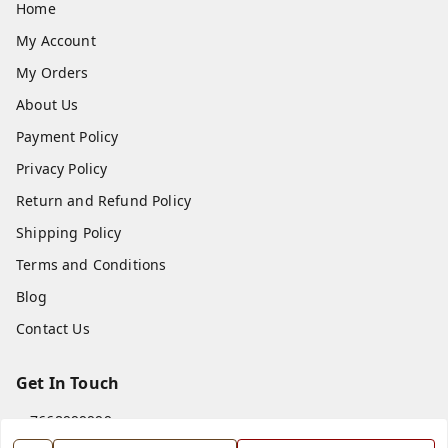
Home
My Account
My Orders
About Us
Payment Policy
Privacy Policy
Return and Refund Policy
Shipping Policy
Terms and Conditions
Blog
Contact Us
Get In Touch
7668999999