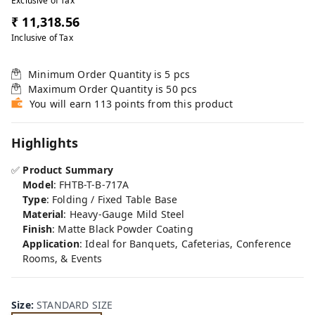
Exclusive of Tax
₹ 11,318.56
Inclusive of Tax
Minimum Order Quantity is
5
pcs
Maximum Order Quantity is
50
pcs
You will earn 113 points from this product
Highlights
✅
Product Summary
Model
: FHTB-T-B-717A
Type
: Folding / Fixed Table Base
Material
: Heavy-Gauge Mild Steel
Finish
: Matte Black Powder Coating
Application
: Ideal for Banquets, Cafeterias, Conference
Rooms, & Events
Size
:
STANDARD SIZE