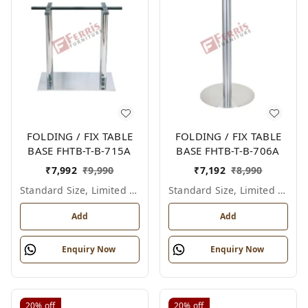
FOLDING / FIX TABLE
FOLDING / FIX TABLE
BASE FHTB-T-B-715A
BASE FHTB-T-B-706A
₹
7,992
₹
9,990
₹
7,192
₹
8,990
Standard Size, Limited Colour Options
Standard Size, Limited Colour Options
Add
Add
Enquiry Now
Enquiry Now
20%
off
20%
off