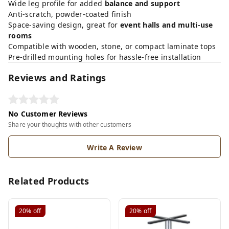
Wide leg profile for added
balance and support
Anti-scratch, powder-coated finish
Space-saving design, great for
event halls and multi-use
rooms
Compatible with wooden, stone, or compact laminate tops
Pre-drilled mounting holes for hassle-free installation
Reviews and Ratings
No Customer Reviews
Share your thoughts with other customers
Write A Review
Related Products
20%
off
20%
off