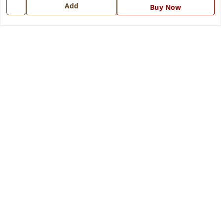
7668999999
Add
Buy Now
info@ferrisinterio.com
Satya Infra Promoters Pvt. Ltd., B - 22, Industrial Area,
Nadarganj, Amausi,
Lucknow
,
Uttar Pradesh
-
226008
GSTIN :
09AAPCS2984M1ZD
We Accept
Get Android App
Social
Youtube