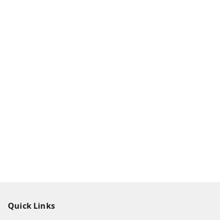
Quick Links