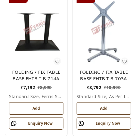
FOLDING / FIX TABLE
FOLDING / FIX TABLE
BASE FHTB-T-B-714A
BASE FHTB-T-B-703A
₹
7,192
₹
8,990
₹
8,792
₹
10,990
Standard Size, Ferris Shade Card
Standard Size, As Per Image
Add
Add
Enquiry Now
Enquiry Now