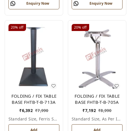
Enquiry Now
Enquiry Now
20%
off
20%
off
FOLDING / FIX TABLE
FOLDING / FIX TABLE
BASE FHTB-T-B-713A
BASE FHTB-T-B-705A
₹
6,392
₹
7,990
₹
7,192
₹
8,990
Standard Size, Ferris Shade Card
Standard Size, As Per Image
Add
Add