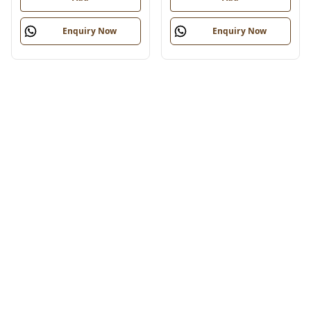
Enquiry Now
Enquiry Now