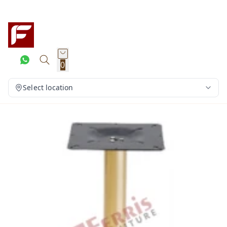
0
Select location