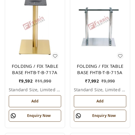
FOLDING / FIX TABLE
FOLDING / FIX TABLE
BASE FHTB-T-B-717A
BASE FHTB-T-B-715A
₹
9,592
₹
11,990
₹
7,992
₹
9,990
Standard Size, Limited Colour Options
Standard Size, Limited Colour Options
Add
Add
Enquiry Now
Enquiry Now