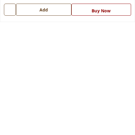
7668999999
Add
Buy Now
info@ferrisinterio.com
Satya Infra Promoters Pvt. Ltd., B - 22, Industrial Area,
Nadarganj, Amausi,
Lucknow
,
Uttar Pradesh
-
226008
GSTIN :
09AAPCS2984M1ZD
We Accept
Get Android App
Social