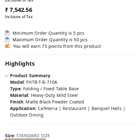
Exclusive of Tax
₹ 7,542.56
Inclusive of Tax
Minimum Order Quantity is
5
pcs
Maximum Order Quantity is
50
pcs
You will earn 75 points from this product
Highlights
✅
Product Summary
Model
: FHTB-T-B-710A
Type
: Folding / Fixed Table Base
Material
: Heavy-Duty Mild Steel
Finish
: Matte Black Powder Coated
Application
: Cafeteria | Restaurant | Banquet Halls |
Outdoor Dining
Size
:
STANDARD SIZE