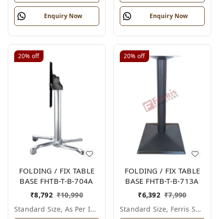
Enquiry Now
Enquiry Now
20%
off
20%
off
FOLDING / FIX TABLE
FOLDING / FIX TABLE
BASE FHTB-T-B-704A
BASE FHTB-T-B-713A
₹
8,792
₹
10,990
₹
6,392
₹
7,990
Standard Size, As Per Image
Standard Size, Ferris Shade Card