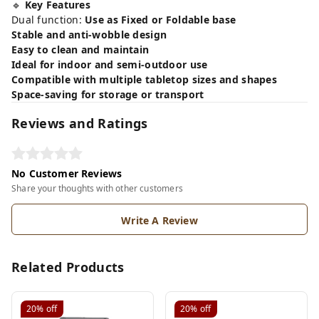
🔹
Key Features
Dual function:
Use as Fixed or Foldable base
Stable and anti-wobble design
Easy to clean and maintain
Ideal for indoor and semi-outdoor use
Compatible with multiple tabletop sizes and shapes
Space-saving for storage or transport
Reviews and Ratings
No Customer Reviews
Share your thoughts with other customers
Write A Review
Related Products
20%
off
20%
off