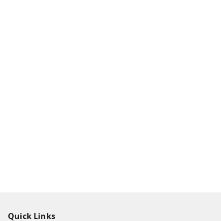
Quick Links