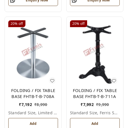
Enquiry Now
Enquiry Now
20%
off
20%
off
FOLDING / FIX TABLE
FOLDING / FIX TABLE
BASE FHTB-T-B-708A
BASE FHTB-T-B-711A
₹
7,192
₹
8,990
₹
7,992
₹
9,990
Standard Size, Limited Colour Options
Standard Size, Ferris Shade Card
Add
Add