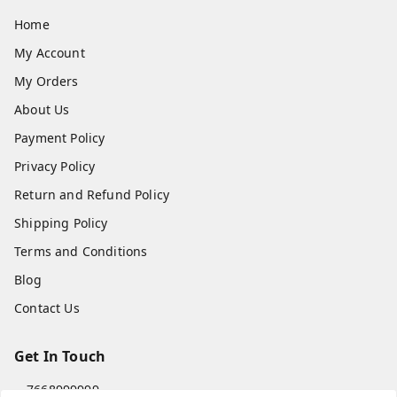
Home
My Account
My Orders
About Us
Payment Policy
Privacy Policy
Return and Refund Policy
Shipping Policy
Terms and Conditions
Blog
Contact Us
Get In Touch
7668999999