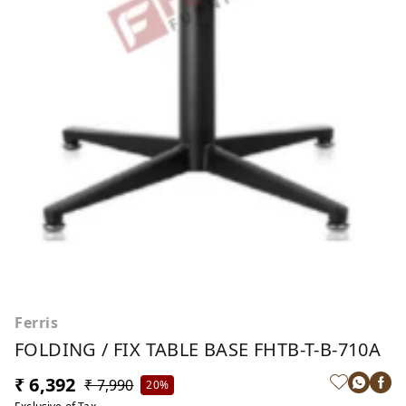
Ferris
FOLDING / FIX TABLE BASE FHTB-T-B-710A
₹ 6,392
₹ 7,990
20%