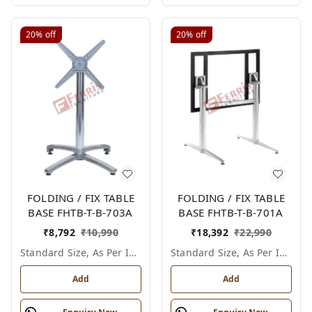
20%
off
20%
off
FOLDING / FIX TABLE
FOLDING / FIX TABLE
BASE FHTB-T-B-703A
BASE FHTB-T-B-701A
₹
8,792
₹
10,990
₹
18,392
₹
22,990
Standard Size, As Per Image
Standard Size, As Per Image
Add
Add