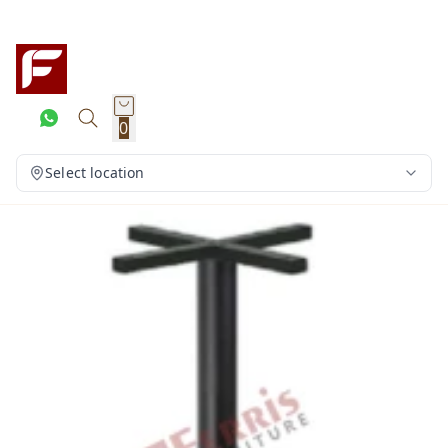
0
Select location