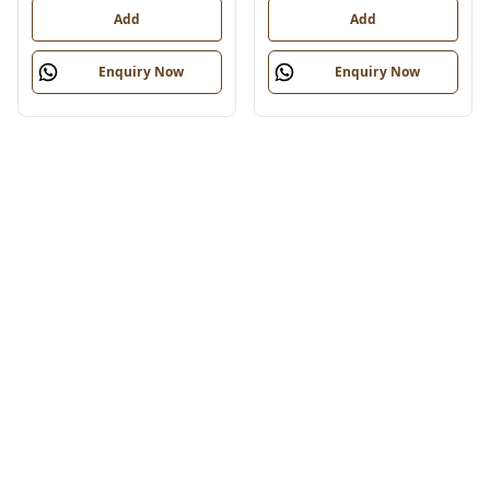
Add
Add
Enquiry Now
Enquiry Now