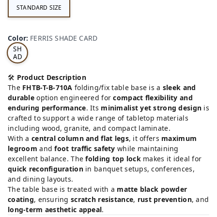
STANDARD SIZE
FE
RRI
Color
:
FERRIS SHADE CARD
S
SH
AD
E
CA
🛠️
Product Description
RD
The
FHTB-T-B-710A
folding/fix table base is a
sleek and
durable
option engineered for
compact flexibility and
enduring performance
. Its
minimalist yet strong design
is
crafted to support a wide range of tabletop materials
including wood, granite, and compact laminate.
With a
central column and flat legs
, it offers
maximum
legroom
and
foot traffic safety
while maintaining
excellent balance. The
folding top lock
makes it ideal for
quick reconfiguration
in banquet setups, conferences,
and dining layouts.
The table base is treated with a
matte black powder
coating
, ensuring
scratch resistance
,
rust prevention
, and
long-term aesthetic appeal
.