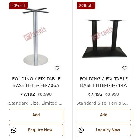
20%
off
20%
off
FOLDING / FIX TABLE
FOLDING / FIX TABLE
BASE FHTB-T-B-706A
BASE FHTB-T-B-714A
₹
7,192
₹
8,990
₹
7,192
₹
8,990
Standard Size, Limited Colour Options
Standard Size, Ferris Shade Card
Add
Add
Enquiry Now
Enquiry Now