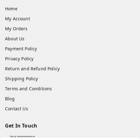
Home
My Account
My Orders
About Us
Payment Policy
Privacy Policy
Return and Refund Policy
Shipping Policy
Terms and Conditions
Blog
Contact Us
Get In Touch
7668999999