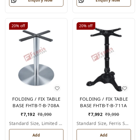
Enquiry Now
Enquiry Now
20%
off
20%
off
FOLDING / FIX TABLE
FOLDING / FIX TABLE
BASE FHTB-T-B-708A
BASE FHTB-T-B-711A
₹
7,192
₹
8,990
₹
7,992
₹
9,990
Standard Size, Limited Colour Options
Standard Size, Ferris Shade Card
Add
Add