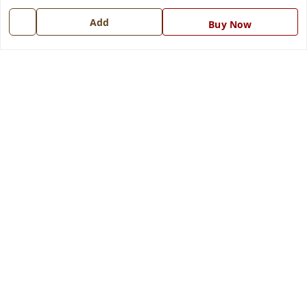
7668999999
Add
Buy Now
info@ferrisinterio.com
Satya Infra Promoters Pvt. Ltd., B - 22, Industrial Area,
Nadarganj, Amausi,
Lucknow
,
Uttar Pradesh
-
226008
GSTIN :
09AAPCS2984M1ZD
We Accept
Get Android App
Social