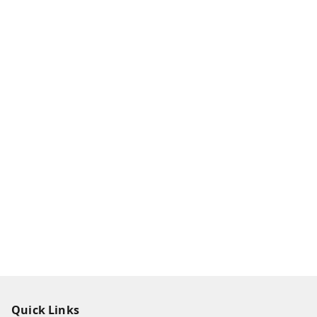
Quick Links