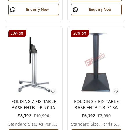
Enquiry Now
Enquiry Now
20%
off
20%
off
FOLDING / FIX TABLE
FOLDING / FIX TABLE
BASE FHTB-T-B-704A
BASE FHTB-T-B-713A
₹
8,792
₹
10,990
₹
6,392
₹
7,990
Standard Size, As Per Image
Standard Size, Ferris Shade Card