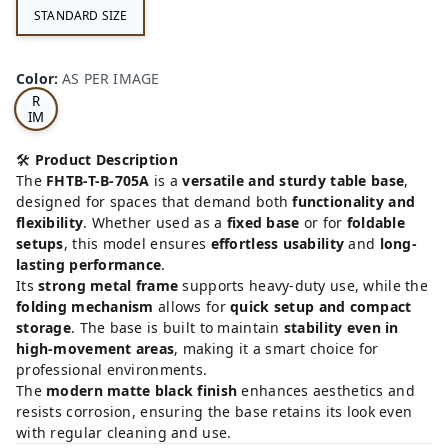
STANDARD SIZE
AS
Color
:
AS PER IMAGE
PE
R
IM
AG
E
🛠️
Product Description
The
FHTB-T-B-705A
is a
versatile and sturdy table base
,
designed for spaces that demand both
functionality and
flexibility
. Whether used as a
fixed base
or for
foldable
setups
, this model ensures
effortless usability
and
long-
lasting performance
.
Its
strong metal frame
supports heavy-duty use, while the
folding mechanism
allows for
quick setup and compact
storage
. The base is built to maintain
stability even in
high-movement areas
, making it a smart choice for
professional environments.
The
modern matte black finish
enhances aesthetics and
resists corrosion, ensuring the base retains its look even
with regular cleaning and use.