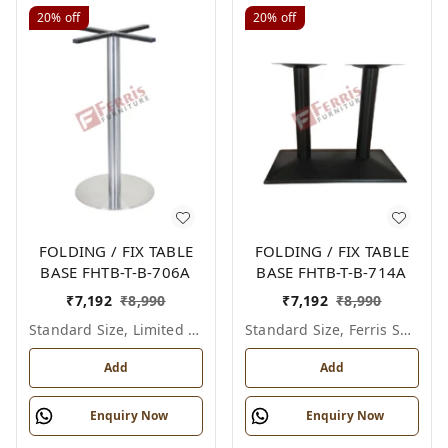
20%
off
20%
off
FOLDING / FIX TABLE
FOLDING / FIX TABLE
BASE FHTB-T-B-706A
BASE FHTB-T-B-714A
₹
7,192
₹
8,990
₹
7,192
₹
8,990
Standard Size, Limited Colour Options
Standard Size, Ferris Shade Card
Add
Add
Enquiry Now
Enquiry Now