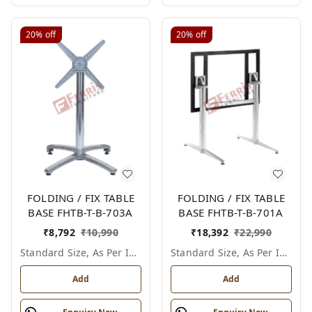
20%
off
20%
off
FOLDING / FIX TABLE
FOLDING / FIX TABLE
BASE FHTB-T-B-703A
BASE FHTB-T-B-701A
₹
8,792
₹
10,990
₹
18,392
₹
22,990
Standard Size, As Per Image
Standard Size, As Per Image
Add
Add