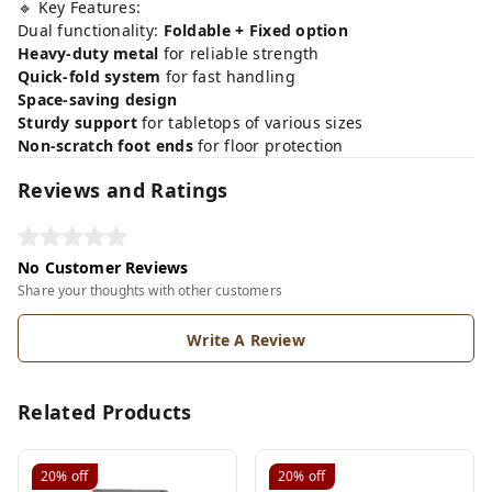
🔹 Key Features:
Dual functionality:
Foldable + Fixed option
Heavy-duty metal
for reliable strength
Quick-fold system
for fast handling
Space-saving design
Sturdy support
for tabletops of various sizes
Non-scratch foot ends
for floor protection
Reviews and Ratings
No Customer Reviews
Share your thoughts with other customers
Write A Review
Related Products
20%
off
20%
off