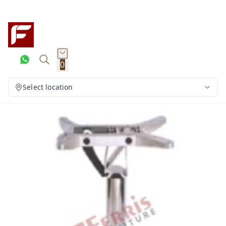
0
Select location