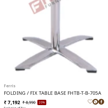
Ferris
FOLDING / FIX TABLE BASE FHTB-T-B-705A
₹ 7,192
₹ 8,990
20%