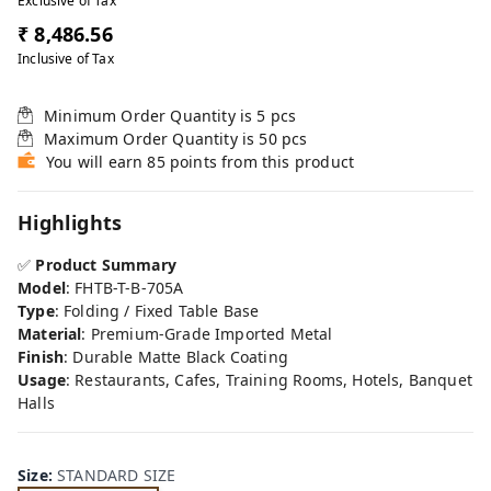
Exclusive of Tax
₹ 8,486.56
Inclusive of Tax
Minimum Order Quantity is
5
pcs
Maximum Order Quantity is
50
pcs
You will earn 85 points from this product
Highlights
✅
Product Summary
Model
: FHTB-T-B-705A
Type
: Folding / Fixed Table Base
Material
: Premium-Grade Imported Metal
Finish
: Durable Matte Black Coating
Usage
: Restaurants, Cafes, Training Rooms, Hotels, Banquet
Halls
Size
:
STANDARD SIZE