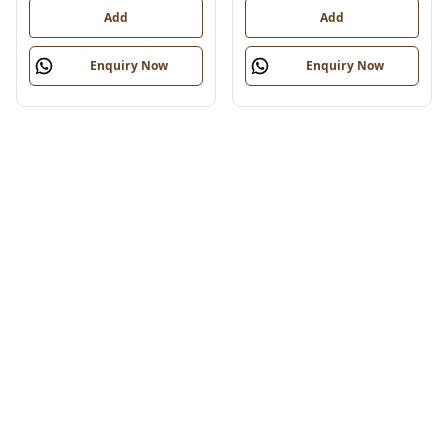
Add
Add
Enquiry Now
Enquiry Now