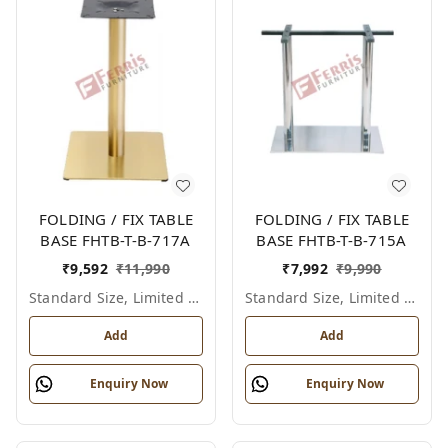
FOLDING / FIX TABLE
FOLDING / FIX TABLE
BASE FHTB-T-B-717A
BASE FHTB-T-B-715A
₹
9,592
₹
11,990
₹
7,992
₹
9,990
Standard Size, Limited Colour Options
Standard Size, Limited Colour Options
Add
Add
Enquiry Now
Enquiry Now