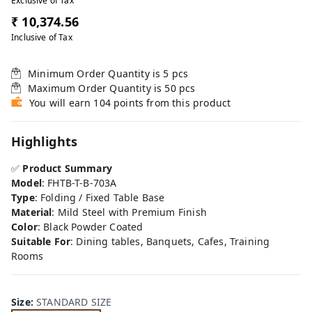
Exclusive of Tax
₹ 10,374.56
Inclusive of Tax
Minimum Order Quantity is
5
pcs
Maximum Order Quantity is
50
pcs
You will earn 104 points from this product
Highlights
✅
Product Summary
Model
: FHTB-T-B-703A
Type
: Folding / Fixed Table Base
Material
: Mild Steel with Premium Finish
Color
: Black Powder Coated
Suitable For
: Dining tables, Banquets, Cafes, Training
Rooms
Size
:
STANDARD SIZE