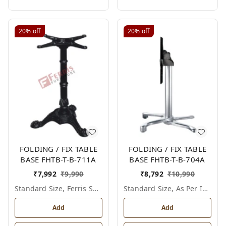
20%
off
20%
off
FOLDING / FIX TABLE
FOLDING / FIX TABLE
BASE FHTB-T-B-711A
BASE FHTB-T-B-704A
₹
7,992
₹
9,990
₹
8,792
₹
10,990
Standard Size, Ferris Shade Card
Standard Size, As Per Image
Add
Add