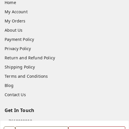
Home
My Account
My Orders
About Us
Payment Policy
Privacy Policy
Return and Refund Policy
Shipping Policy
Terms and Conditions
Blog
Contact Us
Get In Touch
7668999999