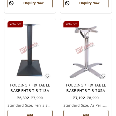
Enquiry Now
Enquiry Now
20%
off
20%
off
FOLDING / FIX TABLE
FOLDING / FIX TABLE
BASE FHTB-T-B-713A
BASE FHTB-T-B-705A
₹
6,392
₹
7,990
₹
7,192
₹
8,990
Standard Size, Ferris Shade Card
Standard Size, As Per Image
Add
Add