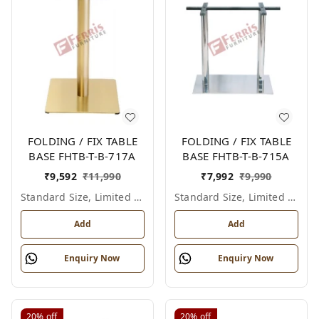
FOLDING / FIX TABLE
FOLDING / FIX TABLE
BASE FHTB-T-B-717A
BASE FHTB-T-B-715A
₹
9,592
₹
11,990
₹
7,992
₹
9,990
Standard Size, Limited Colour Options
Standard Size, Limited Colour Options
Add
Add
Enquiry Now
Enquiry Now
20%
off
20%
off