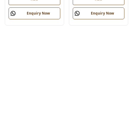
Enquiry Now
Enquiry Now