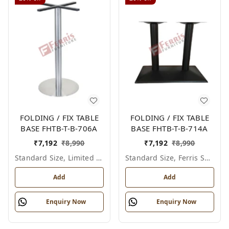
FOLDING / FIX TABLE
FOLDING / FIX TABLE
BASE FHTB-T-B-706A
BASE FHTB-T-B-714A
₹
7,192
₹
8,990
₹
7,192
₹
8,990
Standard Size, Limited Colour Options
Standard Size, Ferris Shade Card
Add
Add
Enquiry Now
Enquiry Now