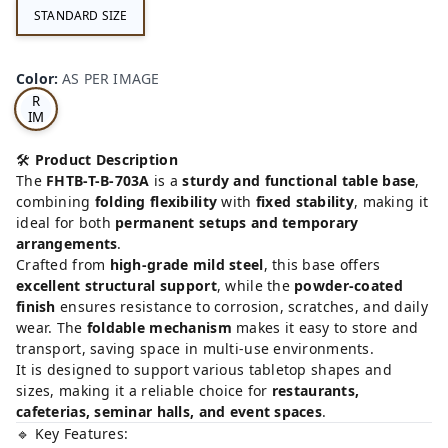
STANDARD SIZE
AS
Color
:
AS PER IMAGE
PE
R
IM
AG
E
🛠️
Product Description
The
FHTB-T-B-703A
is a
sturdy and functional table base
,
combining
folding flexibility
with
fixed stability
, making it
ideal for both
permanent setups and temporary
arrangements
.
Crafted from
high-grade mild steel
, this base offers
excellent structural support
, while the
powder-coated
finish
ensures resistance to corrosion, scratches, and daily
wear. The
foldable mechanism
makes it easy to store and
transport, saving space in multi-use environments.
It is designed to support various tabletop shapes and
sizes, making it a reliable choice for
restaurants,
cafeterias, seminar halls, and event spaces
.
🔹 Key Features: