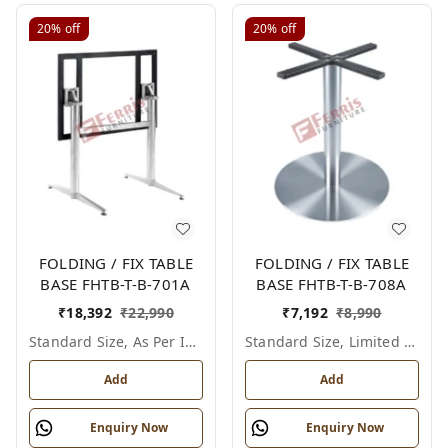
20%
off
20%
off
FOLDING / FIX TABLE
FOLDING / FIX TABLE
BASE FHTB-T-B-701A
BASE FHTB-T-B-708A
₹
18,392
₹
22,990
₹
7,192
₹
8,990
Standard Size, As Per Image
Standard Size, Limited Colour Options
Add
Add
Enquiry Now
Enquiry Now