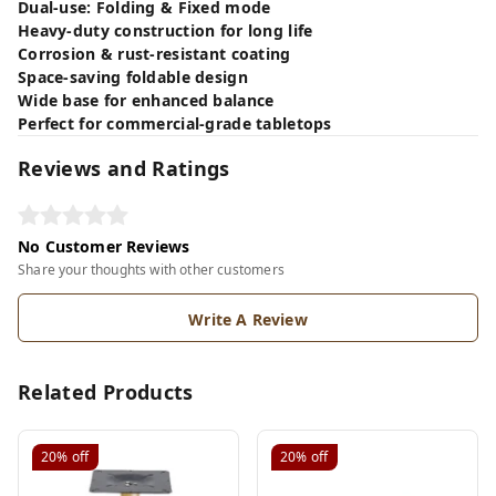
Dual-use: Folding & Fixed mode
Heavy-duty construction for long life
Corrosion & rust-resistant coating
Space-saving foldable design
Wide base for enhanced balance
Perfect for commercial-grade tabletops
Reviews and Ratings
No Customer Reviews
Share your thoughts with other customers
Write A Review
Related Products
20%
off
20%
off