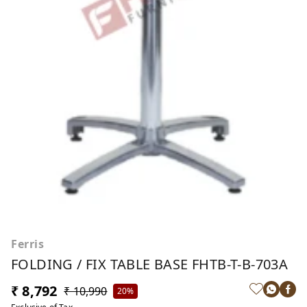
Ferris
FOLDING / FIX TABLE BASE FHTB-T-B-703A
₹ 8,792
₹ 10,990
20%