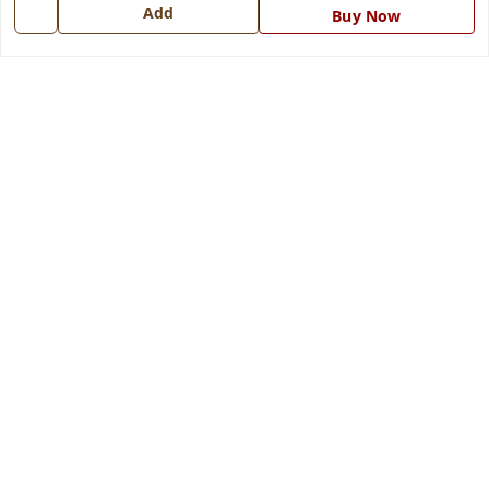
7668999999
Add
Buy Now
info@ferrisinterio.com
Satya Infra Promoters Pvt. Ltd., B - 22, Industrial Area,
Nadarganj, Amausi,
Lucknow
,
Uttar Pradesh
-
226008
GSTIN :
09AAPCS2984M1ZD
We Accept
Get Android App
Social
Youtube