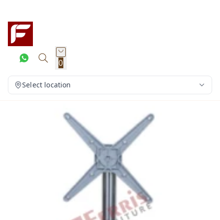
0
Select location