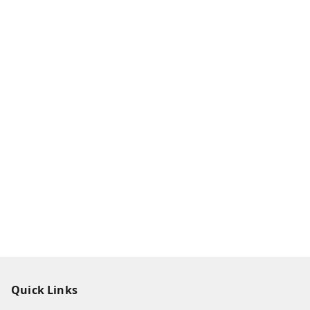
Quick Links