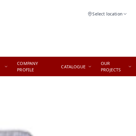
Select location
COMPANY
OUR
CATALOGUE
PROFILE
PROJECTS