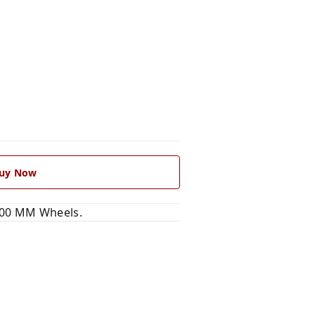
uy Now
100 MM Wheels.