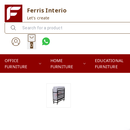
Ferris Interio
Let's create
0
OFFICE
HOME
EDUCATIONAL
FURNITURE
FURNITURE
FURNITURE