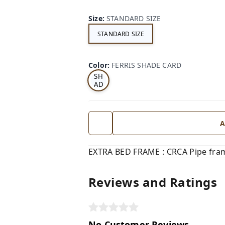
Size
:
STANDARD SIZE
STANDARD SIZE
FE
RRI
Color
:
FERRIS SHADE CARD
S
SH
AD
E
CA
RD
A
EXTRA BED FRAME : CRCA Pipe fram
Reviews and Ratings
No Customer Reviews