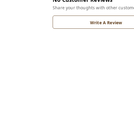
Share your thoughts with other custom
Write A Review