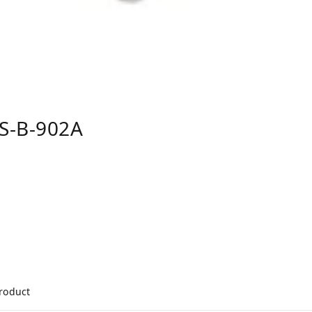
S-B-902A
product