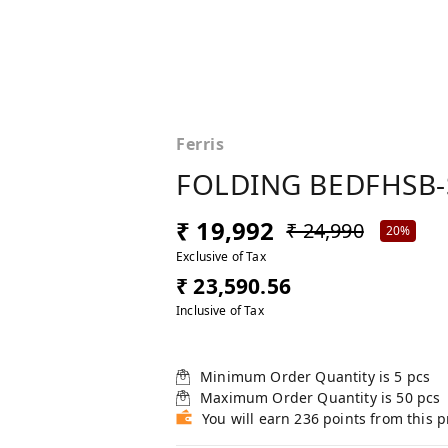
Ferris
FOLDING BEDFHSB-
₹ 19,992
₹ 24,990
20%
Exclusive of Tax
₹ 23,590.56
Inclusive of Tax
Minimum Order Quantity is
5
pcs
Maximum Order Quantity is
50
pcs
You will earn 236 points from this 