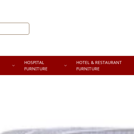
HOSPITAL
HOTEL & RESTAURANT
FURNITURE
FURNITURE