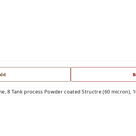
dd
B
e, 8 Tank process Powder coated Structre (60 micron), 