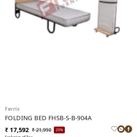
Ferris
FOLDING BED FHSB-S-B-904A
₹ 17,592
₹ 21,990
20%