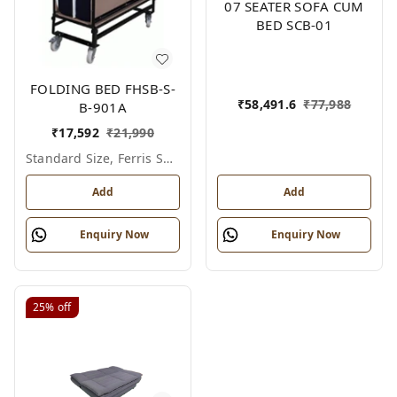
07 SEATER SOFA CUM
BED SCB-01
FOLDING BED FHSB-S-
₹
58,491.6
₹
77,988
B-901A
₹
17,592
₹
21,990
Standard Size, Ferris Shade Card
Add
Add
Enquiry Now
Enquiry Now
25%
off