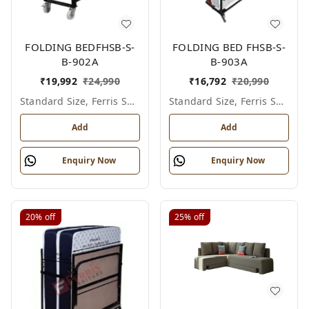
FOLDING BEDFHSB-S-
FOLDING BED FHSB-S-
B-902A
B-903A
₹
19,992
₹
24,990
₹
16,792
₹
20,990
Standard Size, Ferris Shade Card
Standard Size, Ferris Shade Card
Add
Add
Enquiry Now
Enquiry Now
20%
off
25%
off