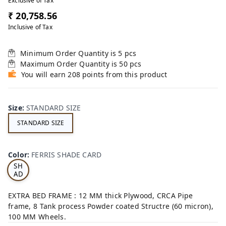
Exclusive of Tax
₹ 20,758.56
Inclusive of Tax
Minimum Order Quantity is
5
pcs
Maximum Order Quantity is
50
pcs
You will earn 208 points from this product
Size
:
STANDARD SIZE
STANDARD SIZE
FE
RRI
Color
:
FERRIS SHADE CARD
S
SH
AD
E
CA
EXTRA BED FRAME : 12 MM thick Plywood, CRCA Pipe
RD
frame, 8 Tank process Powder coated Structre (60 micron),
100 MM Wheels.