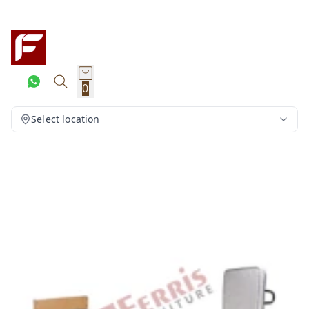
0
Select location