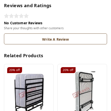
Reviews and Ratings
No Customer Reviews
Share your thoughts with other customers
Write A Review
Related Products
20%
off
20%
off