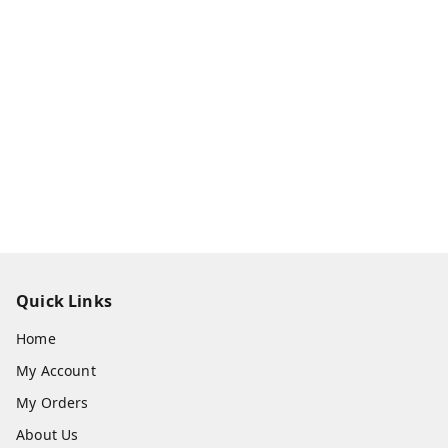
Quick Links
Home
My Account
My Orders
About Us