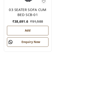
03 SEATER SOFA CUM
BED SCB-01
₹
38,691.6
₹
51,588
Add
Enquiry Now