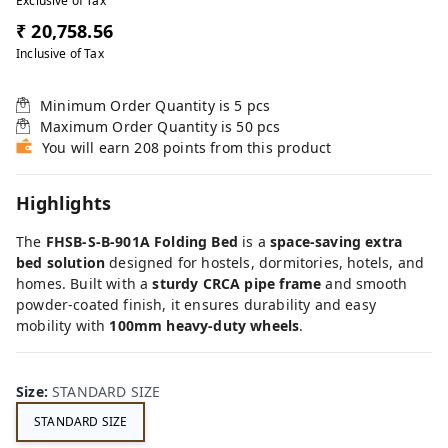
Exclusive of Tax
₹ 20,758.56
Inclusive of Tax
Minimum Order Quantity is
5
pcs
Maximum Order Quantity is
50
pcs
You will earn 208 points from this product
Highlights
The
FHSB-S-B-901A Folding Bed
is a
space-saving extra
bed solution
designed for hostels, dormitories, hotels, and
homes. Built with a
sturdy CRCA pipe frame
and smooth
powder-coated finish, it ensures durability and easy
mobility with
100mm heavy-duty wheels
.
Size
:
STANDARD SIZE
STANDARD SIZE