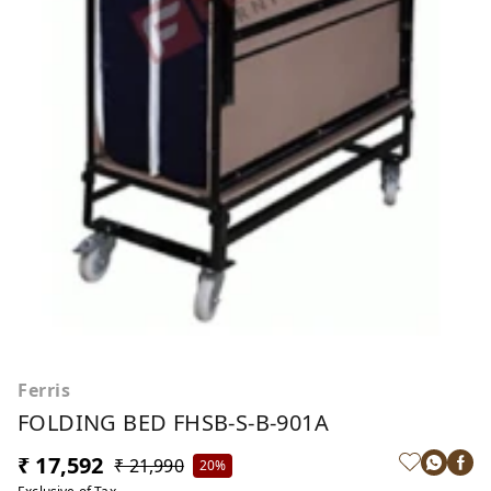
Ferris
FOLDING BED FHSB-S-B-901A
₹ 17,592
₹ 21,990
20%