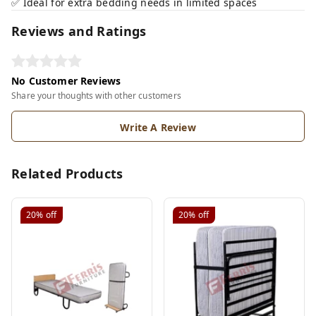
✅ Ideal for extra bedding needs in limited spaces
Reviews and Ratings
No Customer Reviews
Share your thoughts with other customers
Write A Review
Related Products
20%
off
20%
off