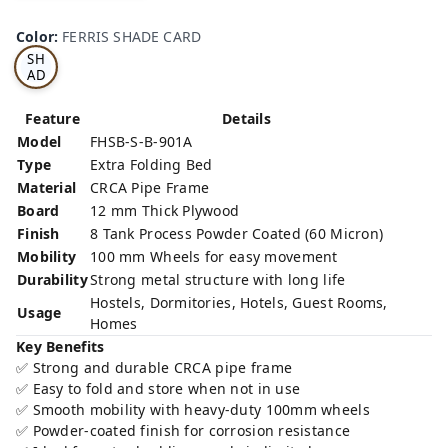
FE
RRI
Color
:
FERRIS SHADE CARD
S
SH
AD
E
CA
Feature
Details
RD
Model
FHSB-S-B-901A
Type
Extra Folding Bed
Material
CRCA Pipe Frame
Board
12 mm Thick Plywood
Finish
8 Tank Process Powder Coated (60 Micron)
Mobility
100 mm Wheels for easy movement
Durability
Strong metal structure with long life
Hostels, Dormitories, Hotels, Guest Rooms,
Usage
Homes
Key Benefits
✅ Strong and durable CRCA pipe frame
✅ Easy to fold and store when not in use
✅ Smooth mobility with heavy-duty 100mm wheels
✅ Powder-coated finish for corrosion resistance