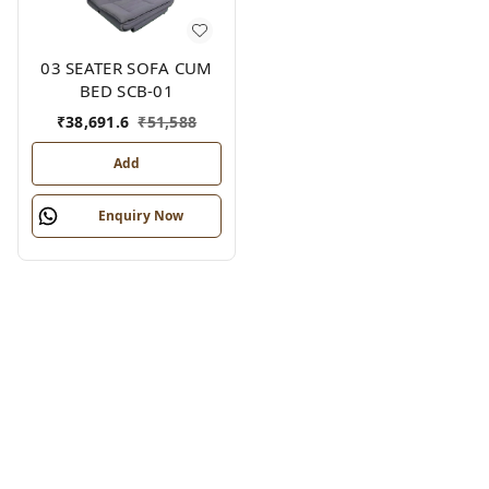
03 SEATER SOFA CUM
BED SCB-01
₹
38,691.6
₹
51,588
Add
Enquiry Now