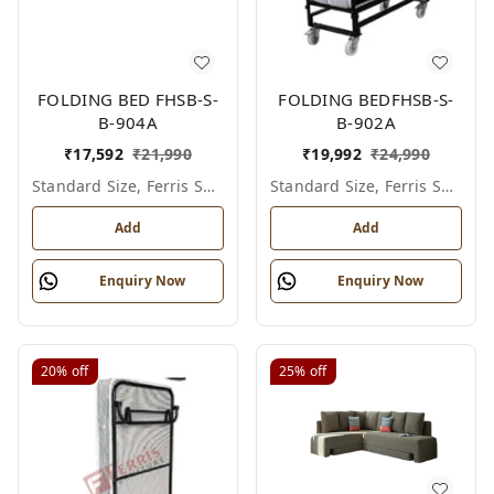
FOLDING BED FHSB-S-
FOLDING BEDFHSB-S-
B-904A
B-902A
₹
17,592
₹
21,990
₹
19,992
₹
24,990
Standard Size, Ferris Shade Card
Standard Size, Ferris Shade Card
Add
Add
Enquiry Now
Enquiry Now
20%
off
25%
off