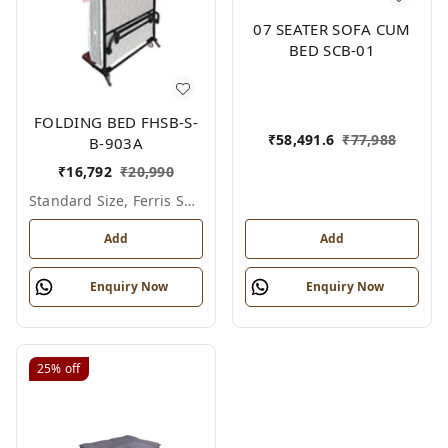
07 SEATER SOFA CUM
BED SCB-01
FOLDING BED FHSB-S-
₹
58,491.6
₹
77,988
B-903A
₹
16,792
₹
20,990
Standard Size, Ferris Shade Card
Add
Add
Enquiry Now
Enquiry Now
25%
off