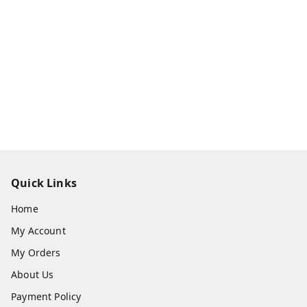
Quick Links
Home
My Account
My Orders
About Us
Payment Policy