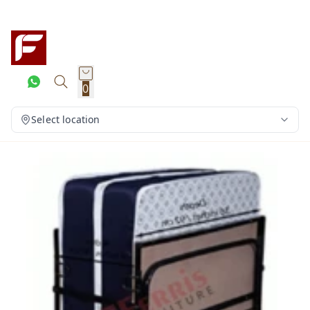
0
Select location