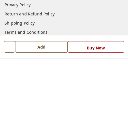
Privacy Policy
Return and Refund Policy
Shipping Policy
Terms and Conditions
Blog
Add
Buy Now
Contact Us
Get In Touch
7668999999
7668999999
info@ferrisinterio.com
Satya Infra Promoters Pvt. Ltd., B - 22, Industrial Area,
Nadarganj, Amausi,
Lucknow
,
Uttar Pradesh
-
226008