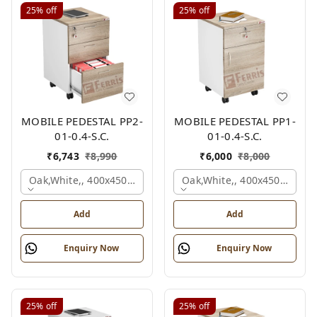
25%
off
25%
off
MOBILE PEDESTAL PP2-
MOBILE PEDESTAL PP1-
01-0.4-S.C.
01-0.4-S.C.
₹
6,743
₹
8,990
₹
6,000
₹
8,000
Oak,white,, 400x450x650 Mm.
Oak,white,, 400x450x650 M
Add
Add
Enquiry Now
Enquiry Now
25%
off
25%
off