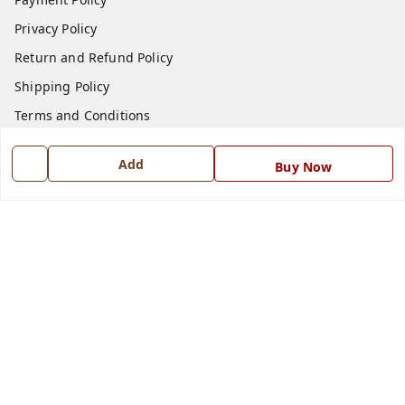
Privacy Policy
Return and Refund Policy
Shipping Policy
Terms and Conditions
Blog
Add
Buy Now
Contact Us
Get In Touch
7668999999
7668999999
info@ferrisinterio.com
Satya Infra Promoters Pvt. Ltd., B - 22, Industrial Area,
Nadarganj, Amausi,
Lucknow
,
Uttar Pradesh
-
226008