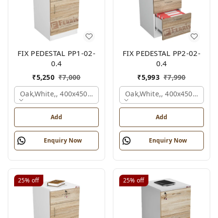
FIX PEDESTAL PP1-02-
FIX PEDESTAL PP2-02-
0.4
0.4
₹
5,250
₹
7,000
₹
5,993
₹
7,990
Oak,white,, 400x450x650 Mm.
Oak,white,, 400x450x650 M
Add
Add
Enquiry Now
Enquiry Now
25%
off
25%
off