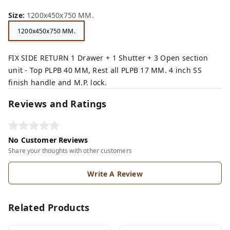
Size
:
1200x450x750 MM.
1200x450x750 MM.
FIX SIDE RETURN 1 Drawer + 1 Shutter + 3 Open section
unit - Top PLPB 40 MM, Rest all PLPB 17 MM. 4 inch SS
finish handle and M.P. lock.
Reviews and Ratings
No Customer Reviews
Share your thoughts with other customers
Write A Review
Related Products