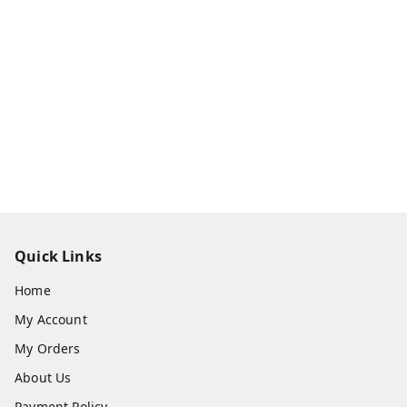
Quick Links
Home
My Account
My Orders
About Us
Payment Policy