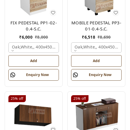
FIX PEDESTAL PP1-02-
MOBILE PEDESTAL PP3-
0.4-S.C.
01-0.4-S.C.
₹
6,000
₹
8,000
₹
6,518
₹
8,690
Oak,white,, 400x450x650 Mm.
Oak,white,, 400x450x650 M
Add
Add
Enquiry Now
Enquiry Now
25%
off
25%
off