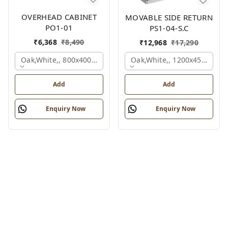
OVERHEAD CABINET
MOVABLE SIDE RETURN
PO1-01
PS1-04-S.C
₹
6,368
₹
8,490
₹
12,968
₹
17,290
Oak,white,, 800x400x450 Mm.
Oak,white,, 1200x450x750 
Add
Add
Enquiry Now
Enquiry Now