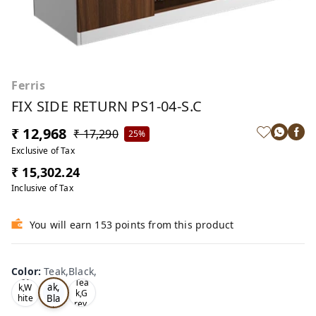
Ferris
FIX SIDE RETURN PS1-04-S.C
₹ 12,968
₹ 17,290
25%
Exclusive of Tax
₹ 15,302.24
Inclusive of Tax
You will earn 153 points from this product
Color
:
Teak,Black,
Te
Oa
Tea
ak,
k,W
k,G
Bla
hite
rey,
,
ck,