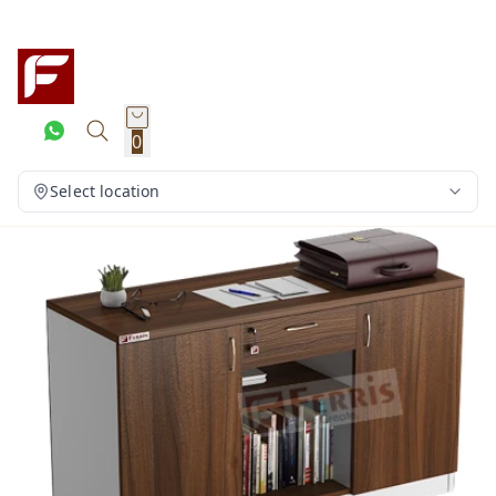
0
Select location