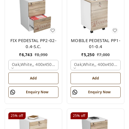
FIX PEDESTAL PP2-02-
MOBILE PEDESTAL PP1-
0.4-S.C.
01-0.4
₹
6,743
₹
8,990
₹
5,250
₹
7,000
Oak,white,, 400x450x650 Mm.
Oak,white,, 400x450x650 M
Add
Add
Enquiry Now
Enquiry Now
25%
off
25%
off