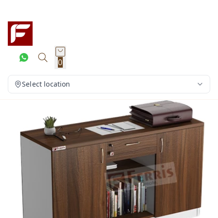
0
Select location