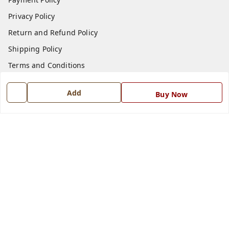
Privacy Policy
Return and Refund Policy
Shipping Policy
Terms and Conditions
Blog
Add
Buy Now
Contact Us
Get In Touch
7668999999
7668999999
info@ferrisinterio.com
Satya Infra Promoters Pvt. Ltd., B - 22, Industrial Area,
Nadarganj, Amausi,
Lucknow
,
Uttar Pradesh
-
226008