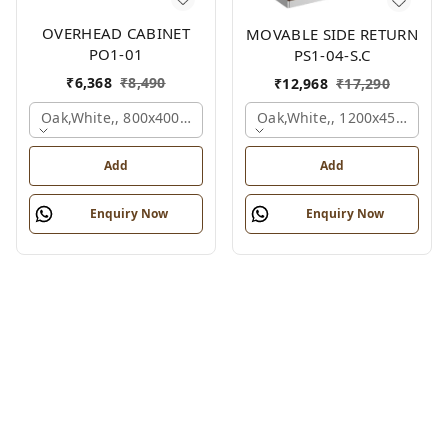
OVERHEAD CABINET
MOVABLE SIDE RETURN
PO1-01
PS1-04-S.C
₹
6,368
₹
8,490
₹
12,968
₹
17,290
Oak,white,, 800x400x450 Mm.
Oak,white,, 1200x450x750 
Add
Add
Enquiry Now
Enquiry Now