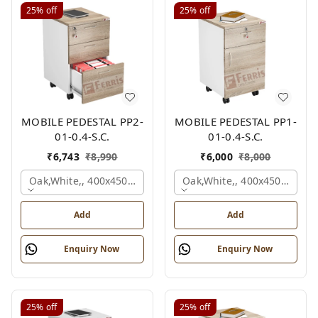
25%
off
25%
off
MOBILE PEDESTAL PP2-
MOBILE PEDESTAL PP1-
01-0.4-S.C.
01-0.4-S.C.
₹
6,743
₹
8,990
₹
6,000
₹
8,000
Oak,white,, 400x450x650 Mm.
Oak,white,, 400x450x650 M
Add
Add
Enquiry Now
Enquiry Now
25%
off
25%
off