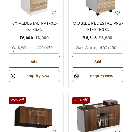
FIX PEDESTAL PP1-02-
MOBILE PEDESTAL PP3-
0.4-S.C.
01-0.4-S.C.
₹
6,000
₹
8,000
₹
6,518
₹
8,690
Oak,white,, 400x450x650 Mm.
Oak,white,, 400x450x650 M
Add
Add
Enquiry Now
Enquiry Now
25%
off
25%
off