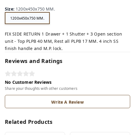
Size
:
1200x450x750 MM.
1200x450x750 MM.
FIX SIDE RETURN 1 Drawer + 1 Shutter + 3 Open section
unit - Top PLPB 40 MM, Rest all PLPB 17 MM. 4 inch SS
finish handle and M.P. lock.
Reviews and Ratings
No Customer Reviews
Share your thoughts with other customers
Write A Review
Related Products