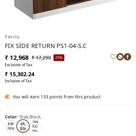
Ferris
FIX SIDE RETURN PS1-04-S.C
₹ 12,968
₹ 17,290
25%
Exclusive of Tax
₹ 15,302.24
Inclusive of Tax
You will earn 153 points from this product
Color
:
Teak,Black,
Te
Oa
Tea
ak,
k,W
k,G
Bla
hite
rey,
,
ck,