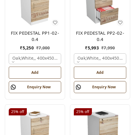
FIX PEDESTAL PP1-02-
FIX PEDESTAL PP2-02-
0.4
0.4
₹
5,250
₹
7,000
₹
5,993
₹
7,990
Oak,white,, 400x450x650 Mm.
Oak,white,, 400x450x650 M
Add
Add
Enquiry Now
Enquiry Now
25%
off
25%
off