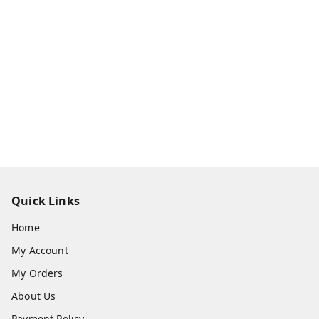
Quick Links
Home
My Account
My Orders
About Us
Payment Policy