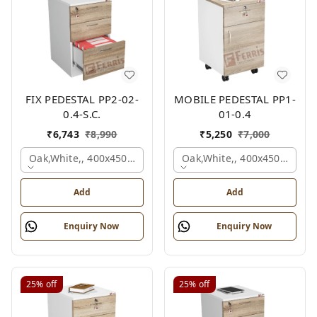
FIX PEDESTAL PP2-02-
MOBILE PEDESTAL PP1-
0.4-S.C.
01-0.4
₹
6,743
₹
8,990
₹
5,250
₹
7,000
Oak,white,, 400x450x650 Mm.
Oak,white,, 400x450x650 M
Add
Add
Enquiry Now
Enquiry Now
25%
off
25%
off