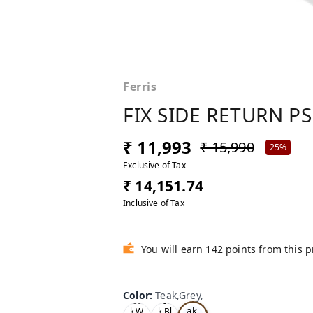
Ferris
FIX SIDE RETURN PS
₹ 11,993
₹ 15,990
25%
Exclusive of Tax
₹ 14,151.74
Inclusive of Tax
You will earn 142 points from this 
Color
:
Teak,Grey,
Te
Oa
Tea
ak,
k,W
k,Bl