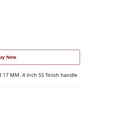
uy Now
 17 MM. 4 inch SS finish handle