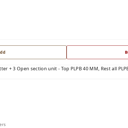
dd
B
er + 3 Open section unit - Top PLPB 40 MM, Rest all PLPB
ers