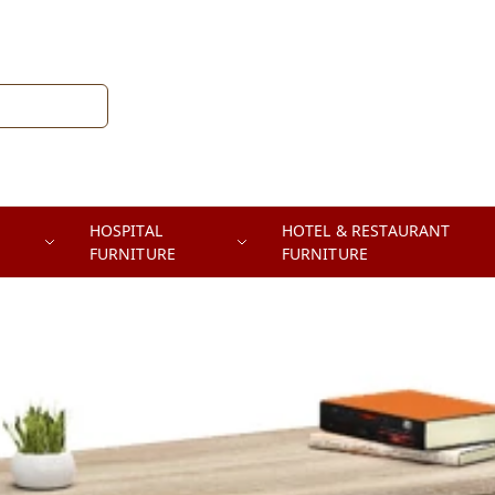
HOSPITAL
HOTEL & RESTAURANT
FURNITURE
FURNITURE