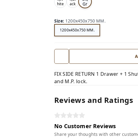
Gr
hite
ack
,
,
ey,
Size
:
1200x450x750 MM.
1200x450x750 MM.
A
FIX SIDE RETURN 1 Drawer + 1 Shutt
and M.P. lock.
Reviews and Ratings
No Customer Reviews
Share your thoughts with other custom