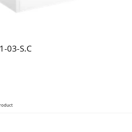
1-03-S.C
product