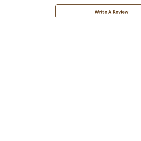
Write A Review