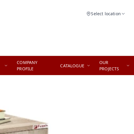
Select location
COMPANY
OUR
CATALOGUE
PROFILE
PROJECTS