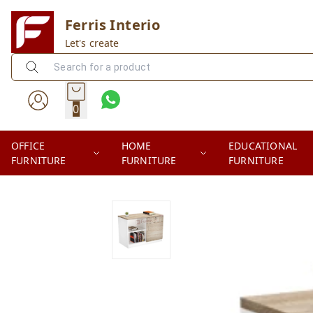
Ferris Interio
Let's create
0
OFFICE
HOME
EDUCATIONAL
FURNITURE
FURNITURE
FURNITURE