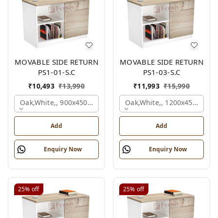
MOVABLE SIDE RETURN
MOVABLE SIDE RETURN
PS1-01-S.C
PS1-03-S.C
₹
10,493
₹
13,990
₹
11,993
₹
15,990
Oak,white,, 900x450x750 Mm.
Oak,white,, 1200x450x750 
Add
Add
Enquiry Now
Enquiry Now
25%
off
25%
off