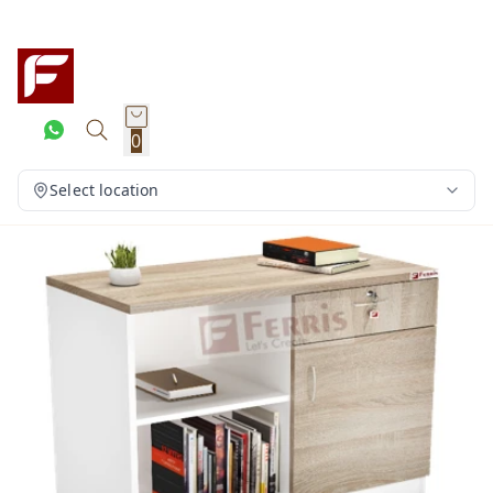
0
Select location