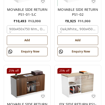
MOVABLE SIDE RETURN
MOVABLE SIDE RETURN
PS1-01-S.C
PS1-02
₹
10,493
₹
13,990
₹
8,925
₹
11,900
900x450x750 Mm., Oak,white,
Oak,white,, 900x450x750 M
Add
Add
Enquiry Now
Enquiry Now
25%
off
25%
off
MOVABLE SIDE RETURN
FIX SIDE RETURN PS1-