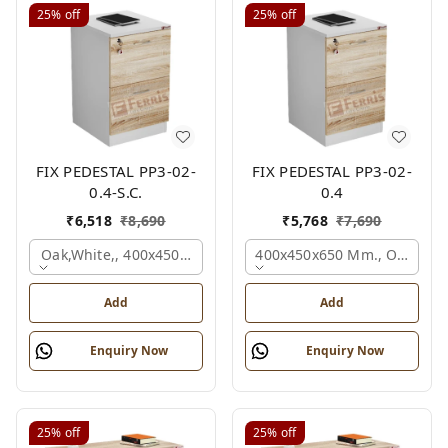
25%
off
25%
off
FIX PEDESTAL PP3-02-
FIX PEDESTAL PP3-02-
0.4-S.C.
0.4
₹
6,518
₹
8,690
₹
5,768
₹
7,690
Oak,white,, 400x450x650 Mm.
400x450x650 Mm., Oak,whit
Add
Add
Enquiry Now
Enquiry Now
25%
off
25%
off