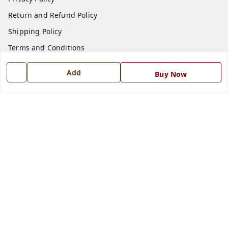
Return and Refund Policy
Shipping Policy
Terms and Conditions
Blog
Add
Buy Now
Contact Us
Get In Touch
7668999999
7668999999
info@ferrisinterio.com
Satya Infra Promoters Pvt. Ltd., B - 22, Industrial Area,
Nadarganj, Amausi,
Lucknow
,
Uttar Pradesh
-
226008
GSTIN :
09AAPCS2984M1ZD