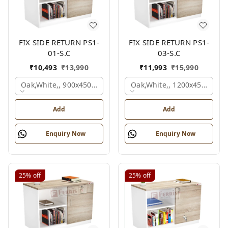
FIX SIDE RETURN PS1-
FIX SIDE RETURN PS1-
01-S.C
03-S.C
₹
10,493
₹
13,990
₹
11,993
₹
15,990
Oak,white,, 900x450x750 Mm.
Oak,white,, 1200x450x750 
Add
Add
Enquiry Now
Enquiry Now
25%
off
25%
off