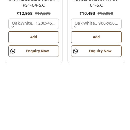
PS1-04-S.C
01-S.C
₹
12,968
₹
17,290
₹
10,493
₹
13,990
Oak,white,, 1200x450x750 Mm.
Oak,white,, 900x450x750 M
Add
Add
Enquiry Now
Enquiry Now