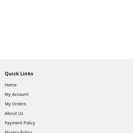
Quick Links
Home
My Account
My Orders
About Us
Payment Policy
Privacy Policy