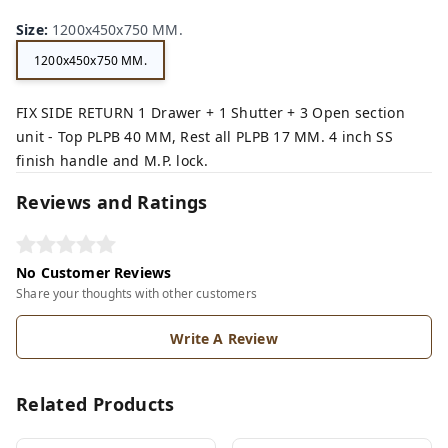
Size
:
1200x450x750 MM.
1200x450x750 MM.
FIX SIDE RETURN 1 Drawer + 1 Shutter + 3 Open section
unit - Top PLPB 40 MM, Rest all PLPB 17 MM. 4 inch SS
finish handle and M.P. lock.
Reviews and Ratings
No Customer Reviews
Share your thoughts with other customers
Write A Review
Related Products