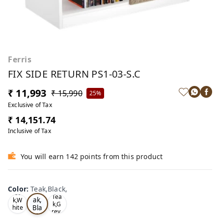
Ferris
FIX SIDE RETURN PS1-03-S.C
₹ 11,993
₹ 15,990
25%
Exclusive of Tax
₹ 14,151.74
Inclusive of Tax
You will earn 142 points from this product
Color
:
Teak,Black,
Te
Oa
Tea
ak,
k,W
k,G
Bla
hite
rey,
,
ck,