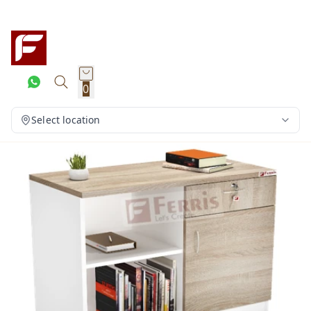
0
Select location