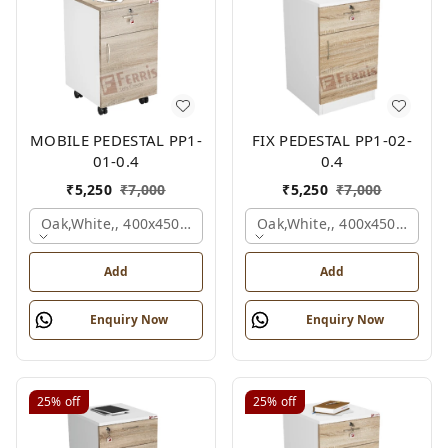
MOBILE PEDESTAL PP1-
FIX PEDESTAL PP1-02-
01-0.4
0.4
₹
5,250
₹
7,000
₹
5,250
₹
7,000
Oak,white,, 400x450x650 Mm.
Oak,white,, 400x450x650 M
Add
Add
Enquiry Now
Enquiry Now
25%
off
25%
off