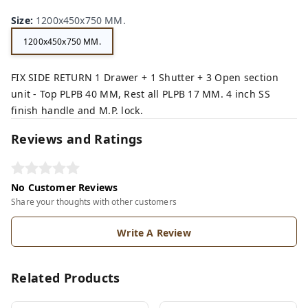
Size
:
1200x450x750 MM.
1200x450x750 MM.
FIX SIDE RETURN 1 Drawer + 1 Shutter + 3 Open section
unit - Top PLPB 40 MM, Rest all PLPB 17 MM. 4 inch SS
finish handle and M.P. lock.
Reviews and Ratings
No Customer Reviews
Share your thoughts with other customers
Write A Review
Related Products