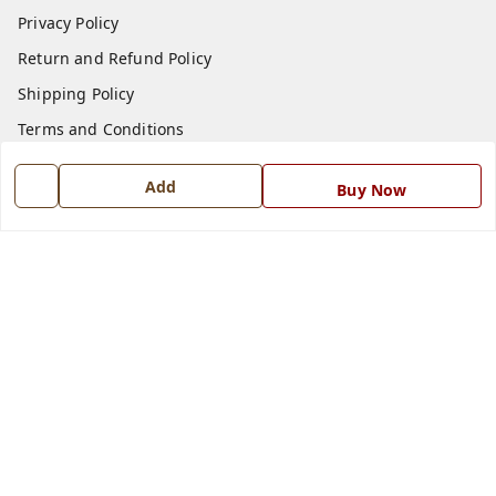
Privacy Policy
Return and Refund Policy
Shipping Policy
Terms and Conditions
Blog
Add
Buy Now
Contact Us
Get In Touch
7668999999
7668999999
info@ferrisinterio.com
Satya Infra Promoters Pvt. Ltd., B - 22, Industrial Area,
Nadarganj, Amausi,
Lucknow
,
Uttar Pradesh
-
226008