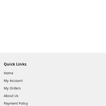
Quick Links
Home
My Account
My Orders
About Us
Payment Policy