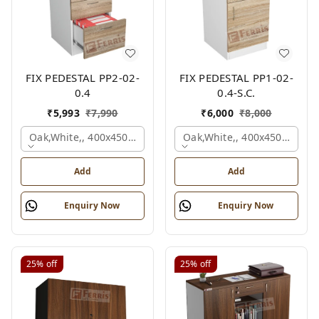
FIX PEDESTAL PP2-02-
FIX PEDESTAL PP1-02-
0.4
0.4-S.C.
₹
5,993
₹
7,990
₹
6,000
₹
8,000
Oak,white,, 400x450x650 Mm.
Oak,white,, 400x450x650 M
Add
Add
Enquiry Now
Enquiry Now
25%
off
25%
off