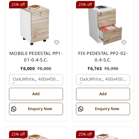
25%
off
25%
off
MOBILE PEDESTAL PP1-
FIX PEDESTAL PP2-02-
01-0.4-S.C.
0.4-S.C.
₹
6,000
₹
8,000
₹
6,743
₹
8,990
Oak,white,, 400x450x650 Mm.
Oak,white,, 400x450x650 M
Add
Add
Enquiry Now
Enquiry Now
25%
off
25%
off