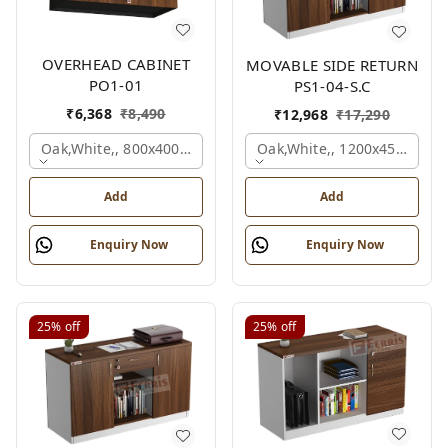
OVERHEAD CABINET
MOVABLE SIDE RETURN
PO1-01
PS1-04-S.C
₹
6,368
₹
8,490
₹
12,968
₹
17,290
Oak,white,, 800x400x450 Mm.
Oak,white,, 1200x450x750 
Add
Add
Enquiry Now
Enquiry Now
25%
off
25%
off