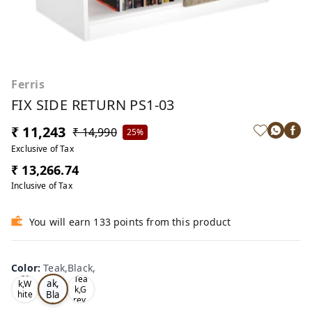
Ferris
FIX SIDE RETURN PS1-03
₹ 11,243
₹ 14,990
25%
Exclusive of Tax
₹ 13,266.74
Inclusive of Tax
You will earn 133 points from this product
Color
:
Teak,Black,
Te
Oa
Tea
ak,
k,W
k,G
Bla
hite
rey,
,
ck,