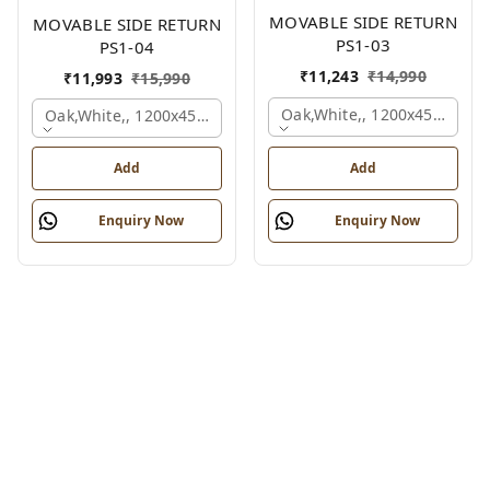
MOVABLE SIDE RETURN
MOVABLE SIDE RETURN
PS1-03
PS1-04
₹
11,243
₹
14,990
₹
11,993
₹
15,990
Oak,white,, 1200x450x750 
Oak,white,, 1200x450x750 Mm.
Add
Add
Enquiry Now
Enquiry Now