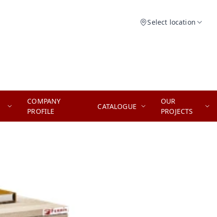
Select location
COMPANY
OUR
CATALOGUE
PROFILE
PROJECTS