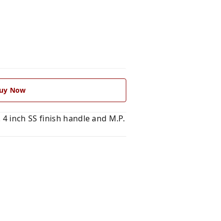
uy Now
4 inch SS finish handle and M.P.