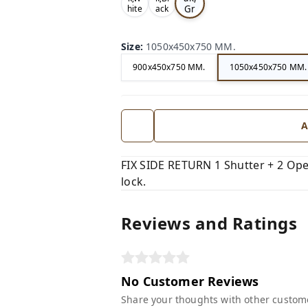
Gr
hite
ack
,
,
ey,
Size
:
1050x450x750 MM.
900x450x750 MM.
1050x450x750 MM.
A
FIX SIDE RETURN 1 Shutter + 2 Open
lock.
Reviews and Ratings
No Customer Reviews
Share your thoughts with other custom