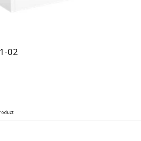
1-02
product