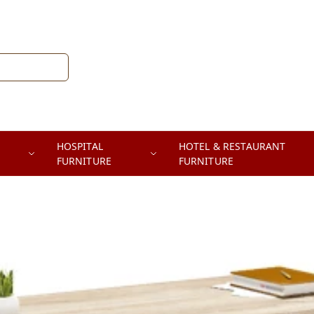
HOSPITAL
HOTEL & RESTAURANT
FURNITURE
FURNITURE