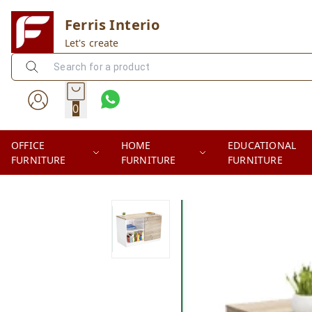
Ferris Interio
Let's create
0
OFFICE
HOME
EDUCATIONAL
FURNITURE
FURNITURE
FURNITURE