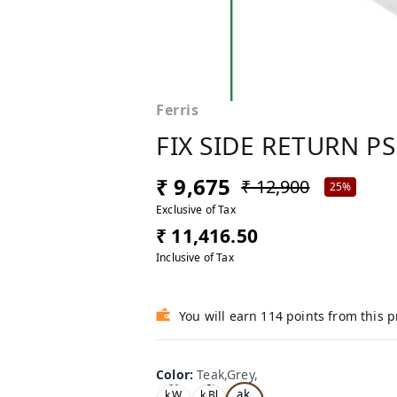
Ferris
FIX SIDE RETURN PS
₹ 9,675
₹ 12,900
25%
Exclusive of Tax
₹ 11,416.50
Inclusive of Tax
You will earn 114 points from this 
Color
:
Teak,Grey,
Te
Oa
Tea
ak,
k,W
k,Bl