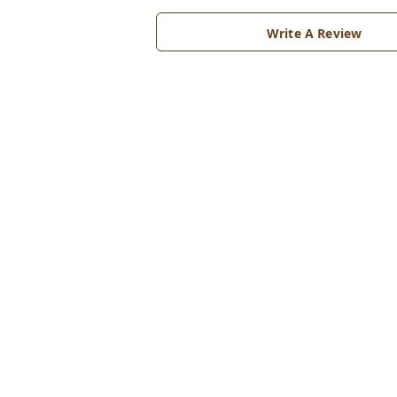
Write A Review