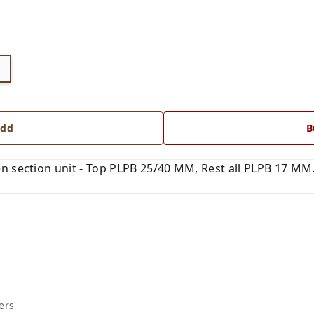
dd
B
 section unit - Top PLPB 25/40 MM, Rest all PLPB 17 MM. 
ers