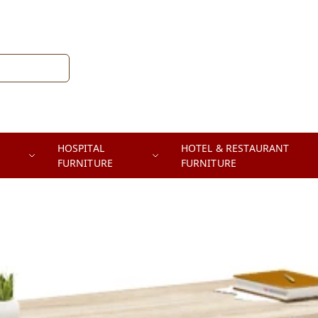
HOSPITAL
HOTEL & RESTAURANT
FURNITURE
FURNITURE