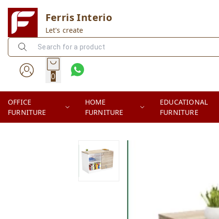
Ferris Interio
Let's create
0
OFFICE
HOME
EDUCATIONAL
FURNITURE
FURNITURE
FURNITURE