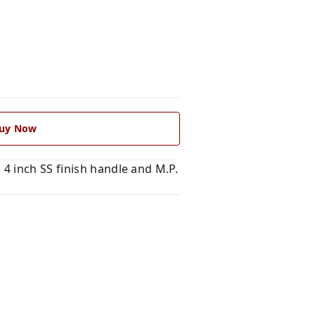
uy Now
4 inch SS finish handle and M.P.