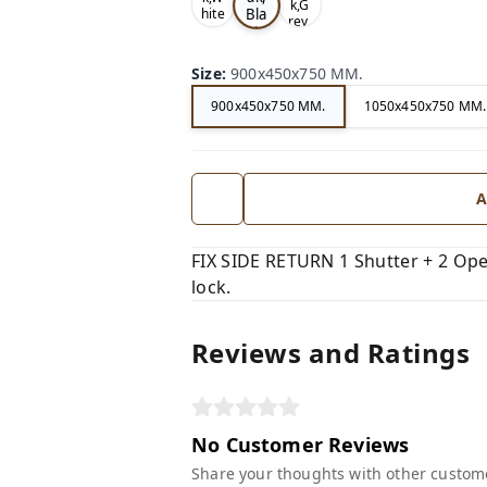
k,G
Bla
hite
rey,
,
ck,
Size
:
900x450x750 MM.
900x450x750 MM.
1050x450x750 MM.
A
FIX SIDE RETURN 1 Shutter + 2 Open
lock.
Reviews and Ratings
No Customer Reviews
Share your thoughts with other custom