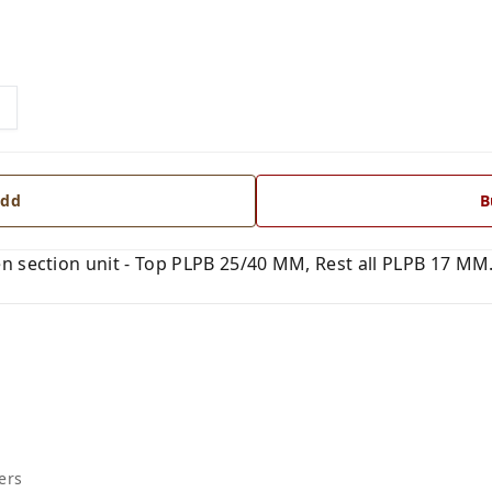
dd
B
 section unit - Top PLPB 25/40 MM, Rest all PLPB 17 MM. 
ers