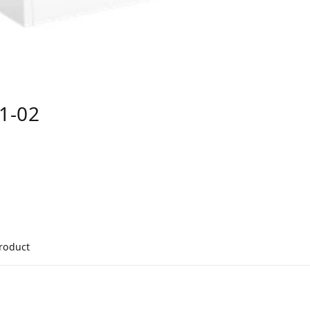
1-02
product