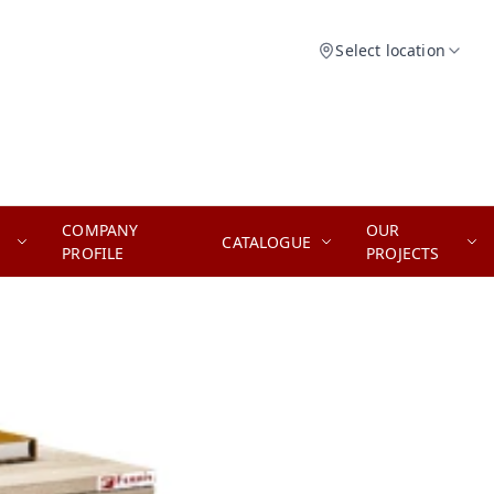
Select location
COMPANY
OUR
CATALOGUE
PROFILE
PROJECTS