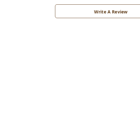
Write A Review