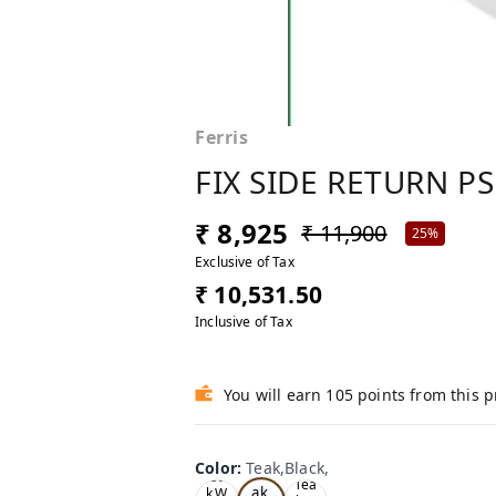
Ferris
FIX SIDE RETURN PS
₹ 8,925
₹ 11,900
25%
Exclusive of Tax
₹ 10,531.50
Inclusive of Tax
You will earn 105 points from this 
Color
:
Teak,Black,
Te
Oa
Tea
ak,
k,W