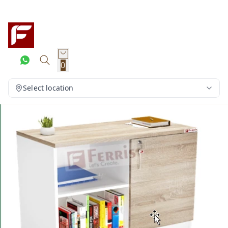
0
Select location