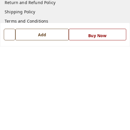
Return and Refund Policy
Shipping Policy
Terms and Conditions
Blog
Add
Buy Now
Contact Us
Get In Touch
7668999999
7668999999
info@ferrisinterio.com
Satya Infra Promoters Pvt. Ltd., B - 22, Industrial Area,
Nadarganj, Amausi,
Lucknow
,
Uttar Pradesh
-
226008
GSTIN :
09AAPCS2984M1ZD