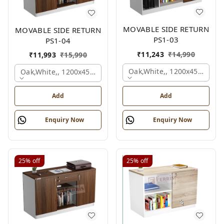
MOVABLE SIDE RETURN
MOVABLE SIDE RETURN
PS1-03
PS1-04
₹
11,243
₹
14,990
₹
11,993
₹
15,990
Oak,white,, 1200x450x750 
Oak,white,, 1200x450x750 Mm.
Add
Add
Enquiry Now
Enquiry Now
25%
off
25%
off