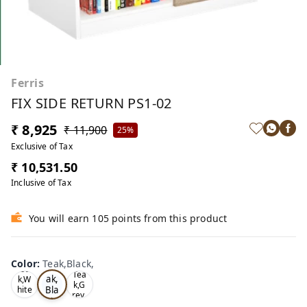
Ferris
FIX SIDE RETURN PS1-02
₹ 8,925
₹ 11,900
25%
Exclusive of Tax
₹ 10,531.50
Inclusive of Tax
You will earn 105 points from this product
Color
:
Teak,Black,
Te
Oa
Tea
ak,
k,W
k,G
Bla
hite
rey,
,
ck,