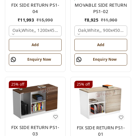
FIX SIDE RETURN PS1-
MOVABLE SIDE RETURN
04
PS1-02
₹
11,993
₹
15,990
₹
8,925
₹
11,900
Oak,white,, 1200x450x750 Mm.
Oak,white,, 900x450x750 M
Add
Add
Enquiry Now
Enquiry Now
25%
off
25%
off
FIX SIDE RETURN PS1-
FIX SIDE RETURN PS1-
03
01