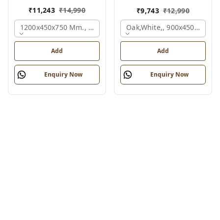
₹
11,243
₹
14,990
₹
9,743
₹
12,990
1200x450x750 Mm., Oak,white,
Oak,white,, 900x450x750 M
Add
Add
Enquiry Now
Enquiry Now