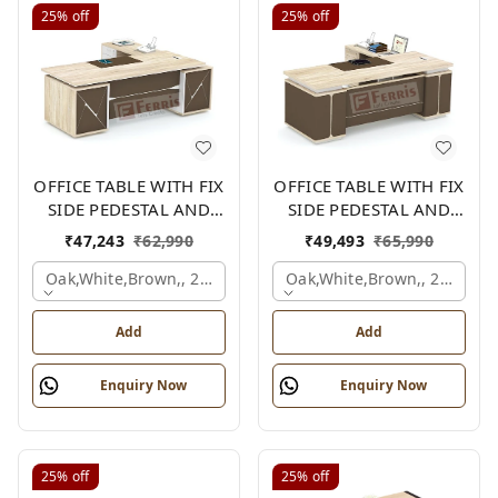
25%
off
25%
off
OFFICE TABLE WITH FIX
OFFICE TABLE WITH FIX
SIDE PEDESTAL AND
SIDE PEDESTAL AND
SIDE UNIT FP-MD-09
SIDE UNIT FP-MD-13
₹
47,243
₹
62,990
₹
49,493
₹
65,990
Oak,white,brown,, 2100x2100x750 Mm.
Oak,white,brown,, 2100x2
Add
Add
Enquiry Now
Enquiry Now
25%
off
25%
off