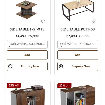
SIDE TABLE F-ST-013
SIDE TABLE PCT1-03
₹
4,493
₹
5,990
₹
7,493
₹
9,990
Oak,white,, 600x600x450 Mm.
Oak,white,, 600x600x450 M
Add
Add
Enquiry Now
Enquiry Now
25%
off
25%
off