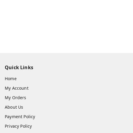
Quick Links
Home
My Account
My Orders
About Us
Payment Policy
Privacy Policy