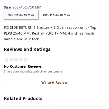
Size
:
900x450x750 MM.
900x450x750 MM.
1050x450x750 MM.
FIX SIDE RETURN 1 Shutter + 2 Open section unit - Top
PLPB 25/40 MM, Rest all PLPB 17 MM. 4 inch SS finish
handle and M.P. lock.
Reviews and Ratings
No Customer Reviews
Share your thoughts with other customers
Write A Review
Related Products